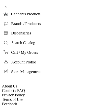
×
Cannabis Products
Brands / Producers
Dispensaries
Search Catalog
Cart / My Orders
Account Profile
Store Management
About Us
Contact / FAQ
Privacy Policy
Terms of Use
Feedback