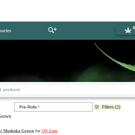
saries
Filters (2)
Grown
nd
Muskoka Grown
for
ON Zone