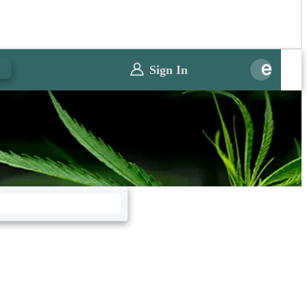
0
Sign In