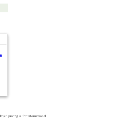
n
layed pricing is for informational