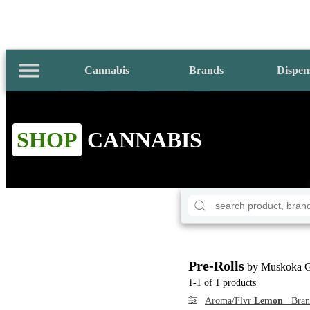
Cannabis
Brands
Dispen
SHOP
CANNABIS
Pre-Rolls
by Muskoka 
1-1 of 1 products
Aroma/Flvr
Lemon
Bra