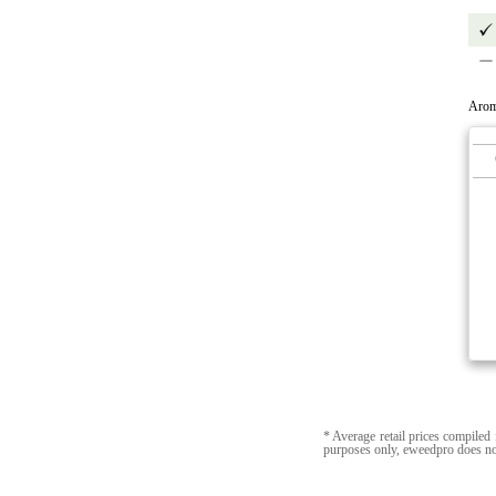
Arom
* Average retail prices compiled 
purposes only, eweedpro does no