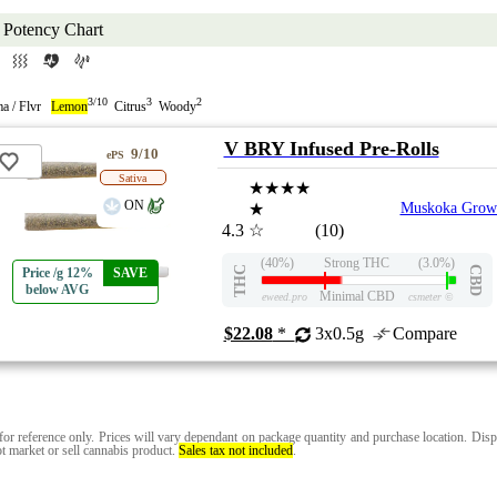
Potency Chart
3/10
3
2
a / Flvr
Lemon
Citrus
Woody
V BRY Infused Pre-Rolls
9/10
ePS
Sativa
★★★★
ON
★
Muskoka Grow
4.3
☆
(10)
(40%)
Strong THC
(3.0%)
THC
CBD
Price /g 12%
SAVE
below AVG
Minimal CBD
eweed.pro
csmeter
©
$22.08
*
3x0.5g
Compare
for reference only. Prices will vary dependant on package quantity and purchase location. Disp
t market or sell cannabis product.
Sales tax not included
.