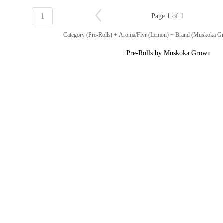
1
Page 1 of 1
Category (Pre-Rolls) + Aroma/Flvr (Lemon) + Brand (Muskoka 
Pre-Rolls by Muskoka Grown