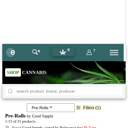
0
?
SHOP
CANNABIS
Filters (1)
Pre-Rolls
by Good Supply
1-15 of 31 products
Brand
Good Supply
, sorted by Relevance for
ON Zone