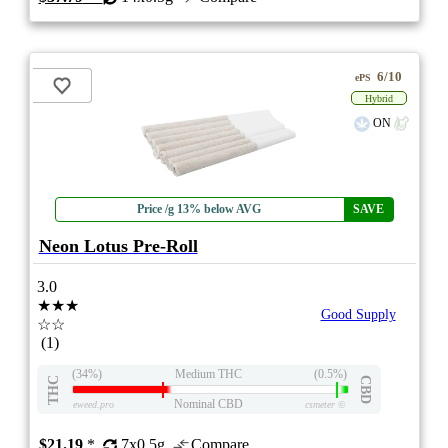
6/10
ePS
Hybrid
ON
Price /g 13% below AVG
SAVE
Neon Lotus Pre-Roll
3.0
★★★
Good Supply
☆☆
(1)
(34%)
Medium THC
(0.5%)
THC
CBD
Nominal CBD
eweed.pro
csmeter
©
$21.19
*
7x0.5g
Compare