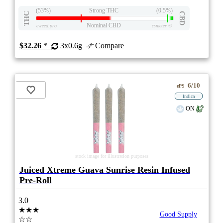
(53%)
Strong THC
(0.5%)
THC
CBD
Nominal CBD
eweed.pro
csmeter
©
$32.26
*
3x0.6g
Compare
6/10
ePS
Indica
ON
stock image for illustration purposes
Juiced Xtreme Guava Sunrise Resin Infused
Pre-Roll
3.0
★★★
Good Supply
☆☆