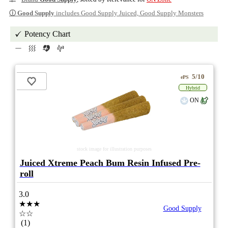
ⓘ
Good Supply
includes Good Supply Juiced, Good Supply Monsters
Potency Chart
5/10
ePS
Hybrid
ON
stock image for illustration purposes
Juiced Xtreme Peach Bum Resin Infused Pre-
roll
3.0
★★★
Good Supply
☆☆
(1)