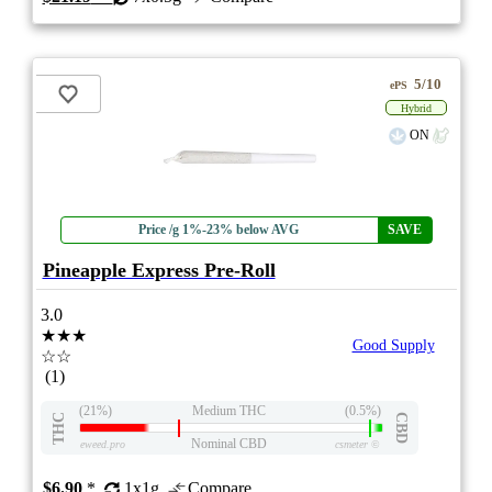
5/10
ePS
Hybrid
ON
Price /g 1%-23% below AVG
SAVE
Pineapple Express Pre-Roll
3.0
★★★
Good Supply
☆☆
(1)
(21%)
Medium THC
(0.5%)
THC
CBD
Nominal CBD
eweed.pro
csmeter
©
$6.90
*
1x1g
Compare