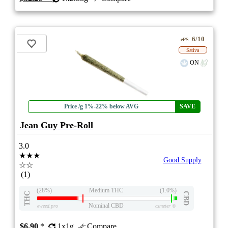
6/10
ePS
Sativa
ON
Price /g 1%-22% below AVG
SAVE
Jean Guy Pre-Roll
3.0
★★★
Good Supply
☆☆
(1)
(28%)
Medium THC
(1.0%)
THC
CBD
Nominal CBD
eweed.pro
csmeter
©
$6.90
*
1x1g
Compare