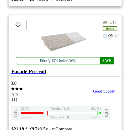
5/10
ePS
Hybrid
ON
Price /g 13% below AVG
SAVE
Facade Pre-roll
3.0
★★★
Good Supply
☆☆
(1)
(27%)
Medium THC
(0.5%)
THC
CBD
Nominal CBD
eweed.pro
csmeter
©
$21.19
*
7x0.5g
Compare