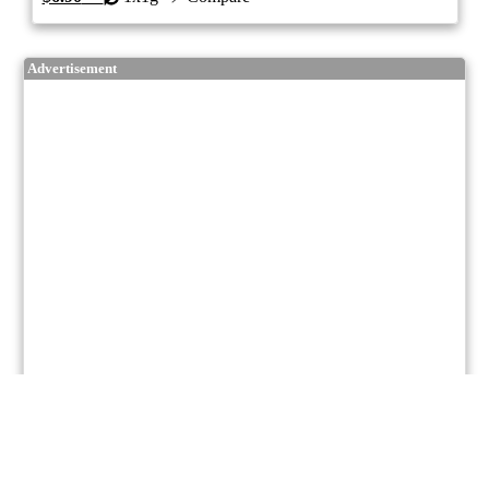
Advertisement
7/10
ePS
Indica