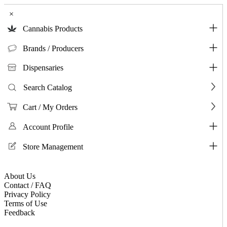
×
Cannabis Products
Brands / Producers
Dispensaries
Search Catalog
Cart / My Orders
Account Profile
Store Management
About Us
Contact / FAQ
Privacy Policy
Terms of Use
Feedback