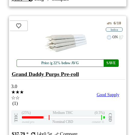
6/10
ePS
Indica
ON
Price /g 22% below AVG
SAVE
Grand Daddy Purps Pre-roll
3.0
★★★
Good Supply
☆☆
(1)
(25%)
Medium THC
(0.5%)
THC
CBD
Nominal CBD
eweed.pro
csmeter
©
$37.79
*
14x0.5g
Compare