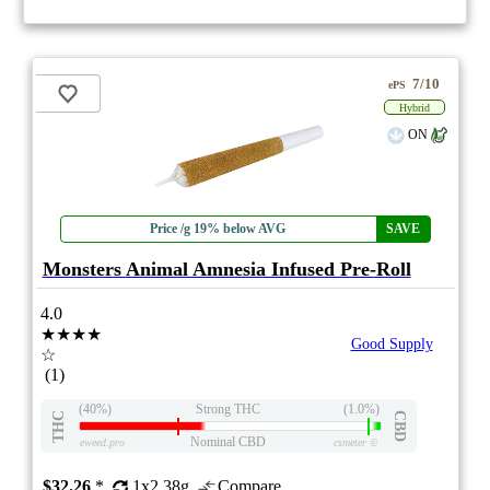
7/10
ePS
Hybrid
ON
Price /g 19% below AVG
SAVE
Monsters Animal Amnesia Infused Pre-Roll
4.0
★★★★
Good Supply
☆
(1)
(40%)
Strong THC
(1.0%)
THC
CBD
Nominal CBD
eweed.pro
csmeter
©
$32.26
*
1x2.38g
Compare