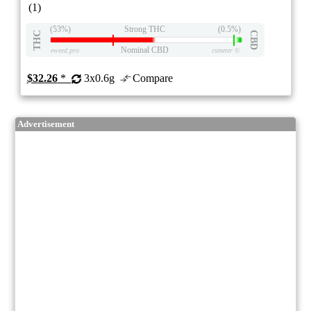
(1)
(53%)
Strong THC
(0.5%)
THC
CBD
Nominal CBD
eweed.pro
csmeter
©
$32.26
*
3x0.6g
Compare
Advertisement