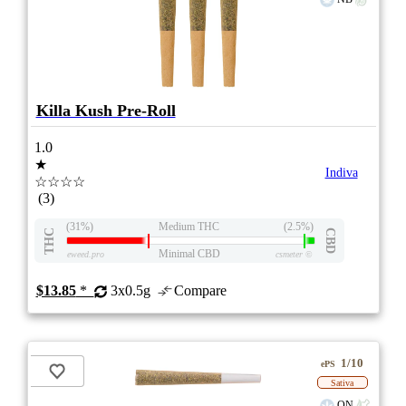
Killa Kush Pre-Roll
1.0
★
Indiva
☆☆☆☆
(3)
(31%)
Medium THC
(2.5%)
THC
CBD
Minimal CBD
eweed.pro
csmeter
©
$13.85
*
3x0.5g
Compare
1/10
ePS
Sativa
ON