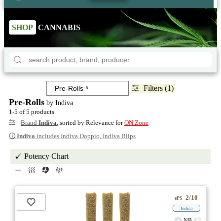
SHOP
CANNABIS
Filters (1)
Pre-Rolls
by Indiva
1-5 of 5 products
Brand
Indiva
, sorted by Relevance for
ON Zone
ⓘ
Indiva
includes Indiva Doppio, Indiva Blips
Potency Chart
2/10
ePS
Indica
NB