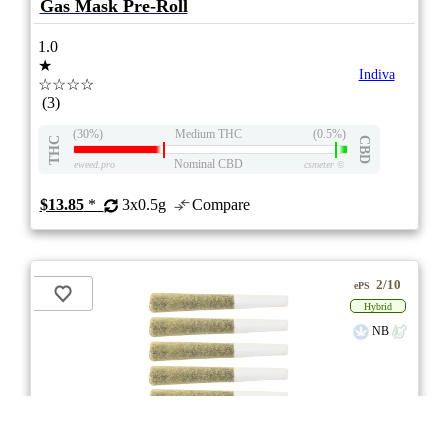
Gas Mask Pre-Roll
1.0
★
Indiva
☆☆☆☆
(3)
(30%)
Medium THC
(0.5%)
THC
CBD
Nominal CBD
eweed.pro
csmeter
©
$13.85
*
3x0.5g
Compare
2/10
ePS
Hybrid
NB
** Item Not Available **