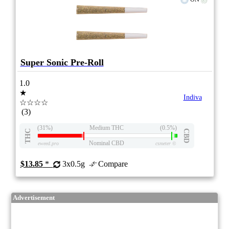
Super Sonic Pre-Roll
1.0
★
Indiva
☆☆☆☆
(3)
(31%)
Medium THC
(0.5%)
THC
CBD
Nominal CBD
eweed.pro
csmeter
©
$13.85
*
3x0.5g
Compare
Advertisement