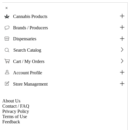
×
Cannabis Products
Brands / Producers
Dispensaries
Search Catalog
Cart / My Orders
Account Profile
Store Management
About Us
Contact / FAQ
Privacy Policy
Terms of Use
Feedback