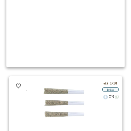
1/10
ePS
Indica
ON