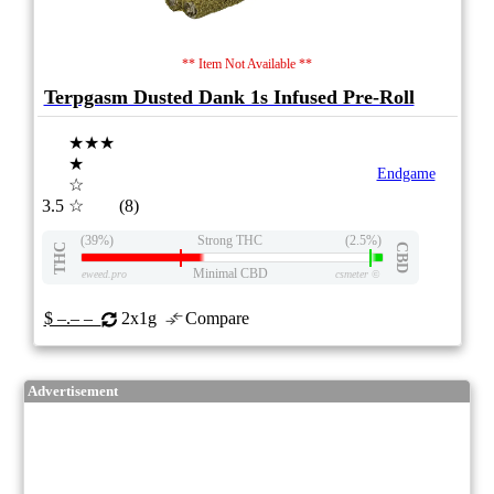
** Item Not Available **
Terpgasm Dusted Dank 1s Infused Pre-Roll
★★★
★
Endgame
☆
3.5
☆
(8)
(39%)
Strong THC
(2.5%)
THC
CBD
Minimal CBD
eweed.pro
csmeter
©
$ –.– –
2x1g
Compare
Advertisement