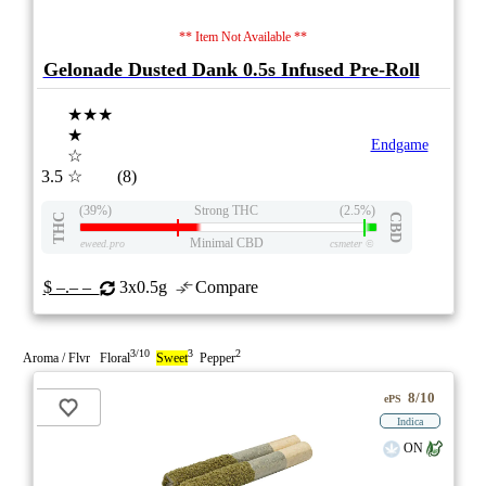
** Item Not Available **
Gelonade Dusted Dank 0.5s Infused Pre-Roll
★★★
★
Endgame
☆
3.5
☆
(8)
(39%)
Strong THC
(2.5%)
THC
CBD
Minimal CBD
eweed.pro
csmeter
©
$ –.– –
3x0.5g
Compare
3/10
3
2
Aroma / Flvr Floral
Sweet
Pepper
8/10
ePS
Indica
ON