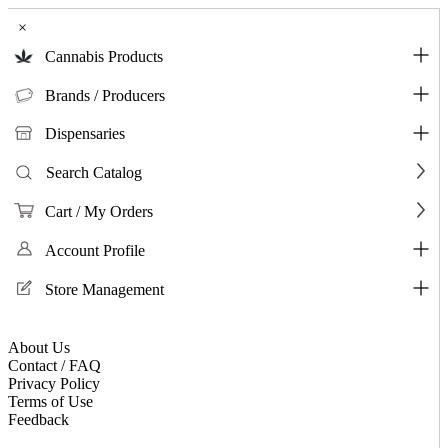
×
Cannabis Products
Brands / Producers
Dispensaries
Search Catalog
Cart / My Orders
Account Profile
Store Management
About Us
Contact / FAQ
Privacy Policy
Terms of Use
Feedback