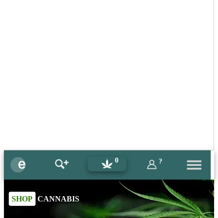
0
?
SHOP
CANNABIS