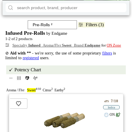
Filters (3)
Infused Pre-Rolls
by Endgame
1-2 of 2 products
Specialty
Infused
Aroma/Flvr
Sweet
Brand
Endgame
for
ON Zone
⊘
Aid with **
- we're sorry, the use of some proprietary
filters
is
limited to
registered
users.
Potency Chart
4/10
2
2
Aroma / Flvr
Sweet
Citrus
Earthy
7/10
ePS
Indica
ON