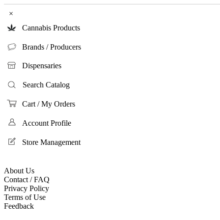
×
Cannabis Products
Brands / Producers
Dispensaries
Search Catalog
Cart / My Orders
Account Profile
Store Management
About Us
Contact / FAQ
Privacy Policy
Terms of Use
Feedback