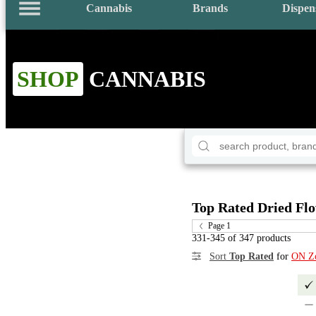
Cannabis
Brands
Dispen
SHOP
CANNABIS
Top Rated Dried Fl
Page 1
331-345 of 347 products
Sort
Top Rated
for
ON Z