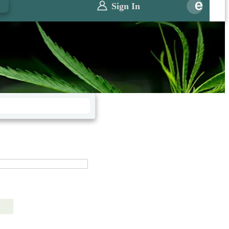
0
Sign In