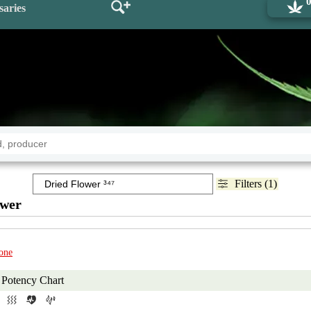
saries
Filters (1)
ower
one
Potency Chart