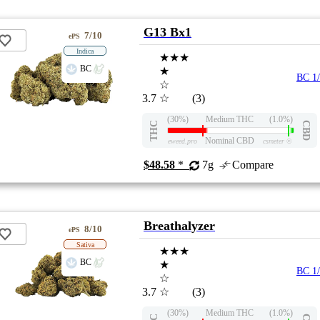
G13 Bx1
7/10
ePS
Indica
★★★
BC
★
BC 1
☆
3.7
☆
(3)
(30%)
Medium THC
(1.0%)
THC
CBD
Nominal CBD
eweed.pro
csmeter
©
$48.58
*
7g
Compare
Breathalyzer
8/10
ePS
Sativa
★★★
BC
★
BC 1
☆
3.7
☆
(3)
(30%)
Medium THC
(1.0%)