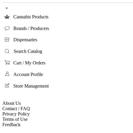
×
Cannabis Products
Brands / Producers
Dispensaries
Search Catalog
Cart / My Orders
Account Profile
Store Management
About Us
Contact / FAQ
Privacy Policy
Terms of Use
Feedback