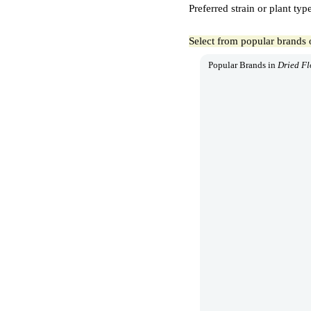
Preferred strain or plant typ
Select from popular brands 
Popular Brands in
Dried F