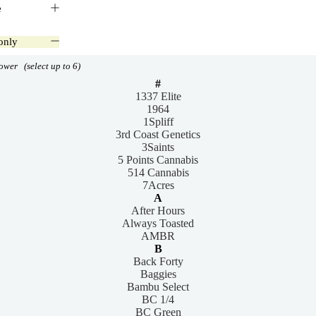
e
only
lower
(select up to 6)
#
1337 Elite
1964
1Spliff
3rd Coast Genetics
3Saints
5 Points Cannabis
514 Cannabis
7Acres
A
After Hours
Always Toasted
AMBR
B
Back Forty
Baggies
Bambu Select
BC 1/4
BC Green