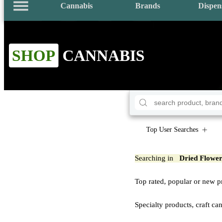
Cannabis
Brands
Dispen
SHOP
CANNABIS
Top User Searches
Searching in
Dried Flowe
Top rated, popular or new p
Specialty products, craft ca