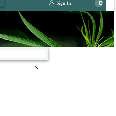
0
Sign In
×