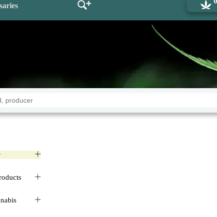
saries
r
roducts
nnabis