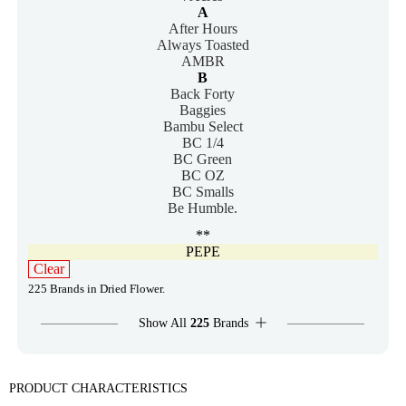
A
After Hours
Always Toasted
AMBR
B
Back Forty
Baggies
Bambu Select
BC 1/4
BC Green
BC OZ
BC Smalls
Be Humble.
**
PEPE
Clear
225 Brands in Dried Flower.
Show All
225
Brands
PRODUCT CHARACTERISTICS