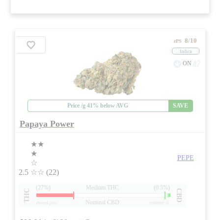
8/10
ePS
Indica
ON
Price /g 41% below AVG
SAVE
Papaya Power
★★
★
PEPE
☆
2.5
☆☆
(22)
(27%)
Medium THC
(0.5%)
THC
CBD
Nominal CBD
eweed.pro
csmeter
©