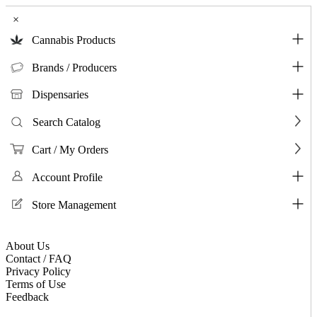
×
Cannabis Products
Brands / Producers
Dispensaries
Search Catalog
Cart / My Orders
Account Profile
Store Management
About Us
Contact / FAQ
Privacy Policy
Terms of Use
Feedback