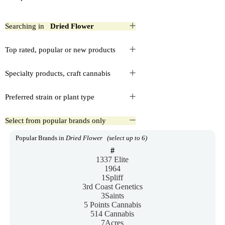
Searching in
Dried Flower
Top rated, popular or new products
Specialty products, craft cannabis
Preferred strain or plant type
Select from popular brands only
Popular Brands in
Dried Flower
(select up to 6)
#
1337 Elite
1964
1Spliff
3rd Coast Genetics
3Saints
5 Points Cannabis
514 Cannabis
7Acres