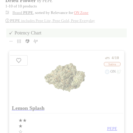
Dried Flower
by PEPE
1-10 of 10 products
Brand
PEPE
, sorted by Relevance for
ON Zone
ⓘ
PEPE
includes Pepe Lite, Pepe Gold, Pepe Everyday
Potency Chart
4/10
ePS
Sativa
ON
Lemon Splash
★★
★
PEPE
☆