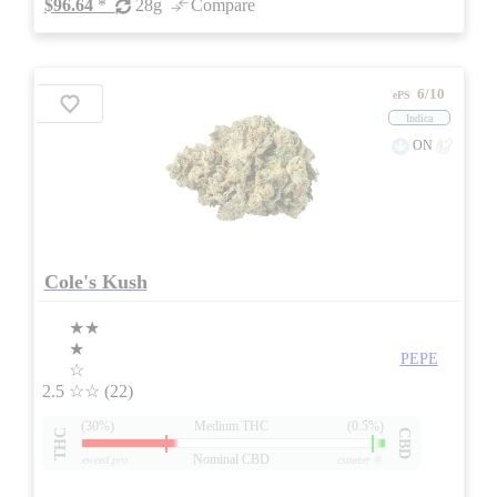
$96.64
*
28g
Compare
6/10
ePS
Indica
ON
Cole's Kush
★★
★
PEPE
☆
2.5
☆☆
(22)
(30%)
Medium THC
(0.5%)
THC
CBD
Nominal CBD
eweed.pro
csmeter
©