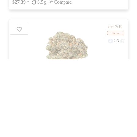
$27.39
*
3.5g
Compare
7/10
ePS
Sativa
ON
Price /g 42% below AVG
SAVE
Peach Tree
★★
★
PEPE
☆
2.5
☆☆
(22)
(29%)
Medium THC
(0.5%)
THC
CBD
Nominal CBD
eweed.pro
csmeter
©