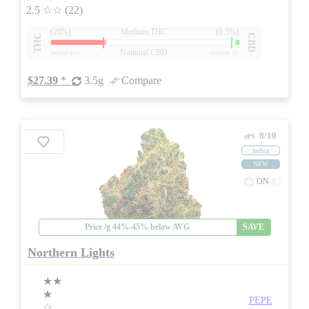
2.5
☆☆
(22)
(28%)
Medium THC
(0.5%)
THC
CBD
Nominal CBD
eweed.pro
csmeter
©
$27.39
*
3.5g
Compare
8/10
ePS
Indica
NEW
ON
Price /g 44%-45% below AVG
SAVE
Northern Lights
★★
★
PEPE
☆