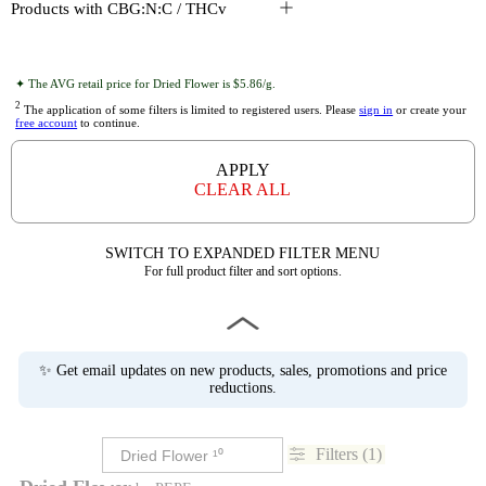
Products with CBG:N:C / THCv
✦ The AVG retail price for Dried Flower is $5.86/g.
2
The application of some filters is limited to registered users. Please
sign in
or create your
free account
to continue.
APPLY
CLEAR ALL
SWITCH TO EXPANDED FILTER MENU
For full product filter and sort options.
✨ Get email updates on new products, sales, promotions and price
reductions.
Filters (1)