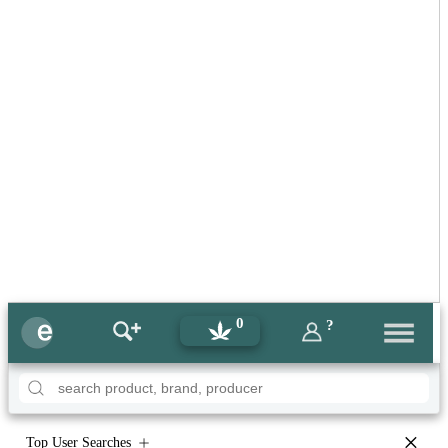
0
?
×
Top User Searches