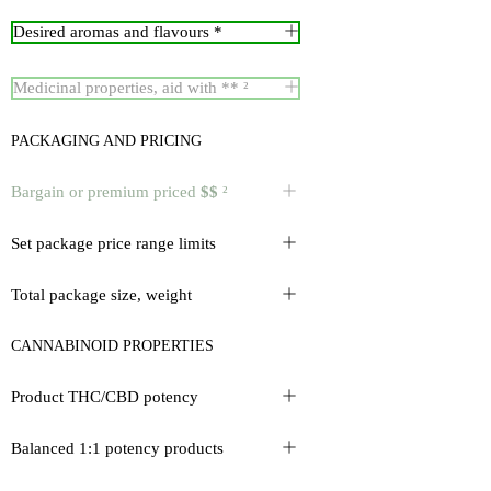
Desired aromas and flavours *
Medicinal properties, aid with ** ²
PACKAGING AND PRICING
Bargain or premium priced
$$
²
Set package price range limits
Total package size, weight
CANNABINOID PROPERTIES
Product THC/CBD potency
Balanced 1:1 potency products