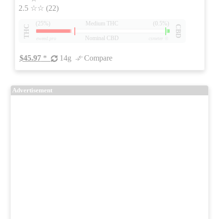
2.5
☆☆
(22)
(25%)
Medium THC
(0.5%)
THC
CBD
Nominal CBD
eweed.pro
csmeter
©
$45.97
*
14g
Compare
Advertisement