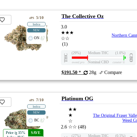
The Collective Oz
5/10
ePS
Indica
3.0
NEW
★★★
Northern Can
ON
☆☆
(1)
(29%)
Medium THC
(1.0%)
THC
CBD
Nominal CBD
eweed.pro
csmeter
©
$191.50
*
28g
Compare
Platinum OG
7/10
ePS
Indica
★★
NEW
★
The Original Fraser Vall
BC
Weed C
☆
2.6
☆☆
(48)
Price /g 35%
SAVE
(27%)
Medium THC
(0.5%)