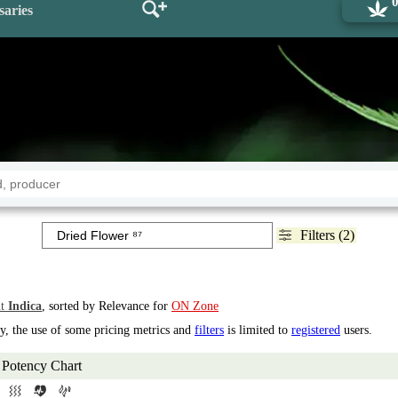
saries
Filters (2)
t
Indica
, sorted by Relevance for
ON Zone
ry, the use of some pricing metrics and
filters
is limited to
registered
users.
Potency Chart