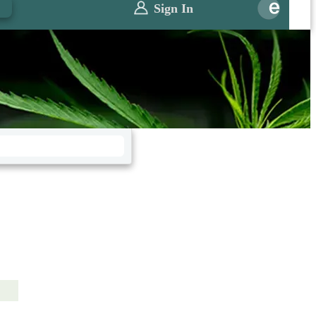
0
Sign In