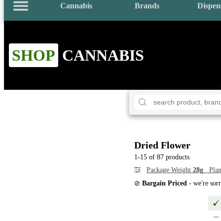
Cannabis
Brands
Dispen
SHOP
CANNABIS
Dried Flower
1-15 of 87 products
Package Weight
28g
Plan
⊘
Bargain Priced
- we're sor