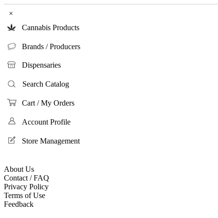
×
Cannabis Products
Brands / Producers
Dispensaries
Search Catalog
Cart / My Orders
Account Profile
Store Management
About Us
Contact / FAQ
Privacy Policy
Terms of Use
Feedback