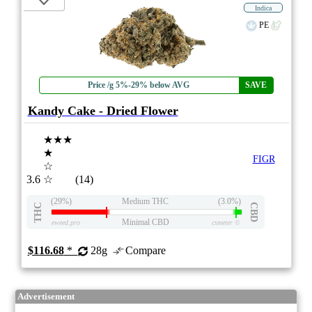
Indica
PE
Price /g 5%-29% below AVG
SAVE
Kandy Cake - Dried Flower
★★★
★
FIGR
☆
3.6
☆
(14)
(29%)
Medium THC
(3.0%)
THC
CBD
Minimal CBD
eweed.pro
csmeter
©
$116.68
*
28g
Compare
Advertisement