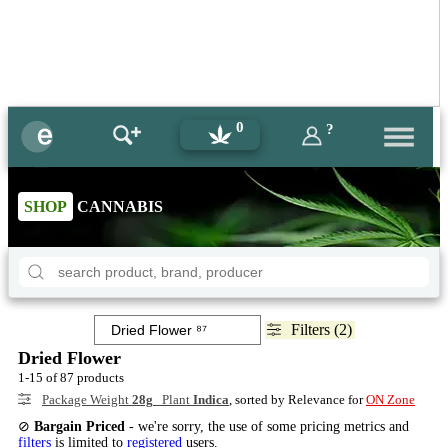
0
?
SHOP
CANNABIS
Filters (2)
Dried Flower
1-15 of 87 products
Package Weight
28g
Plant
Indica
, sorted by Relevance for
ON Zone
⊘
Bargain Priced
- we're sorry, the use of some pricing metrics and
filters
is limited to
registered
users.