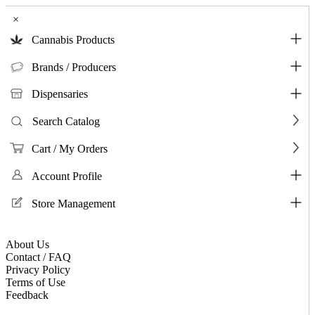
×
Cannabis Products
Brands / Producers
Dispensaries
Search Catalog
Cart / My Orders
Account Profile
Store Management
About Us
Contact / FAQ
Privacy Policy
Terms of Use
Feedback