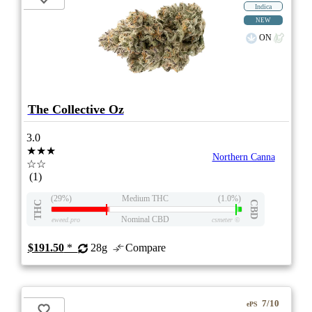
Indica
NEW
ON
The Collective Oz
3.0
★★★
Northern Canna
☆☆
(1)
(29%)
Medium THC
(1.0%)
THC
CBD
Nominal CBD
eweed.pro
csmeter
©
$191.50
*
28g
Compare
7/10
ePS