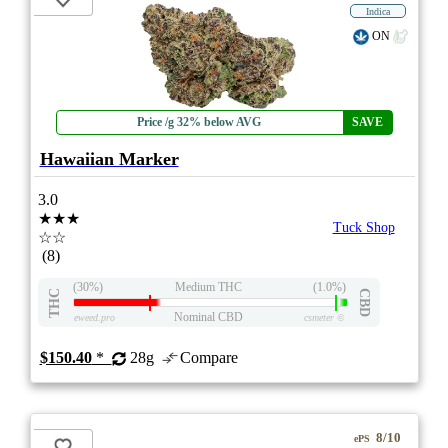
Indica
ON
Price /g 32% below AVG
SAVE
Hawaiian Marker
3.0
★★★
Tuck Shop
☆☆
(8)
(30%)
Medium THC
(1.0%)
THC
CBD
Nominal CBD
eweed.pro
csmeter
©
$150.40
*
28g
Compare
8/10
ePS