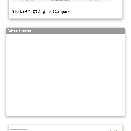
$104.29
*
28g
Compare
Advertisement