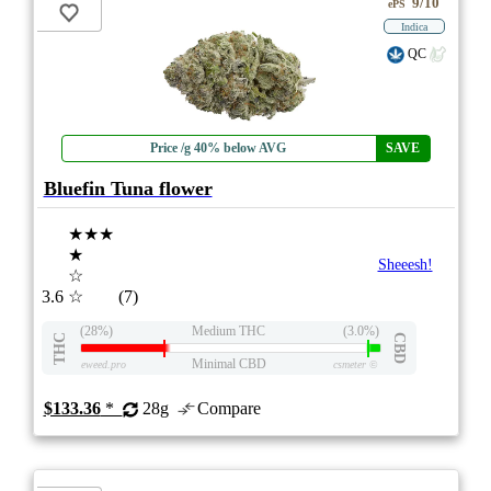
9/10
ePS
Indica
QC
Price /g 40% below AVG
SAVE
Bluefin Tuna flower
★★★
★
Sheeesh!
☆
3.6
☆
(7)
(28%)
Medium THC
(3.0%)
THC
CBD
Minimal CBD
eweed.pro
csmeter
©
$133.36
*
28g
Compare