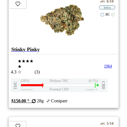
6/10
ePS
Indica
BC
Stinky Pinky
★★★★
★
1964
4.3
☆
(3)
(28%)
Medium THC
(0.5%)
THC
CBD
Nominal CBD
eweed.pro
csmeter
©
$150.00
*
28g
Compare
5/10
ePS