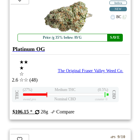
Indica
NEW
BC
Price /g 35% below AVG
SAVE
Platinum OG
★★
★
The Original Fraser Valley Weed Co.
☆
2.6
☆☆
(48)
(27%)
Medium THC
(0.5%)
THC
CBD
Nominal CBD
eweed.pro
csmeter
©
$106.15
*
28g
Compare
9/10
ePS