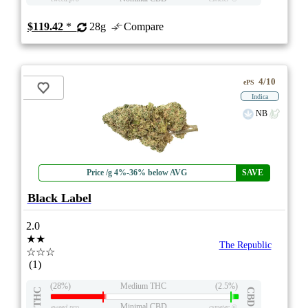
$119.42
*
28g
Compare
4/10
ePS
Indica
NB
Price /g 4%-36% below AVG
SAVE
Black Label
2.0
★★
The Republic
☆☆☆
(1)
(28%)
Medium THC
(2.5%)
THC
CBD
Minimal CBD
eweed.pro
csmeter
©