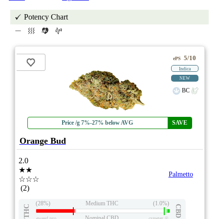
Potency Chart
5/10
ePS
Indica
NEW
BC
Price /g 7%-27% below AVG
SAVE
Orange Bud
2.0
★★
Palmetto
☆☆☆
(2)
(28%)
Medium THC
(1.0%)
THC
CBD
Nominal CBD
eweed.pro
csmeter
©