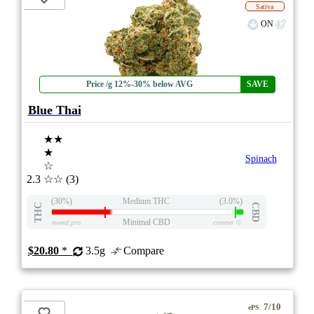
Sativa
ON
Price /g 12%-30% below AVG
SAVE
Blue Thai
★★
★
Spinach
☆
2.3
☆☆
(3)
(30%)
Medium THC
(3.0%)
THC
CBD
Minimal CBD
eweed.pro
csmeter
©
$20.80
*
3.5g
Compare
7/10
ePS