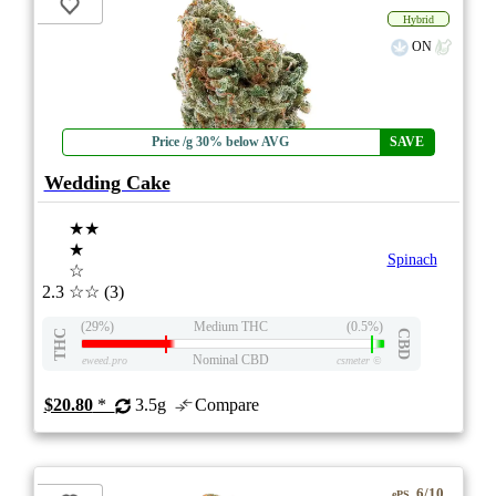
Hybrid
ON
Price /g 30% below AVG
SAVE
Wedding Cake
★★
★
Spinach
☆
2.3
☆☆
(3)
(29%)
Medium THC
(0.5%)
THC
CBD
Nominal CBD
eweed.pro
csmeter
©
$20.80
*
3.5g
Compare
6/10
ePS