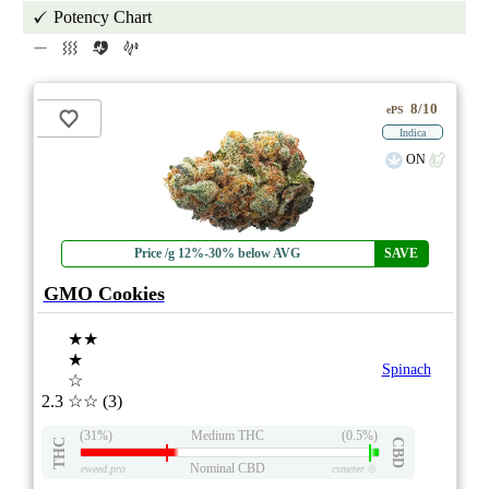
Potency Chart
8/10
ePS
Indica
ON
Price /g 12%-30% below AVG
SAVE
GMO Cookies
★★
★
Spinach
☆
2.3
☆☆
(3)
(31%)
Medium THC
(0.5%)
THC
CBD
Nominal CBD
eweed.pro
csmeter
©