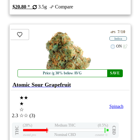
$20.80
*
3.5g
Compare
7/10
ePS
Indica
ON
Price /g 30% below AVG
SAVE
Atomic Sour Grapefruit
★★
★
Spinach
☆
2.3
☆☆
(3)
(28%)
Medium THC
(0.5%)
THC
CBD
Nominal CBD
eweed.pro
csmeter
©