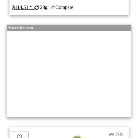
$114.51
*
28g
Compare
Advertisement
7/10
ePS