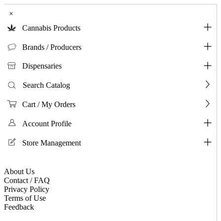
×
Cannabis Products
Brands / Producers
Dispensaries
Search Catalog
Cart / My Orders
Account Profile
Store Management
About Us
Contact / FAQ
Privacy Policy
Terms of Use
Feedback