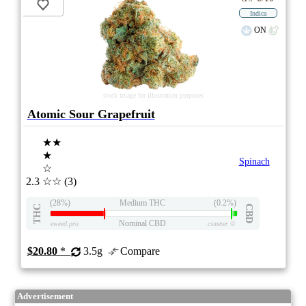
Indica
ON
stock image for illustration purposes
Atomic Sour Grapefruit
★★
★
Spinach
☆
2.3
☆☆
(3)
(28%)
Medium THC
(0.2%)
THC
CBD
Nominal CBD
eweed.pro
csmeter
©
$20.80
*
3.5g
Compare
Advertisement