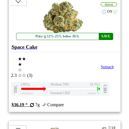
Hybrid
ON
Price /g 12%-25% below AVG
SAVE
Space Cake
★★
★
Spinach
☆
2.3
☆☆
(3)
(30%)
Medium THC
(0.5%)
THC
CBD
Nominal CBD
eweed.pro
csmeter
©
$36.19
*
7g
Compare
7/10
ePS