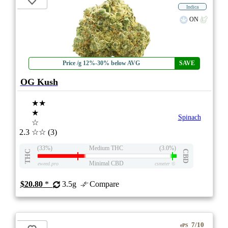
Indica
ON
Price /g 12%-30% below AVG
SAVE
OG Kush
★★
★
Spinach
☆
2.3
☆☆
(3)
(33%)
Medium THC
(3.0%)
THC
CBD
Minimal CBD
eweed.pro
csmeter
©
$20.80
*
3.5g
Compare
7/10
ePS