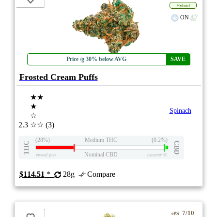
Hybrid
ON
Price /g 30% below AVG
SAVE
Frosted Cream Puffs
★★
★
Spinach
☆
2.3
☆☆
(3)
(28%)
Medium THC
(0.2%)
THC
CBD
Nominal CBD
eweed.pro
csmeter
©
$114.51
*
28g
Compare
7/10
ePS