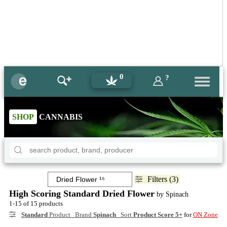
0
?
SHOP
CANNABIS
Filters (3)
High Scoring Standard Dried Flower
by Spinach
1-15 of 15 products
Standard
Product Brand
Spinach
Sort
Product Score 5+
for
ON Zone