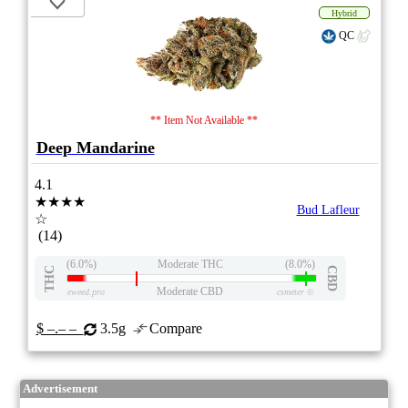
Hybrid
QC
** Item Not Available **
Deep Mandarine
4.1
★★★★
Bud Lafleur
☆
(14)
(6.0%)
Moderate THC
(8.0%)
THC
CBD
Moderate CBD
eweed.pro
csmeter
©
$ –.– –
3.5g
Compare
Advertisement