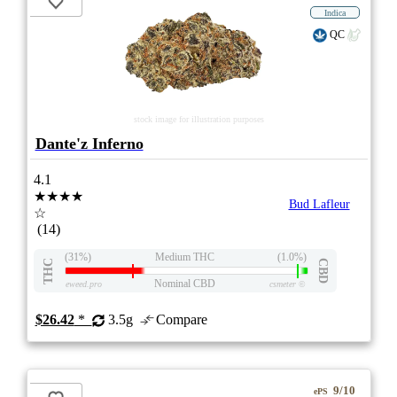
Indica
QC
stock image for illustration purposes
Dante'z Inferno
4.1
★★★★
Bud Lafleur
☆
(14)
(31%)
Medium THC
(1.0%)
THC
CBD
Nominal CBD
eweed.pro
csmeter
©
$26.42
*
3.5g
Compare
9/10
ePS