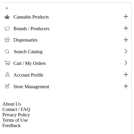
×
Cannabis Products
Brands / Producers
Dispensaries
Search Catalog
Cart / My Orders
Account Profile
Store Management
About Us
Contact / FAQ
Privacy Policy
Terms of Use
Feedback