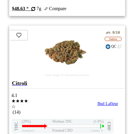
$48.63
*
7g
Compare
9/10
ePS
Sativa
QC
stock image for illustration purposes
Citroli
4.1
★★★★
Bud Lafleur
☆
(14)
(29%)
Medium THC
(1.0%)
THC
CBD
Nominal CBD
eweed.pro
csmeter
©