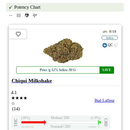
Potency Chart
9/10
ePS
Indica
QC
Price /g 12% below AVG
SAVE
Chiqui Milkshake
4.1
★★★★
Bud Lafleur
☆
(14)
(30%)
Medium THC
(1.0%)
THC
CBD
Nominal CBD
eweed.pro
csmeter
©