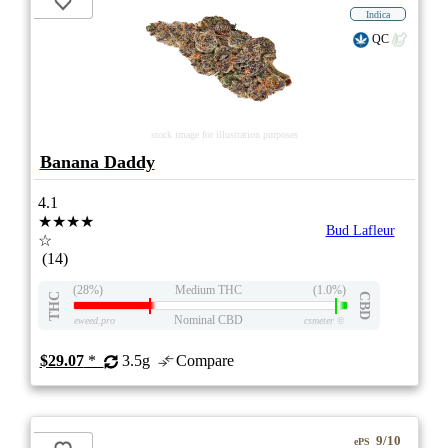
Indica
QC
stock image for illustration purposes
Banana Daddy
4.1
★★★★
Bud Lafleur
☆
(14)
(28%)
Medium THC
(1.0%)
THC
CBD
Nominal CBD
eweed.pro
csmeter
©
$29.07
*
3.5g
Compare
9/10
ePS