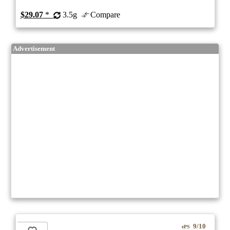
$29.07
*
3.5g
Compare
Advertisement
9/10
ePS