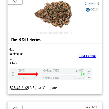
Indica
QC
stock image for illustration purposes
The R&D Series
4.1
★★★★
Bud Lafleur
☆
(14)
(29%)
Medium THC
(1.0%)
THC
CBD
Nominal CBD
eweed.pro
csmeter
©
$26.42
*
3.5g
Compare
9/10
ePS