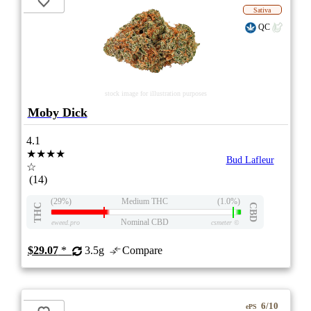
Sativa
QC
stock image for illustration purposes
Moby Dick
4.1
★★★★
Bud Lafleur
☆
(14)
(29%)
Medium THC
(1.0%)
THC
CBD
Nominal CBD
eweed.pro
csmeter
©
$29.07
*
3.5g
Compare
6/10
ePS