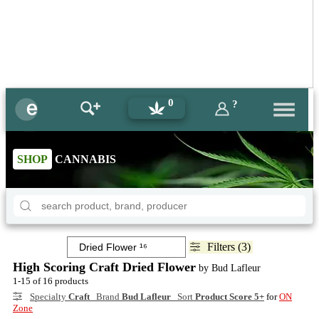
0
?
SHOP
CANNABIS
Filters (3)
High Scoring Craft Dried Flower
by Bud Lafleur
1-15 of 16 products
Specialty
Craft
Brand
Bud Lafleur
Sort
Product Score 5+
for
ON
Zone