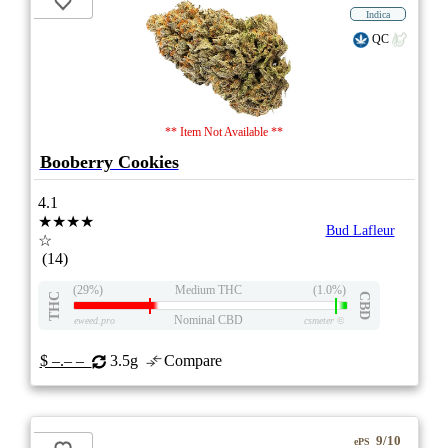
Indica
QC
** Item Not Available **
Booberry Cookies
4.1
★★★★
Bud Lafleur
☆
(14)
(29%)
Medium THC
(1.0%)
THC
CBD
Nominal CBD
eweed.pro
csmeter
©
$ –.– –
3.5g
Compare
9/10
ePS