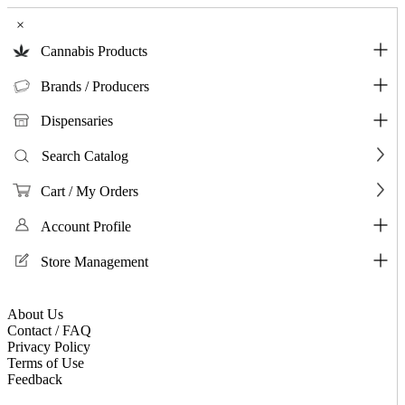
×
Cannabis Products
Brands / Producers
Dispensaries
Search Catalog
Cart / My Orders
Account Profile
Store Management
About Us
Contact / FAQ
Privacy Policy
Terms of Use
Feedback