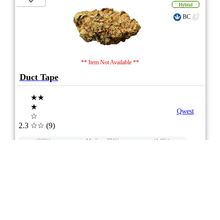
Hybrid
BC
** Item Not Available **
Duct Tape
★★
★
Qwest
☆
2.3
☆☆
(9)
(31%)
Medium THC
(1.0%)
THC
CBD
Nominal CBD
eweed.pro
csmeter
©
$ –.– –
3.5g
Compare
6/10
ePS