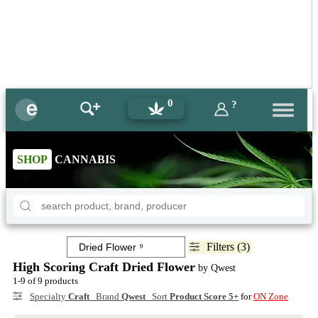
0
?
SHOP
CANNABIS
Filters (3)
High Scoring Craft Dried Flower
by Qwest
1-9 of 9 products
Specialty
Craft
Brand
Qwest
Sort
Product Score 5+
for
ON Zone