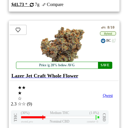
$41.73
*
7g
Compare
8/10
ePS
Hybrid
BC
Price /g 28% below AVG
SAVE
Lazer Jet Craft Whole Flower
★★
★
Qwest
☆
2.3
☆☆
(9)
(30%)
Medium THC
(1.0%)
THC
CBD
Nominal CBD
eweed.pro
csmeter
©