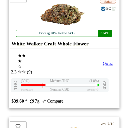
Sativa
BC
Price /g 28% below AVG
SAVE
White Walker Craft Whole Flower
★★
★
Qwest
☆
2.3
☆☆
(9)
(30%)
Medium THC
(1.0%)
THC
CBD
Nominal CBD
eweed.pro
csmeter
©
$39.60
*
7g
Compare
7/10
ePS