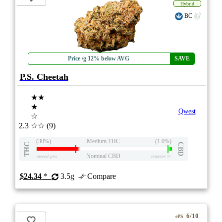
Hybrid
BC
Price /g 12% below AVG
SAVE
P.S. Cheetah
★★
★
Qwest
☆
2.3
☆☆
(9)
(30%)
Medium THC
(1.0%)
THC
CBD
Nominal CBD
eweed.pro
csmeter
©
$24.34
*
3.5g
Compare
6/10
ePS