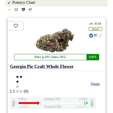
Potency Chart
8/10
ePS
Hybrid
BC
Price /g 24% below AVG
SAVE
Georgia Pie Craft Whole Flower
★★
★
Qwest
☆
2.3
☆☆
(9)
(29%)
Medium THC
(1.0%)
THC
CBD
Nominal CBD
eweed.pro
csmeter
©