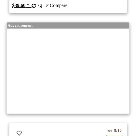
$39.60
*
7g
Compare
Advertisement
8/10
ePS