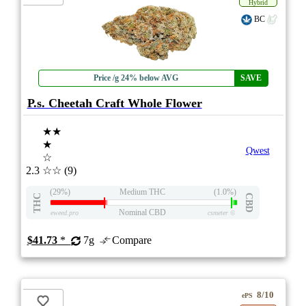
Hybrid
BC
Price /g 24% below AVG
SAVE
P.s. Cheetah Craft Whole Flower
★★
★
Qwest
☆
2.3
☆☆
(9)
(29%)
Medium THC
(1.0%)
THC
CBD
Nominal CBD
eweed.pro
csmeter
©
$41.73
*
7g
Compare
8/10
ePS