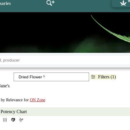
saries
Filters (1)
ane's
d by Relevance for
ON Zone
Potency Chart