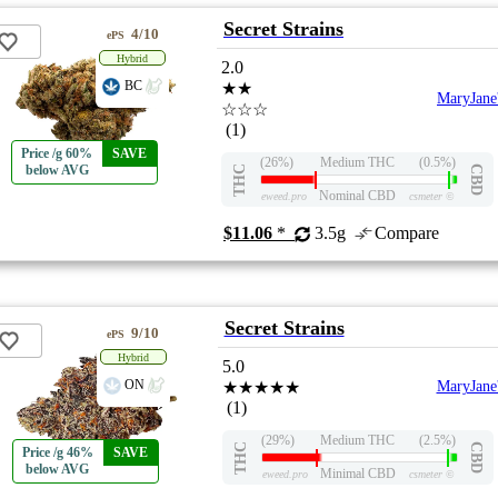
Secret Strains
4/10
ePS
Hybrid
2.0
BC
★★
MaryJane
☆☆☆
(1)
Price /g 60%
SAVE
(26%)
Medium THC
(0.5%)
below AVG
THC
CBD
Nominal CBD
eweed.pro
csmeter
©
$11.06
*
3.5g
Compare
Secret Strains
9/10
ePS
Hybrid
5.0
ON
★★★★★
MaryJane
(1)
(29%)
Medium THC
(2.5%)
THC
CBD
Price /g 46%
SAVE
below AVG
Minimal CBD
eweed.pro
csmeter
©