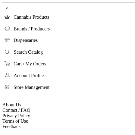
×
Cannabis Products
Brands / Producers
Dispensaries
Search Catalog
Cart / My Orders
Account Profile
Store Management
About Us
Contact / FAQ
Privacy Policy
Terms of Use
Feedback