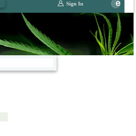
0
Sign In