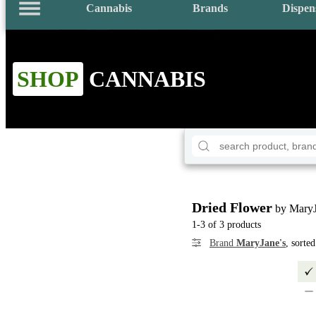
Cannabis
Brands
Dispen
SHOP
CANNABIS
Dried Flower
by MaryJ
1-3 of 3 products
Brand
MaryJane's
, sorte