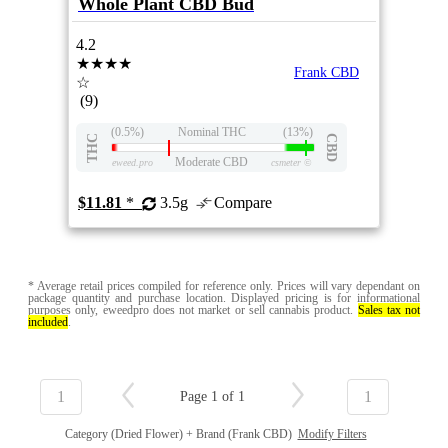
Whole Plant CBD Bud
4.2
★★★★
Frank CBD
☆
(9)
(0.5%)
Nominal THC
(13%)
THC
CBD
Moderate CBD
eweed.pro
csmeter
©
$11.81
*
3.5g
Compare
* Average retail prices compiled for reference only. Prices will vary dependant on
package quantity and purchase location. Displayed pricing is for informational
purposes only, eweedpro does not market or sell cannabis product.
Sales tax not
included
.
1
1
Page 1 of 1
Category (Dried Flower) + Brand (Frank CBD)
Modify Filters