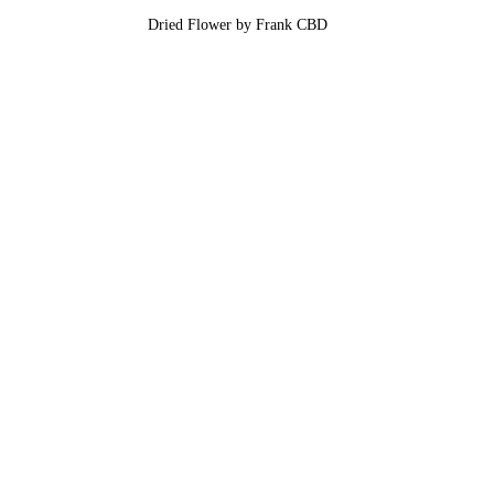
Dried Flower by Frank CBD