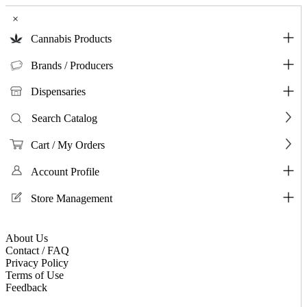
×
Cannabis Products
Brands / Producers
Dispensaries
Search Catalog
Cart / My Orders
Account Profile
Store Management
About Us
Contact / FAQ
Privacy Policy
Terms of Use
Feedback