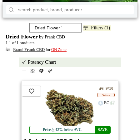
Filters (1)
Dried Flower
by Frank CBD
1-1 of 1 products
Brand
Frank CBD
for
ON Zone
Potency Chart
9/10
ePS
Sativa
BC
Price /g 42% below AVG
SAVE