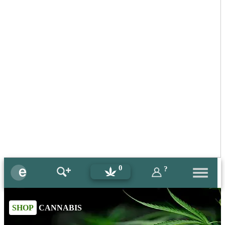
0
?
SHOP
CANNABIS