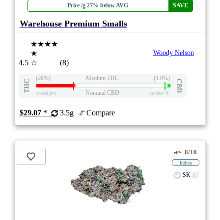
Price /g 27% below AVG
SAVE
Warehouse Premium Smalls
★★★★
★
Woody Nelson
4.5
☆
(8)
(28%)
Medium THC
(1.0%)
THC
CBD
Nominal CBD
eweed.pro
csmeter
©
$29.07
*
3.5g
Compare
8/10
ePS
Indica
SK