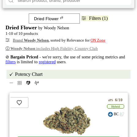
Filters (1)
Dried Flower
by Woody Nelson
1-10 of 10 products
Brand
Woody Nelson
, sorted by Relevance for
ON Zone
ⓘ
Woody Nelson
includes High Fidelity, Country Club
⊘
Bargain Priced
- we're sorry, the use of some pricing metrics and
filters
is limited to
registered
users.
Potency Chart
6/10
ePS
Hybrid
BC