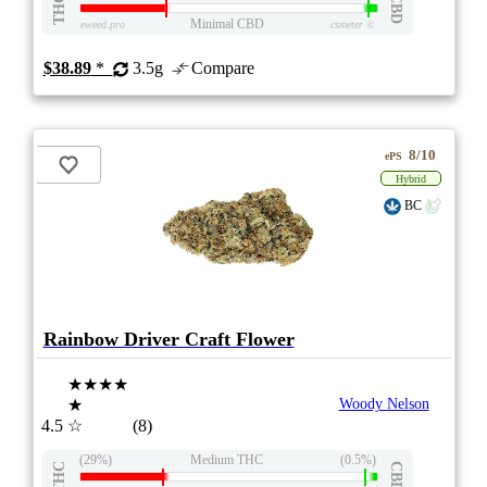
THC
CBD
Minimal CBD
eweed.pro
csmeter
©
$38.89
*
3.5g
Compare
8/10
ePS
Hybrid
BC
Rainbow Driver Craft Flower
★★★★
★
Woody Nelson
4.5
☆
(8)
(29%)
Medium THC
(0.5%)
THC
CBD