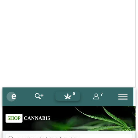
0
?
SHOP
CANNABIS