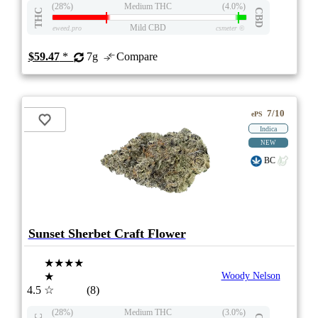
(28%)
Medium THC
(4.0%)
THC
CBD
Mild CBD
eweed.pro
csmeter
©
$59.47
*
7g
Compare
7/10
ePS
Indica
NEW
BC
Sunset Sherbet Craft Flower
★★★★
★
Woody Nelson
4.5
☆
(8)
(28%)
Medium THC
(3.0%)