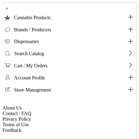
×
Cannabis Products
Brands / Producers
Dispensaries
Search Catalog
Cart / My Orders
Account Profile
Store Management
About Us
Contact / FAQ
Privacy Policy
Terms of Use
Feedback