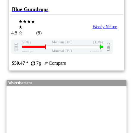
Blue Gumdrops
★★★★
★
Woody Nelson
4.5
☆
(8)
(28%)
Medium THC
(3.0%)
THC
CBD
Minimal CBD
eweed.pro
csmeter
©
$59.47
*
7g
Compare
Advertisement