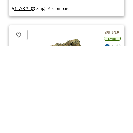
$41.73
*
3.5g
Compare
6/10
ePS
Hybrid
BC
stock image for illustration purposes
Payload
★★★★
★
Woody Nelson
4.5
☆
(8)
(29%)
Medium THC
(1.0%)
THC
CBD
Nominal CBD
eweed.pro
csmeter
©