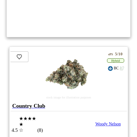
5/10
ePS
Hybrid
BC
stock image for illustration purposes
Country Club
★★★★
★
Woody Nelson
4.5
☆
(8)