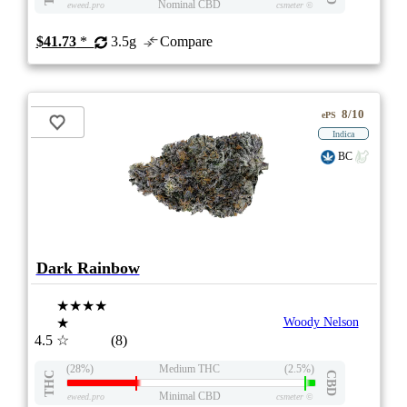
Nominal CBD
eweed.pro
csmeter
©
$41.73
*
3.5g
Compare
8/10
ePS
Indica
BC
Dark Rainbow
★★★★
★
Woody Nelson
4.5
☆
(8)
(28%)
Medium THC
(2.5%)
THC
CBD
Minimal CBD
eweed.pro
csmeter
©