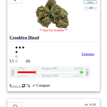
Indica
ON
** Item Not Available **
Crooklyn Diesel
★★★
★
Endgame
☆
3.5
☆
(8)
(27%)
Medium THC
(2.5%)
THC
CBD
Minimal CBD
eweed.pro
csmeter
©
$ –.– –
7g
Compare
6/10
ePS