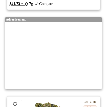
$41.73
*
7g
Compare
Advertisement
7/10
ePS