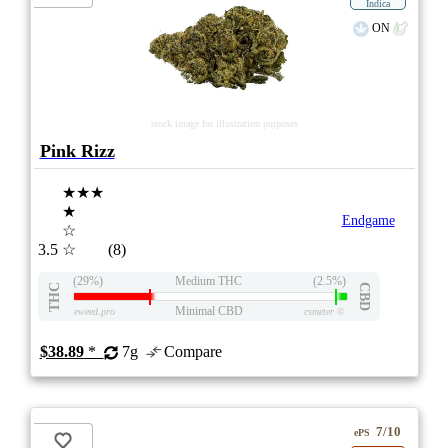
Indica
ON
stock image for illustration purposes
Pink Rizz
★★★
★
Endgame
☆
3.5
☆
(8)
(29%)
Medium THC
(2.5%)
THC
CBD
Minimal CBD
eweed.pro
csmeter
©
$38.89
*
7g
Compare
7/10
ePS