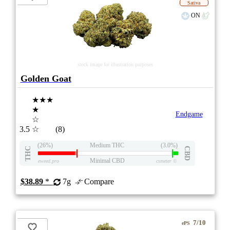
Sativa
ON
stock image for illustration purposes
Golden Goat
★★★
★
Endgame
☆
3.5
☆
(8)
(26%)
Medium THC
(3.0%)
THC
CBD
Minimal CBD
eweed.pro
csmeter
©
$38.89
*
7g
Compare
7/10
ePS