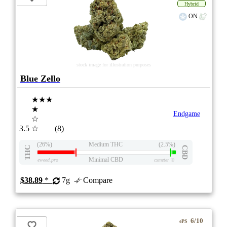
Hybrid
ON
stock image for illustration purposes
Blue Zello
★★★
★
Endgame
☆
3.5
☆
(8)
(26%)
Medium THC
(2.5%)
THC
CBD
Minimal CBD
eweed.pro
csmeter
©
$38.89
*
7g
Compare
6/10
ePS