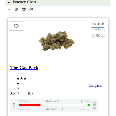
Potency Chart
8/10
ePS
Indica
BC
The Gas Pack
★★★
★
Endgame
☆
3.5
☆
(8)
(29%)
Medium THC
(2.5%)
THC
CBD
Minimal CBD
eweed.pro
csmeter
©