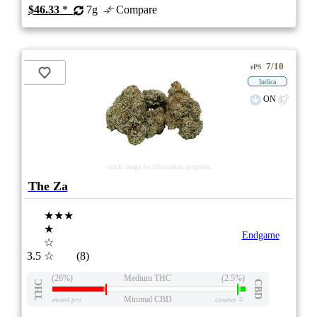
$46.33
*
7g
Compare
7/10
ePS
Indica
ON
stock image for illustration purposes
The Za
★★★
★
Endgame
☆
3.5
☆
(8)
(26%)
Medium THC
(2.5%)
THC
CBD
Minimal CBD
eweed.pro
csmeter
©