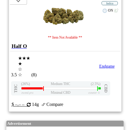
Indica
ON
** Item Not Available **
Half O
★★★
★
Endgame
☆
3.5
☆
(8)
(26%)
Medium THC
(2.5%)
THC
CBD
Minimal CBD
eweed.pro
csmeter
©
$ –.– –
14g
Compare
Advertisement