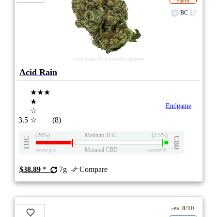
Sativa
BC
stock image for illustration purposes
Acid Rain
★★★
★
Endgame
☆
3.5
☆
(8)
(26%)
Medium THC
(2.5%)
THC
CBD
Minimal CBD
eweed.pro
csmeter
©
$38.89
*
7g
Compare
8/10
ePS