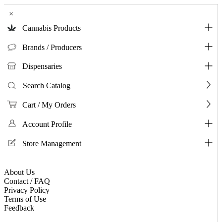
×
Cannabis Products
Brands / Producers
Dispensaries
Search Catalog
Cart / My Orders
Account Profile
Store Management
About Us
Contact / FAQ
Privacy Policy
Terms of Use
Feedback