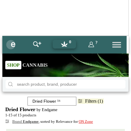
0
?
SHOP
CANNABIS
Filters (1)
Dried Flower
by Endgame
1-15 of 15 products
Brand
Endgame
, sorted by Relevance for
ON Zone