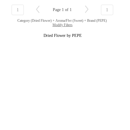
1
1
Page 1 of 1
Category (Dried Flower) + Aroma/Flvr (Sweet) + Brand (PEPE)
Modify Filters
Dried Flower by PEPE