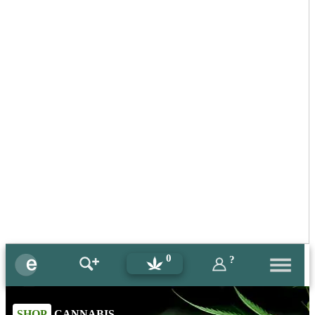
0
?
SHOP
CANNABIS