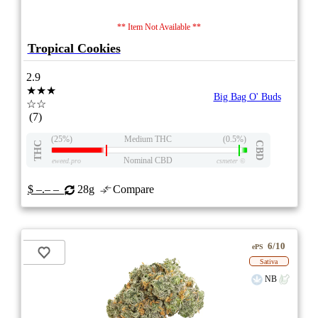
** Item Not Available **
Tropical Cookies
2.9
★★★
Big Bag O' Buds
☆☆
(7)
(25%)
Medium THC
(0.5%)
THC
CBD
Nominal CBD
eweed.pro
csmeter
©
$ –.– –
28g
Compare
6/10
ePS
Sativa
NB