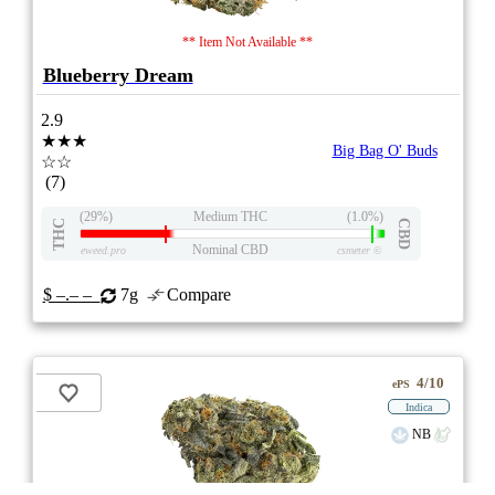
** Item Not Available **
Blueberry Dream
2.9
★★★
Big Bag O' Buds
☆☆
(7)
(29%)
Medium THC
(1.0%)
THC
CBD
Nominal CBD
eweed.pro
csmeter
©
$ –.– –
7g
Compare
4/10
ePS
Indica
NB