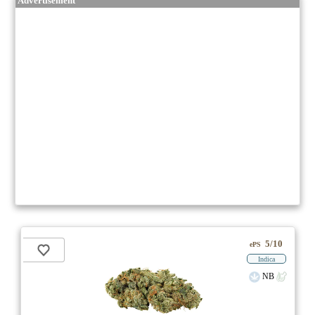
Advertisement
5/10
ePS
Indica
NB