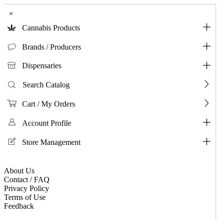
×
Cannabis Products
Brands / Producers
Dispensaries
Search Catalog
Cart / My Orders
Account Profile
Store Management
About Us
Contact / FAQ
Privacy Policy
Terms of Use
Feedback