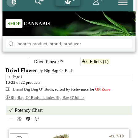
SHOP
CANNABIS
Filters (1)
Dried Flower
by Big Bag O' Buds
Page 1
16-22 of 22 products
Brand
Big Bag O' Buds
, sorted by Relevance for
ON Zone
ⓘ
Big Bag O' Buds
includes Big Bag O' Joints
Potency Chart
7/10
ePS