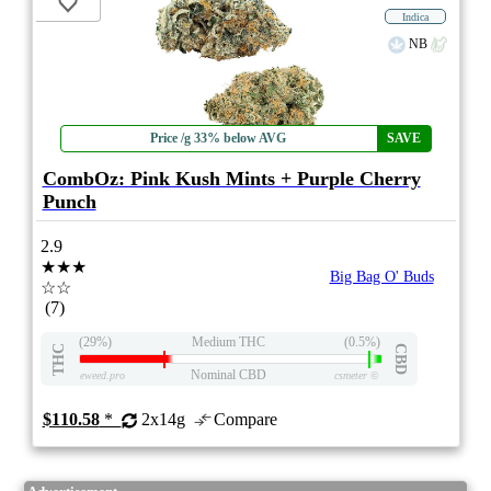
Indica
NB
Price /g 33% below AVG
SAVE
CombOz: Pink Kush Mints + Purple Cherry
Punch
2.9
★★★
Big Bag O' Buds
☆☆
(7)
(29%)
Medium THC
(0.5%)
THC
CBD
Nominal CBD
eweed.pro
csmeter
©
$110.58
*
2x14g
Compare