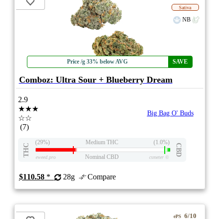
Sativa
NB
Price /g 33% below AVG
SAVE
Comboz: Ultra Sour + Blueberry Dream
2.9
★★★
Big Bag O' Buds
☆☆
(7)
(29%)
Medium THC
(1.0%)
THC
CBD
Nominal CBD
eweed.pro
csmeter
©
$110.58
*
28g
Compare
6/10
ePS