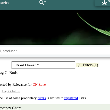
saries
Filters (1)
ag O' Buds
sorted by Relevance for
ON Zone
g Bag O' Joints
the use of some proprietary
filters
is limited to
registered
users.
Potency Chart