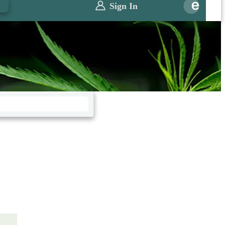
0
Sign In