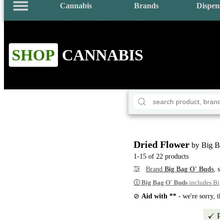
Cannabis
Brands
Dispen
SHOP
CANNABIS
Dried Flower
by Big B
1-15 of 22 products
Brand
Big Bag O' Buds
, 
ⓘ
Big Bag O' Buds
includes Bi
⊘
Aid with **
- we're sorry, 