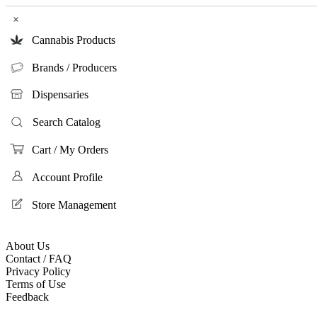
×
Cannabis Products
Brands / Producers
Dispensaries
Search Catalog
Cart / My Orders
Account Profile
Store Management
About Us
Contact / FAQ
Privacy Policy
Terms of Use
Feedback