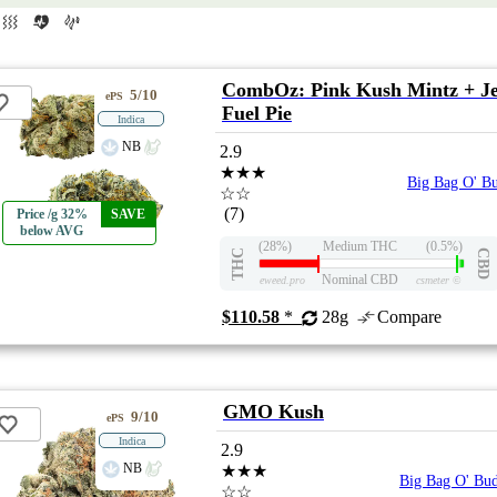
CombOz: Pink Kush Mintz + Je
5/10
ePS
Fuel Pie
Indica
NB
2.9
★★★
Big Bag O' B
☆☆
(7)
Price /g 32%
SAVE
below AVG
(28%)
Medium THC
(0.5%)
THC
CBD
Nominal CBD
eweed.pro
csmeter
©
$110.58
*
28g
Compare
GMO Kush
9/10
ePS
Indica
2.9
NB
★★★
Big Bag O' Bu
☆☆