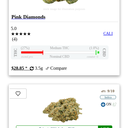
stock image for illustration purposes
Pink Diamonds
5.0
★★★★★
CALI
(4)
(27%)
Medium THC
(1.0%)
THC
CBD
Nominal CBD
eweed.pro
csmeter
©
$28.85
*
3.5g
Compare
9/10
ePS
Indica
ON