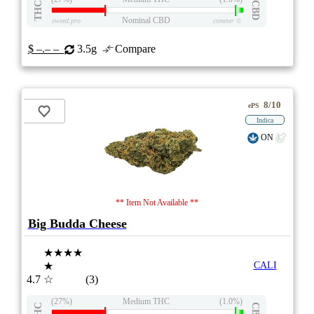
THC
CBD
Nominal CBD
eweed.pro
csmeter
©
$ –.– –
3.5g
Compare
8/10
ePS
Indica
ON
** Item Not Available **
Big Budda Cheese
★★★★
★
CALI
4.7
☆
(3)
(27%)
Medium THC
(1.0%)
THC
CBD