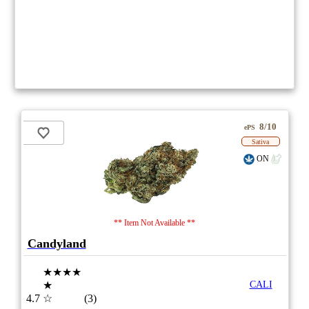
8/10
ePS
Sativa
ON
** Item Not Available **
Candyland
★★★★
★
CALI
4.7
☆
(3)