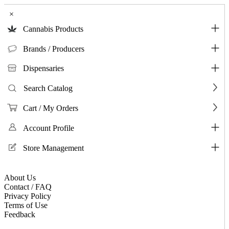
×
Cannabis Products
Brands / Producers
Dispensaries
Search Catalog
Cart / My Orders
Account Profile
Store Management
About Us
Contact / FAQ
Privacy Policy
Terms of Use
Feedback