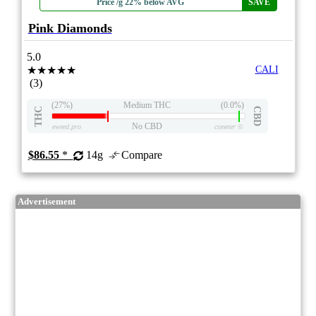
Price /g 22% below AVG
SAVE
Pink Diamonds
5.0
★★★★★
CALI
(3)
(27%)
Medium THC
(0.0%)
THC
CBD
No CBD
eweed.pro
csmeter
©
$86.55
*
14g
Compare
Advertisement