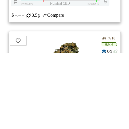
Nominal CBD
eweed.pro
csmeter
©
$ –.– –
3.5g
Compare
7/10
ePS
Hybrid
ON
** Item Not Available **
CALI Reserve
★★★★
★
CALI
4.7
☆
(3)
(26%)
Medium THC
(1.0%)
THC
CBD
Nominal CBD
eweed.pro
csmeter
©