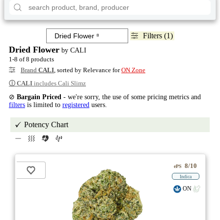
Filters (1)
Dried Flower
by CALI
1-8 of 8 products
Brand
CALI
, sorted by Relevance for
ON Zone
ⓘ
CALI
includes Cali Slimz
⊘
Bargain Priced
- we're sorry, the use of some pricing metrics and
filters
is limited to
registered
users.
Potency Chart
8/10
ePS
Indica
ON