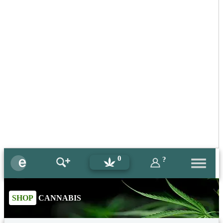
0
?
SHOP
CANNABIS