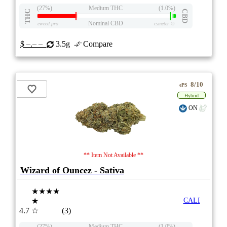
(27%)
Medium THC
(1.0%)
THC
CBD
Nominal CBD
eweed.pro
csmeter
©
$ –.– –
3.5g
Compare
8/10
ePS
Hybrid
ON
** Item Not Available **
Wizard of Ouncez - Sativa
★★★★
★
CALI
4.7
☆
(3)
(27%)
Medium THC
(1.0%)