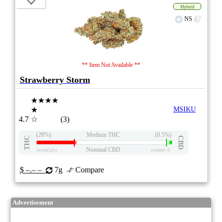
Hybrid
NS
** Item Not Available **
Strawberry Storm
★★★★
★
MSIKU
4.7
☆
(3)
(28%)
Medium THC
(0.5%)
THC
CBD
Nominal CBD
eweed.pro
csmeter
©
$ –.– –
7g
Compare
Advertisement