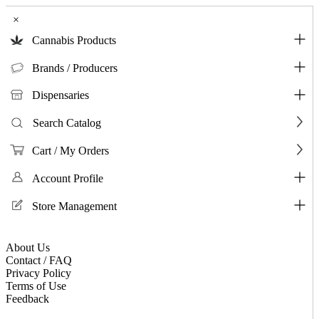
×
Cannabis Products
Brands / Producers
Dispensaries
Search Catalog
Cart / My Orders
Account Profile
Store Management
About Us
Contact / FAQ
Privacy Policy
Terms of Use
Feedback