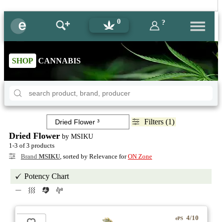
0
?
SHOP
CANNABIS
Filters (1)
Dried Flower
by MSIKU
1-3 of 3 products
Brand
MSIKU
, sorted by Relevance for
ON Zone
Potency Chart
4/10
ePS