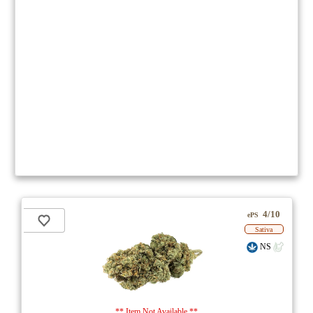
4/10
ePS
Sativa
NS
** Item Not Available **