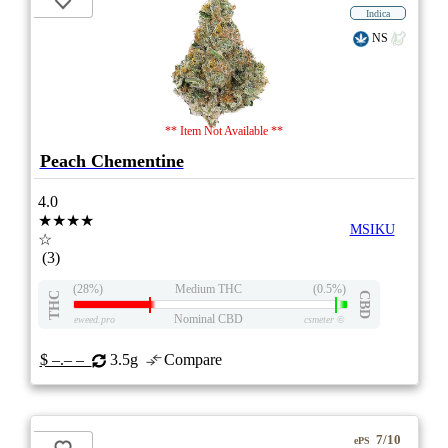
Indica
NS
** Item Not Available **
Peach Chementine
4.0
★★★★
MSIKU
☆
(3)
(28%)
Medium THC
(0.5%)
THC
CBD
Nominal CBD
eweed.pro
csmeter
©
$ –.– –
3.5g
Compare
7/10
ePS