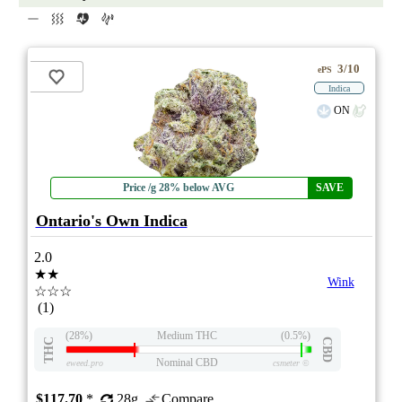
3/10
ePS
Indica
ON
Price /g 28% below AVG
SAVE
Ontario's Own Indica
2.0
★★
Wink
☆☆☆
(1)
(28%)
Medium THC
(0.5%)
THC
CBD
Nominal CBD
eweed.pro
csmeter
©
$117.70
*
28g
Compare