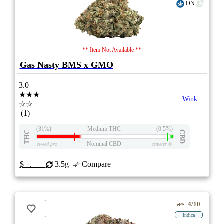
ON
** Item Not Available **
Gas Nasty BMS x GMO
3.0
★★★
Wink
☆☆
(1)
(31%)
Medium THC
(0.5%)
THC
CBD
Nominal CBD
eweed.pro
csmeter
©
$ –.– –
3.5g
Compare
4/10
ePS
Indica