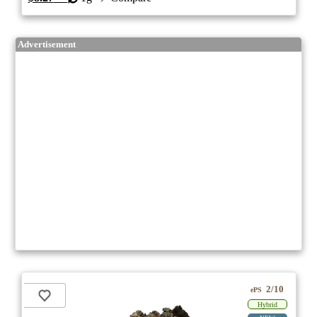
Advertisement
2/10
ePS
Hybrid