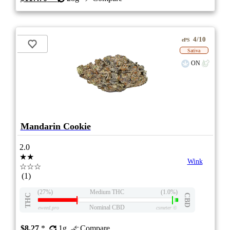
4/10
ePS
Sativa
ON
Mandarin Cookie
2.0
★★
Wink
☆☆☆
(1)
(27%)
Medium THC
(1.0%)
THC
CBD
Nominal CBD
eweed.pro
csmeter
©
$8.27
*
1g
Compare