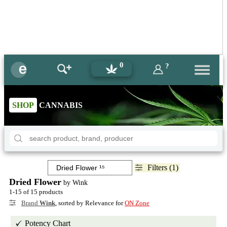
0
?
SHOP
CANNABIS
Filters (1)
Dried Flower
by Wink
1-15 of 15 products
Brand
Wink
, sorted by Relevance for
ON Zone
Potency Chart