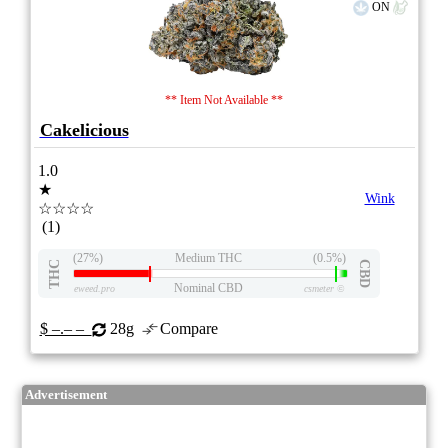
ON
** Item Not Available **
Cakelicious
1.0
★
Wink
☆☆☆☆
(1)
(27%)
Medium THC
(0.5%)
THC
CBD
Nominal CBD
eweed.pro
csmeter
©
$ –.– –
28g
Compare
Advertisement