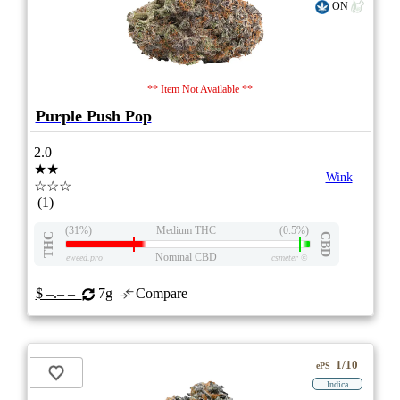
ON
** Item Not Available **
Purple Push Pop
2.0
★★
Wink
☆☆☆
(1)
(31%)
Medium THC
(0.5%)
THC
CBD
Nominal CBD
eweed.pro
csmeter
©
$ –.– –
7g
Compare
1/10
ePS
Indica