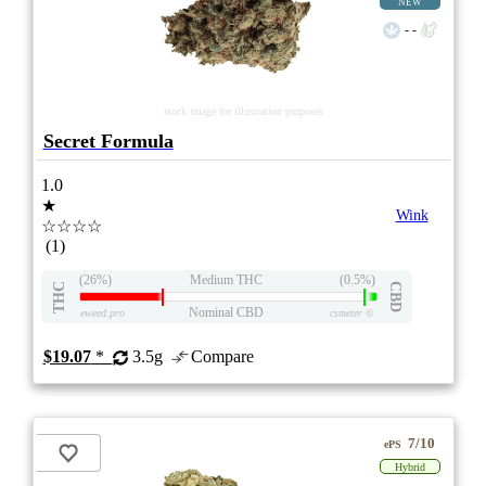
NEW
- -
stock image for illustration purposes
Secret Formula
1.0
★
Wink
☆☆☆☆
(1)
(26%)
Medium THC
(0.5%)
THC
CBD
Nominal CBD
eweed.pro
csmeter
©
$19.07
*
3.5g
Compare
7/10
ePS
Hybrid