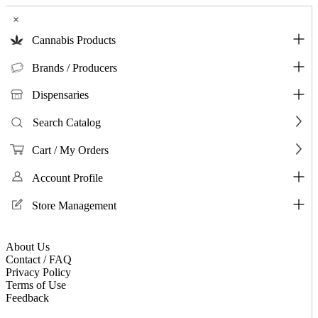
×
Cannabis Products
Brands / Producers
Dispensaries
Search Catalog
Cart / My Orders
Account Profile
Store Management
About Us
Contact / FAQ
Privacy Policy
Terms of Use
Feedback