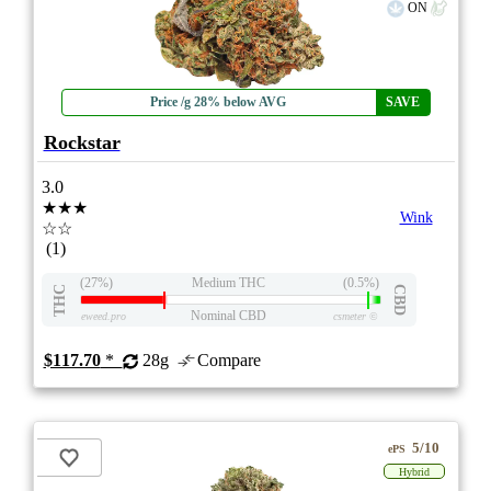
ON
Price /g 28% below AVG
SAVE
Rockstar
3.0
★★★
Wink
☆☆
(1)
(27%)
Medium THC
(0.5%)
THC
CBD
Nominal CBD
eweed.pro
csmeter
©
$117.70
*
28g
Compare
5/10
ePS
Hybrid