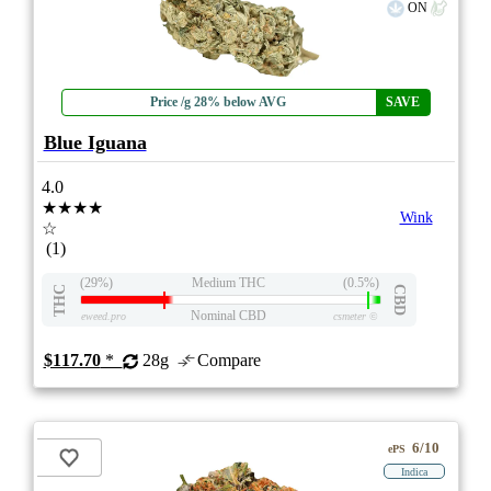
ON
Price /g 28% below AVG
SAVE
Blue Iguana
4.0
★★★★
Wink
☆
(1)
(29%)
Medium THC
(0.5%)
THC
CBD
Nominal CBD
eweed.pro
csmeter
©
$117.70
*
28g
Compare
6/10
ePS
Indica