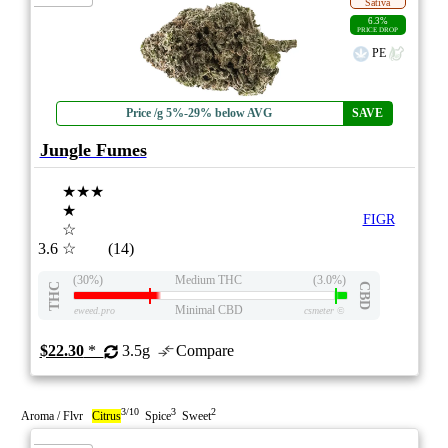
Sativa
6.3%
PRICE DROP
PE
Price /g 5%-29% below AVG
SAVE
Jungle Fumes
★★★
★
FIGR
☆
3.6
☆
(14)
(30%)
Medium THC
(3.0%)
THC
CBD
Minimal CBD
eweed.pro
csmeter
©
$22.30
*
3.5g
Compare
3/10
3
2
Aroma / Flvr
Citrus
Spice
Sweet