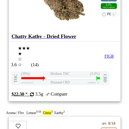
6.0%
PRICE DROP
PE
Chatty Kathy - Dried Flower
★★★
★
FIGR
☆
3.6
☆
(14)
(29%)
Medium THC
(3.0%)
THC
CBD
Minimal CBD
eweed.pro
csmeter
©
$22.30
*
3.5g
Compare
3/10
3
2
Aroma / Flvr Lemon
Citrus
Earthy
8/10
ePS