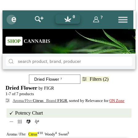
0
?
SHOP
CANNABIS
Filters (2)
Dried Flower
by FIGR
1-7 of 7 products
Aroma/Flvr
Citrus
Brand
FIGR
, sorted by Relevance for
ON Zone
Potency Chart
4/10
4
3
Aroma / Flvr
Citrus
Woody
Sweet