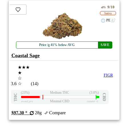
9/10
ePS
Sativa
PE
Price /g 41% below AVG
SAVE
Coastal Sage
★★★
★
FIGR
☆
3.6
☆
(14)
(23%)
Medium THC
(3.0%)
THC
CBD
Minimal CBD
eweed.pro
csmeter
©
$97.30
*
28g
Compare