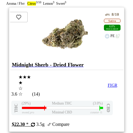
3/10
3
3
Aroma / Flvr
Citrus
Lemon
Sweet
8/10
ePS
Sativa
6.0%
PRICE DROP
PE
Midnight Sherb - Dried Flower
★★★
★
FIGR
☆
3.6
☆
(14)
(29%)
Medium THC
(3.0%)
THC
CBD
Minimal CBD
eweed.pro
csmeter
©
$22.30
*
3.5g
Compare