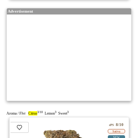
Advertisement
3/10
3
3
Aroma / Flvr
Citrus
Lemon
Sweet
8/10
ePS
Sativa
NEW