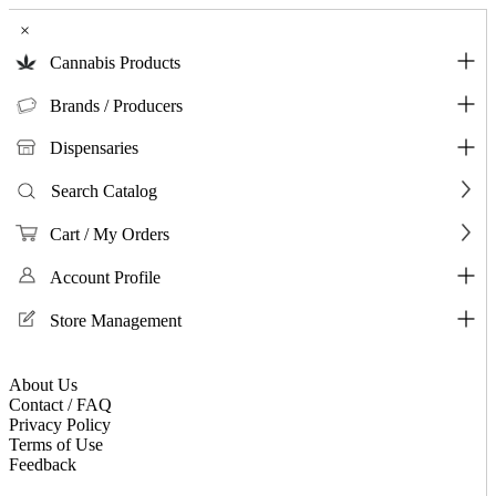
×
Cannabis Products
Brands / Producers
Dispensaries
Search Catalog
Cart / My Orders
Account Profile
Store Management
About Us
Contact / FAQ
Privacy Policy
Terms of Use
Feedback