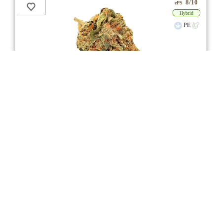
8/10
ePS
Hybrid
PE
** Item Not Available **
Sunshine Bubble Kush
★★★
★
FIGR
☆
3.6
☆
(14)
(29%)
Medium THC
(3.0%)
THC
CBD
Minimal CBD
eweed.pro
csmeter
©
$ –.– –
3.5g
Compare
4/10
3
2
Aroma / Flvr Woody
Citrus
Musk