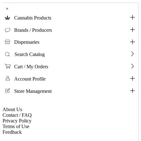
×
Cannabis Products
Brands / Producers
Dispensaries
Search Catalog
Cart / My Orders
Account Profile
Store Management
About Us
Contact / FAQ
Privacy Policy
Terms of Use
Feedback