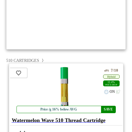
510 CARTRIDGES
7/10
ePS
Hybrid
11.4%
PRICE DROP
ON
Price /g 16% below AVG
SAVE
Watermelon Wave 510 Thread Cartridge