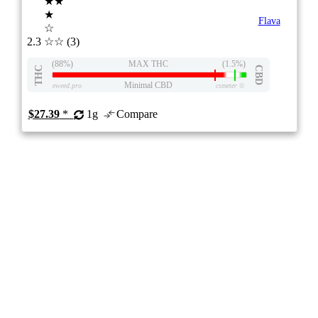
★★
★
Flava
☆
2.3
☆☆
(3)
(88%)
MAX THC
(1.5%)
THC
CBD
Minimal CBD
eweed.pro
csmeter
©
$27.39
*
1g
Compare
510 CARTRIDGES
7/10
ePS
Hybrid
11.4%
PRICE DROP
ON
Price /g 16% below AVG
SAVE
Raspberry Rush 510 Thread Cartridge