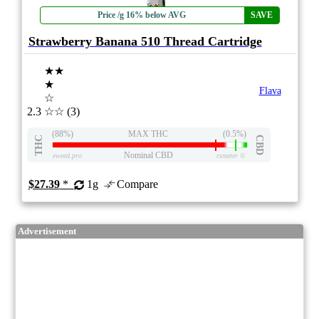
Price /g 16% below AVG
SAVE
Strawberry Banana 510 Thread Cartridge
★★
★
Flava
☆
2.3
☆☆
(3)
(88%)
MAX THC
(0.5%)
THC
CBD
Nominal CBD
eweed.pro
csmeter
©
$27.39
*
1g
Compare
Advertisement