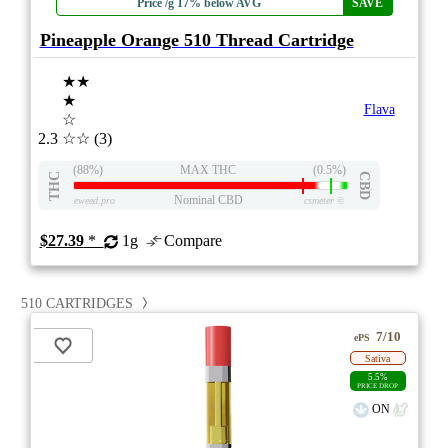
Price /g 17% below AVG
SAVE
Pineapple Orange 510 Thread Cartridge
★★
★
Flava
☆
2.3
☆☆
(3)
(88%)
MAX THC
(0.5%)
THC
CBD
Nominal CBD
eweed.pro
csmeter
©
$27.39
*
1g
Compare
510 CARTRIDGES
7/10
ePS
Sativa
5.5%
PRICE DROP
ON