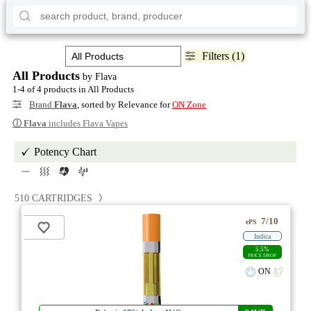
Filters (1)
All Products
by Flava
1-4 of 4 products in All Products
Brand
Flava
, sorted by Relevance for
ON Zone
ⓘ
Flava
includes Flava Vapes
Potency Chart
510 CARTRIDGES
7/10
ePS
Indica
5.5%
PRICE DROP
ON