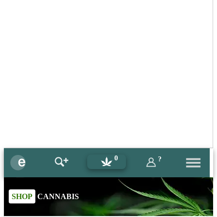
0
?
SHOP
CANNABIS