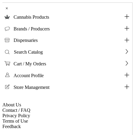
×
Cannabis Products
Brands / Producers
Dispensaries
Search Catalog
Cart / My Orders
Account Profile
Store Management
About Us
Contact / FAQ
Privacy Policy
Terms of Use
Feedback