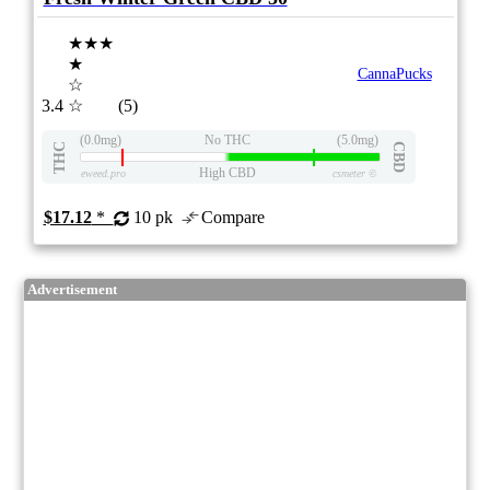
★★★
★
CannaPucks
☆
3.4
☆
(5)
(0.0mg)
No THC
(5.0mg)
THC
CBD
High CBD
eweed.pro
csmeter
©
$17.12
*
10 pk
Compare
Advertisement