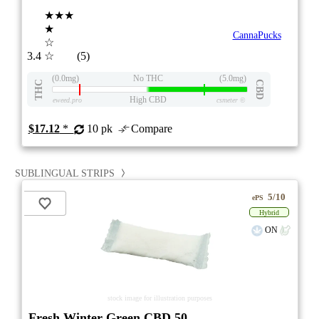
★★★
★
CannaPucks
☆
3.4
☆
(5)
(0.0mg)
No THC
(5.0mg)
THC
CBD
High CBD
eweed.pro
csmeter
©
$17.12
*
10 pk
Compare
SUBLINGUAL STRIPS
5/10
ePS
Hybrid
ON
stock image for illustration purposes
Fresh Winter Green CBD 50