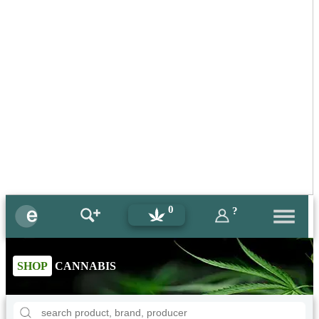
0
?
SHOP
CANNABIS