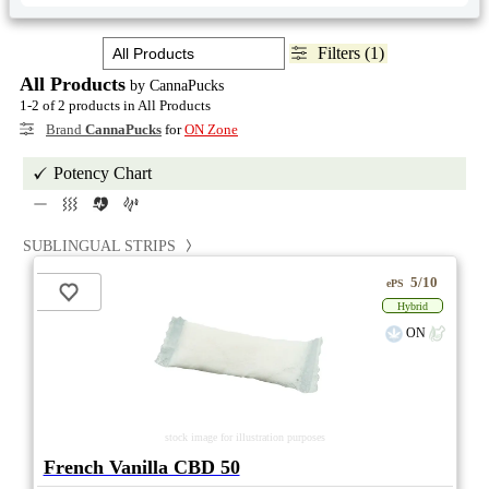
Filters (1)
All Products
by CannaPucks
1-2 of 2 products in All Products
Brand
CannaPucks
for
ON Zone
Potency Chart
SUBLINGUAL STRIPS
5/10
ePS
Hybrid
ON
stock image for illustration purposes
French Vanilla CBD 50