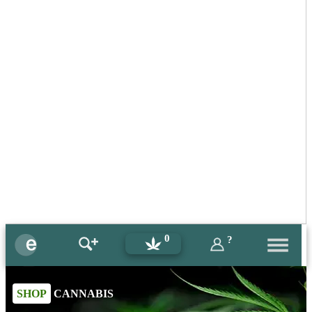
0
?
SHOP
CANNABIS