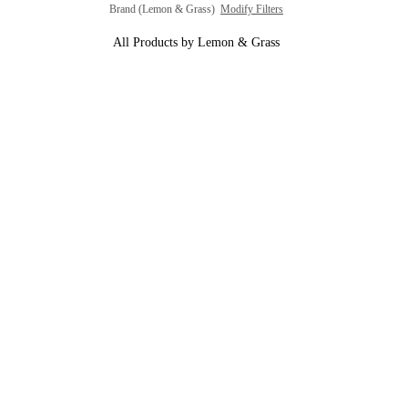
Brand (Lemon & Grass)
Modify Filters
All Products by Lemon & Grass