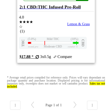
2:1 CBD:THC Infused Pre-Roll
4.0
★★★★
Lemon & Grass
☆
(1)
(5.0%)
Mild THC
(10%)
THC
CBD
Moderate CBD
eweed.pro
csmeter
©
$17.88
*
3x0.5g
Compare
* Average retail prices compiled for reference only. Prices will vary dependant on
package quantity and purchase location. Displayed pricing is for informational
purposes only, eweedpro does not market or sell cannabis product.
Sales tax not
included
.
1
1
Page 1 of 1