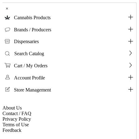
×
Cannabis Products
Brands / Producers
Dispensaries
Search Catalog
Cart / My Orders
Account Profile
Store Management
About Us
Contact / FAQ
Privacy Policy
Terms of Use
Feedback