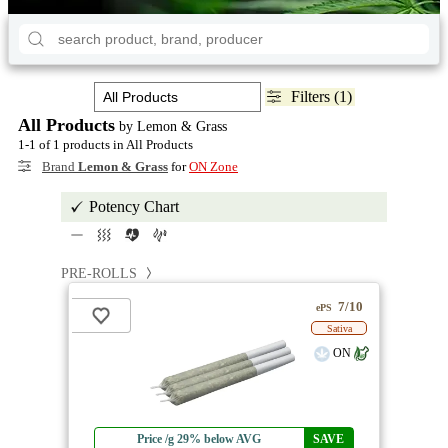
Filters (1)
All Products
by Lemon & Grass
1-1 of 1 products in All Products
Brand
Lemon & Grass
for
ON Zone
Potency Chart
PRE-ROLLS
7/10
ePS
Sativa
ON
Price /g 29% below AVG
SAVE