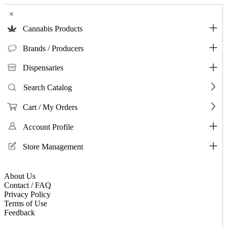
×
Cannabis Products
Brands / Producers
Dispensaries
Search Catalog
Cart / My Orders
Account Profile
Store Management
About Us
Contact / FAQ
Privacy Policy
Terms of Use
Feedback