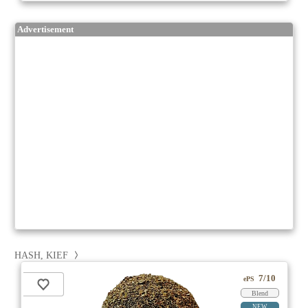
Advertisement
HASH, KIEF
7/10
ePS
Blend
NEW