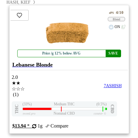
HASH, KIEF
4/10
ePS
Blend
ON
Price /g 12% below AVG
SAVE
Lebanese Blonde
2.0
★★
7ASHISH
☆☆☆
(1)
(33%)
Medium THC
(0.5%)
THC
CBD
Nominal CBD
eweed.pro
csmeter
©
$13.94
*
1g
Compare