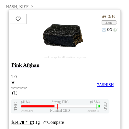
HASH, KIEF
2/10
ePS
Blend
ON
stock image for illustration purposes
Pink Afghan
1.0
★
7ASHISH
☆☆☆☆
(1)
(41%)
Strong THC
(0.5%)
THC
CBD
Nominal CBD
eweed.pro
csmeter
©
$14.78
*
1g
Compare