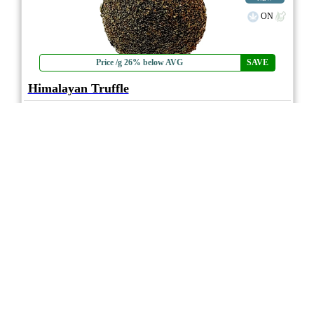
ON
Price /g 26% below AVG
SAVE
Himalayan Truffle
4.0
★★★★
7ASHISH
☆
(1)
(40%)
Strong THC
(0.0%)
THC
CBD
No CBD
eweed.pro
csmeter
©
$15.04
*
1g
Compare
* Average retail prices compiled for reference only. Prices will vary dependant on
package quantity and purchase location. Displayed pricing is for informational
purposes only, eweedpro does not market or sell cannabis product.
Sales tax not
included
.