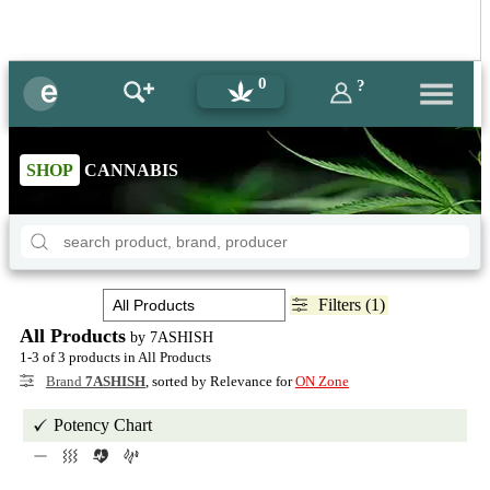
0
?
SHOP
CANNABIS
Filters (1)
All Products
by 7ASHISH
1-3 of 3 products in All Products
Brand
7ASHISH
, sorted by Relevance for
ON Zone
Potency Chart