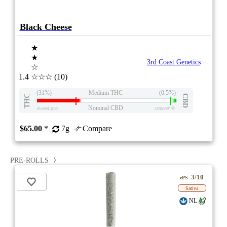
Black Cheese
★
★
3rd Coast Genetics
☆
1.4
☆☆☆
(10)
(31%)
Medium THC
(0.5%)
THC
CBD
Nominal CBD
eweed.pro
csmeter
©
$65.00
*
7g
Compare
PRE-ROLLS
3/10
ePS
Sativa
NL