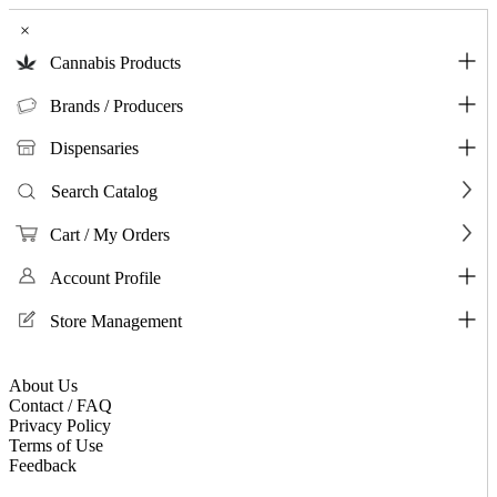
×
Cannabis Products
Brands / Producers
Dispensaries
Search Catalog
Cart / My Orders
Account Profile
Store Management
About Us
Contact / FAQ
Privacy Policy
Terms of Use
Feedback