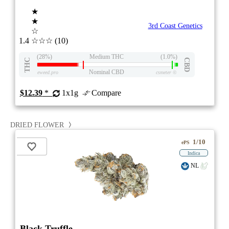
★
★
3rd Coast Genetics
☆
1.4
☆☆☆
(10)
(28%)
Medium THC
(1.0%)
THC
CBD
Nominal CBD
eweed.pro
csmeter
©
$12.39
*
1x1g
Compare
DRIED FLOWER
1/10
ePS
Indica
NL
Black Truffle