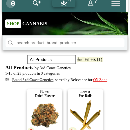
0
?
SHOP
CANNABIS
Filters (1)
All Products
by 3rd Coast Genetics
1-15 of 23 products in 3 categories
Brand
3rd Coast Genetics
, sorted by Relevance for
ON Zone
Flower
Flower
Dried Flower
Pre-Rolls