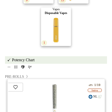
9
13
Vapes
Disposable Vapes
1
Potency Chart
PRE-ROLLS
1/10
ePS
Sativa
NL