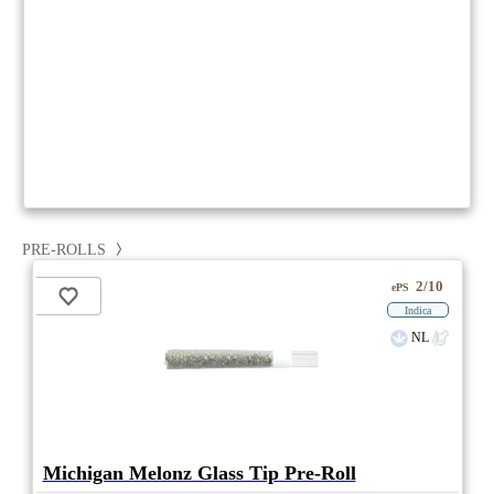
PRE-ROLLS
2/10
ePS
Indica
NL
Michigan Melonz Glass Tip Pre-Roll