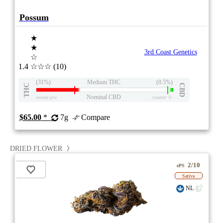
Possum
★
★
3rd Coast Genetics
☆
1.4
☆☆☆
(10)
(31%)
Medium THC
(0.5%)
THC
CBD
Nominal CBD
eweed.pro
csmeter
©
$65.00
*
7g
Compare
DRIED FLOWER
2/10
ePS
Sativa
NL