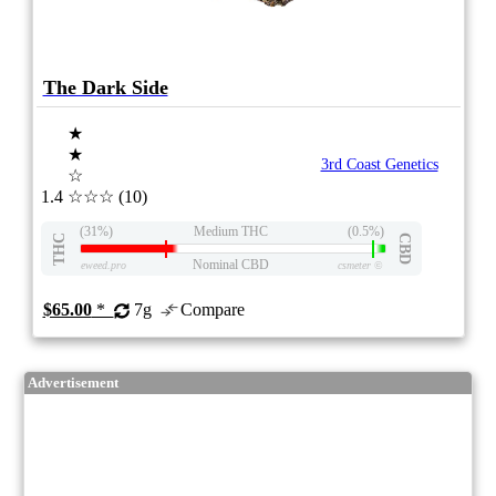
The Dark Side
★
★
3rd Coast Genetics
☆
1.4
☆☆☆
(10)
(31%)
Medium THC
(0.5%)
THC
CBD
Nominal CBD
eweed.pro
csmeter
©
$65.00
*
7g
Compare
Advertisement