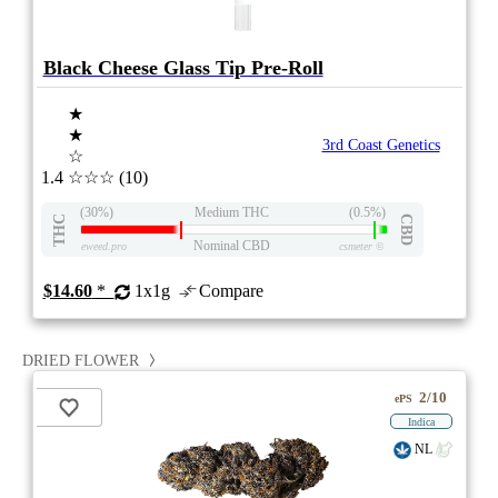
Black Cheese Glass Tip Pre-Roll
★
★
3rd Coast Genetics
☆
1.4
☆☆☆
(10)
(30%)
Medium THC
(0.5%)
THC
CBD
Nominal CBD
eweed.pro
csmeter
©
$14.60
*
1x1g
Compare
DRIED FLOWER
2/10
ePS
Indica
NL