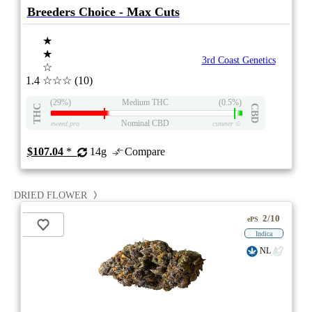
Breeders Choice - Max Cuts
★
★
3rd Coast Genetics
☆
1.4
☆☆☆
(10)
(29%)
Medium THC
(0.5%)
THC
CBD
Nominal CBD
eweed.pro
csmeter
©
$107.04
*
14g
Compare
DRIED FLOWER
2/10
ePS
Indica
NL