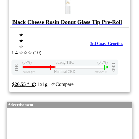
Black Cheese Rosin Donut Glass Tip Pre-Roll
★
★
3rd Coast Genetics
☆
1.4
☆☆☆
(10)
(37%)
Strong THC
(0.5%)
THC
CBD
Nominal CBD
eweed.pro
csmeter
©
$26.55
*
1x1g
Compare
Advertisement