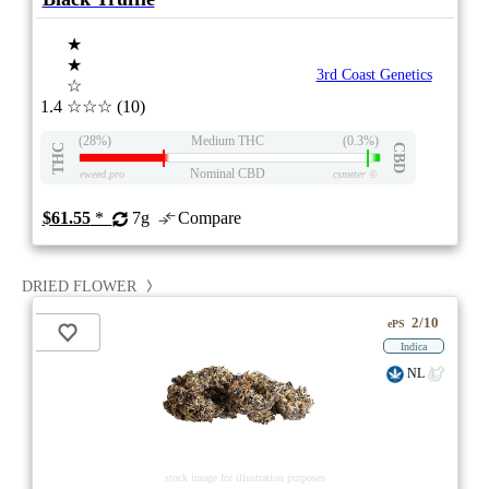
★
★
3rd Coast Genetics
☆
1.4
☆☆☆
(10)
(28%)
Medium THC
(0.3%)
THC
CBD
Nominal CBD
eweed.pro
csmeter
©
$61.55
*
7g
Compare
DRIED FLOWER
2/10
ePS
Indica
NL
stock image for illustration purposes