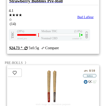
Strawberry Bubbles Pre-Roll
4.1
★★★★
Bud Lafleur
☆
(14)
(28%)
Medium THC
(1.0%)
THC
CBD
Nominal CBD
eweed.pro
csmeter
©
$24.73
*
5x0.5g
Compare
PRE-ROLLS
8/10
ePS
Indica
QC
stock image for illustration purposes