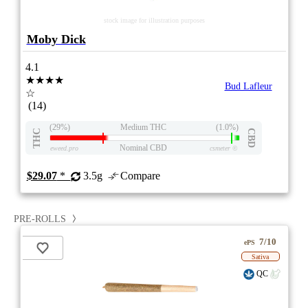
stock image for illustration purposes
Moby Dick
4.1
★★★★
Bud Lafleur
☆
(14)
(29%)
Medium THC
(1.0%)
THC
CBD
Nominal CBD
eweed.pro
csmeter
©
$29.07
*
3.5g
Compare
PRE-ROLLS
7/10
ePS
Sativa
QC