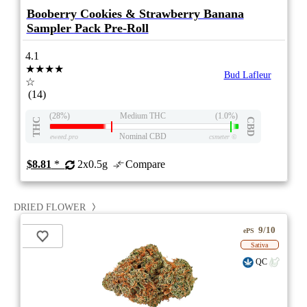
Booberry Cookies & Strawberry Banana
Sampler Pack Pre-Roll
4.1
★★★★
Bud Lafleur
☆
(14)
(28%)
Medium THC
(1.0%)
THC
CBD
Nominal CBD
eweed.pro
csmeter
©
$8.81
*
2x0.5g
Compare
DRIED FLOWER
9/10
ePS
Sativa
QC