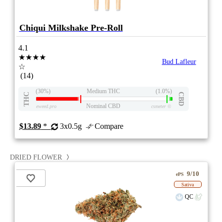
Chiqui Milkshake Pre-Roll
4.1
★★★★
Bud Lafleur
☆
(14)
(30%)
Medium THC
(1.0%)
THC
CBD
Nominal CBD
eweed.pro
csmeter
©
$13.89
*
3x0.5g
Compare
DRIED FLOWER
9/10
ePS
Sativa
QC