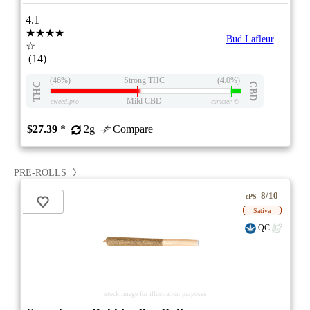
4.1
★★★★
Bud Lafleur
☆
(14)
(46%)
Strong THC
(4.0%)
THC
CBD
Mild CBD
eweed.pro
csmeter
©
$27.39
*
2g
Compare
PRE-ROLLS
8/10
ePS
Sativa
QC
stock image for illustration purposes