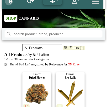
SHOP
CANNABIS
Filters (1)
All Products
by Bud Lafleur
1-15 of 38 products in 4 categories
Brand
Bud Lafleur
, sorted by Relevance for
ON Zone
Flower
Flower
Dried Flower
Pre-Rolls
17
18