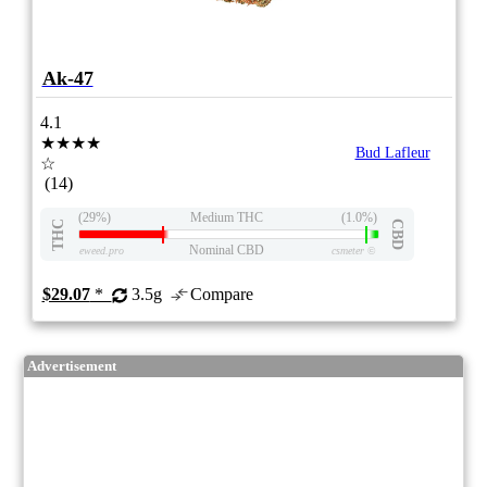
Ak-47
4.1
★★★★
Bud Lafleur
☆
(14)
(29%)
Medium THC
(1.0%)
THC
CBD
Nominal CBD
eweed.pro
csmeter
©
$29.07
*
3.5g
Compare
Advertisement