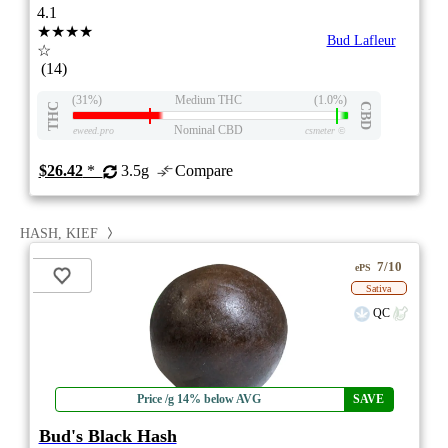
4.1
★★★★
Bud Lafleur
☆
(14)
(31%)
Medium THC
(1.0%)
THC
CBD
Nominal CBD
eweed.pro
csmeter
©
$26.42
*
3.5g
Compare
HASH, KIEF
7/10
ePS
Sativa
QC
Price /g 14% below AVG
SAVE
Bud's Black Hash