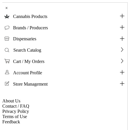
×
Cannabis Products
Brands / Producers
Dispensaries
Search Catalog
Cart / My Orders
Account Profile
Store Management
About Us
Contact / FAQ
Privacy Policy
Terms of Use
Feedback