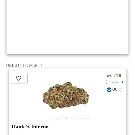
DRIED FLOWER
9/10
ePS
Indica
QC
stock image for illustration purposes
Dante'z Inferno