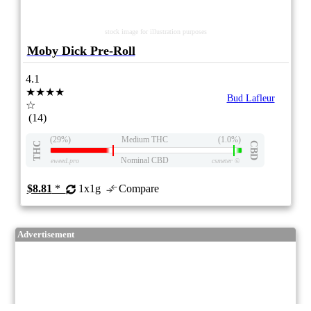
stock image for illustration purposes
Moby Dick Pre-Roll
4.1
★★★★
Bud Lafleur
☆
(14)
(29%)
Medium THC
(1.0%)
THC
CBD
Nominal CBD
eweed.pro
csmeter
©
$8.81
*
1x1g
Compare
Advertisement