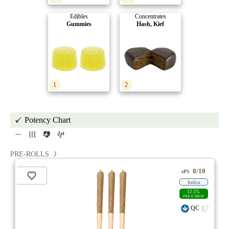
Edibles
Concentrates
Gummies
Hash, Kief
1
2
Potency Chart
PRE-ROLLS
8/10
ePS
Indica
12.5%
PRICE DROP
QC