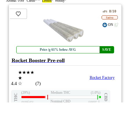
Aroma / Flvr Citrus
Lemon
Woody
8/10
ePS
Sativa
ON
Price /g 61% below AVG
SAVE
Rocket Booster Pre-roll
★★★★
★
Rocket Factory
4.4
☆
(7)
(29%)
Medium THC
(1.0%)
THC
CBD
Nominal CBD
eweed.pro
csmeter
©
$10.62
*
3x1g
Compare