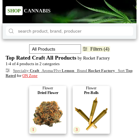
SHOP
CANNABIS
Filters (4)
Top Rated Craft All Products
by Rocket Factory
1-4 of 4 products in 2 categories
Specialty
Craft
Aroma/Flvr
Lemon
Brand
Rocket Factory
Sort
Top
Rated
for
ON Zone
Flower
Flower
Dried Flower
Pre-Rolls
1
3