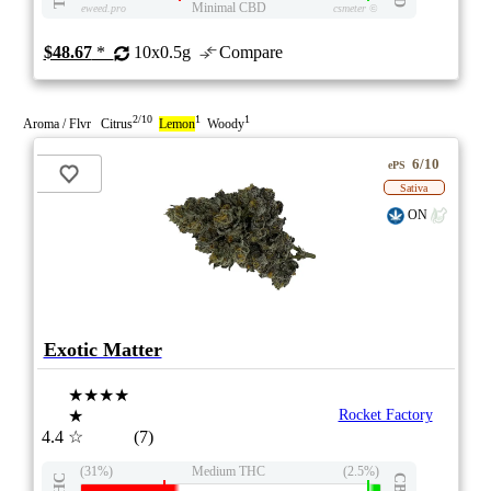
Minimal CBD
eweed.pro
csmeter
©
$48.67
*
10x0.5g
Compare
2/10
1
1
Aroma / Flvr Citrus
Lemon
Woody
6/10
ePS
Sativa
ON
Exotic Matter
★★★★
★
Rocket Factory
4.4
☆
(7)
(31%)
Medium THC
(2.5%)
THC
CBD