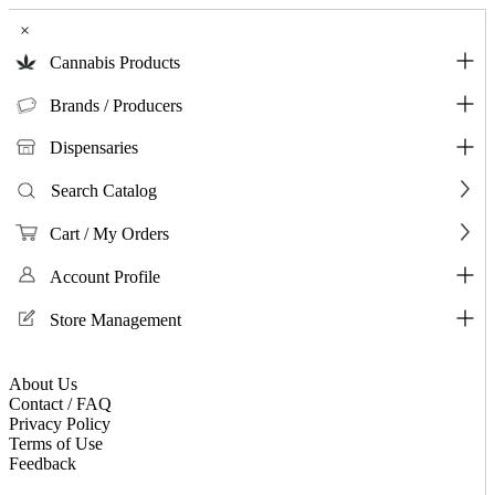
×
Cannabis Products
Brands / Producers
Dispensaries
Search Catalog
Cart / My Orders
Account Profile
Store Management
About Us
Contact / FAQ
Privacy Policy
Terms of Use
Feedback