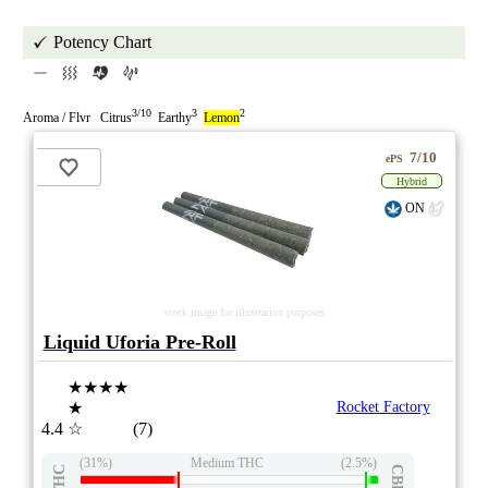
Potency Chart
3/10
3
2
Aroma / Flvr Citrus
Earthy
Lemon
7/10
ePS
Hybrid
ON
stock image for illustration purposes
Liquid Uforia Pre-Roll
★★★★
★
Rocket Factory
4.4
☆
(7)
(31%)
Medium THC
(2.5%)
THC
CBD