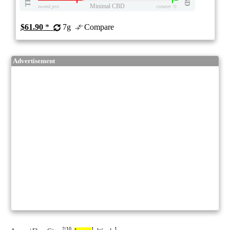
Minimal CBD
eweed.pro
csmeter
©
$61.90
*
7g
Compare
Advertisement
2/10
1
1