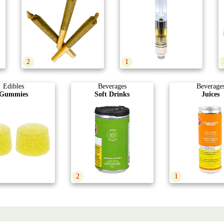
2
1
Edibles
Beverages
Beverage
Gummies
Soft Drinks
Juices
2
1