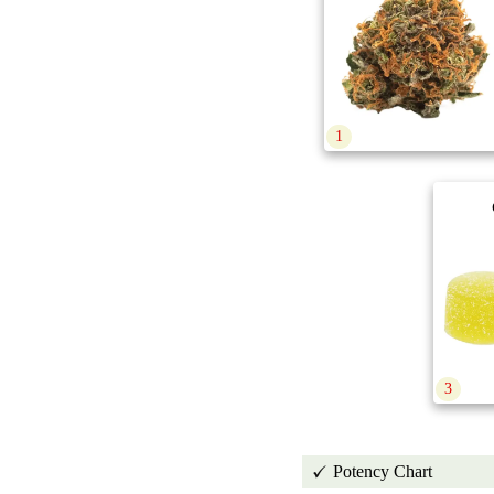
1
3
Potency Chart