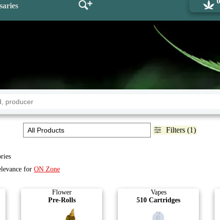
saries
Filters (1)
ries
elevance for
ON Zone
Flower
Vapes
Pre-Rolls
510 Cartridges