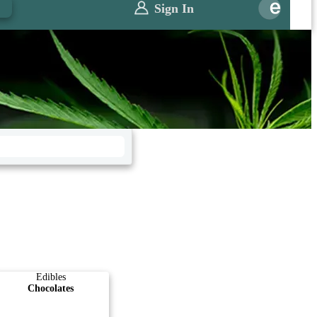
0
Sign In
Edibles
Chocolates