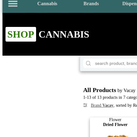
Cannabis
Brands
Dispen
SHOP
CANNABIS
All Products
by Vacay
1-13 of 13 products in 7 catego
Brand
Vacay
, sorted by R
Flower
Dried Flower