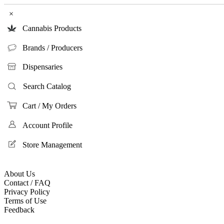
×
Cannabis Products
Brands / Producers
Dispensaries
Search Catalog
Cart / My Orders
Account Profile
Store Management
About Us
Contact / FAQ
Privacy Policy
Terms of Use
Feedback