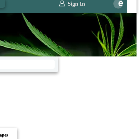
0
Sign In
apes