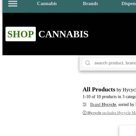
Cannabis
Brands
Dispen
SHOP
CANNABIS
All Products
by Hycyc
1-10 of 10 products in 3 catego
Brand
Hycycle
, sorted by
ⓘ
Hycycle
includes Hycycle M