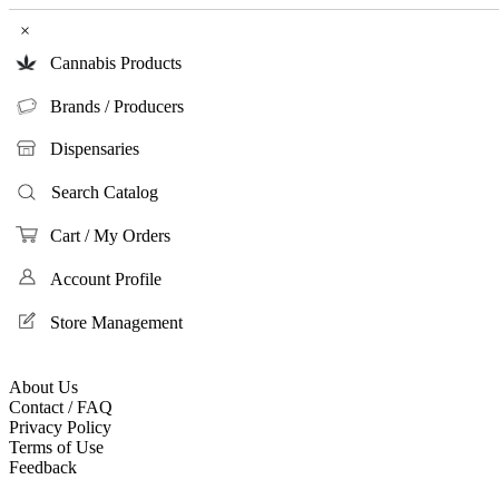
×
Cannabis Products
Brands / Producers
Dispensaries
Search Catalog
Cart / My Orders
Account Profile
Store Management
About Us
Contact / FAQ
Privacy Policy
Terms of Use
Feedback