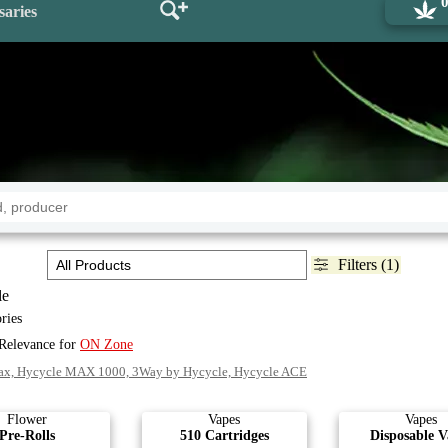
saries
Filters (1)
le
ries
 Relevance for
ON Zone
ax, Hycycle MAX 1000, 3Way by Hycycle, Hycycle ACE
Flower
Vapes
Vapes
Pre-Rolls
510 Cartridges
Disposable V