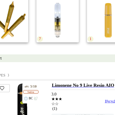
7
1
t
PES
Limonene No 9 Live Resin AIO
5/10
ePS
Sativa
3.0
BC
★★★
Hycycl
☆☆
(1)