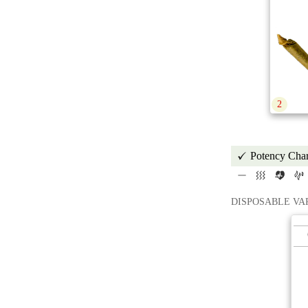
2
Potency Char
DISPOSABLE VA