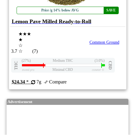
Price /g 14% below AVG
SAVE
Lemon Pave Milled Ready-to-Roll
★★★
★
Common Ground
☆
3.7
☆
(7)
(27%)
Medium THC
(3.0%)
THC
CBD
Minimal CBD
eweed.pro
csmeter
©
$24.34
*
7g
Compare
Advertisement