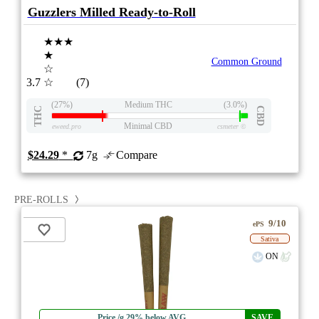
Guzzlers Milled Ready-to-Roll
★★★
★
Common Ground
☆
3.7
☆
(7)
(27%)
Medium THC
(3.0%)
THC
CBD
Minimal CBD
eweed.pro
csmeter
©
$24.29
*
7g
Compare
PRE-ROLLS
9/10
ePS
Sativa
ON
Price /g 29% below AVG
SAVE