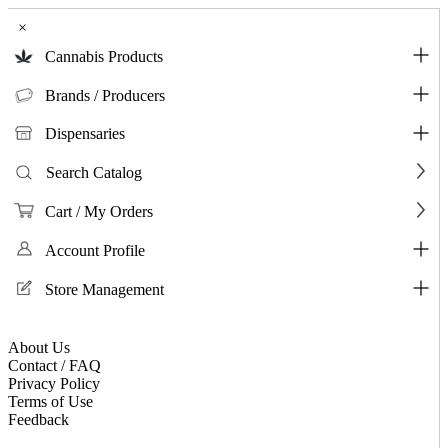
×
Cannabis Products
Brands / Producers
Dispensaries
Search Catalog
Cart / My Orders
Account Profile
Store Management
About Us
Contact / FAQ
Privacy Policy
Terms of Use
Feedback