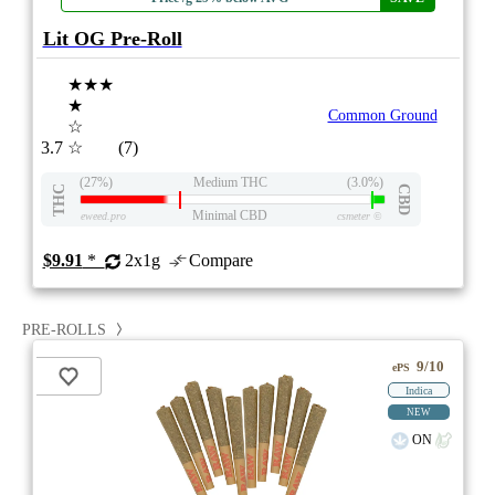
Lit OG Pre-Roll
★★★
★
Common Ground
☆
3.7
☆
(7)
(27%)
Medium THC
(3.0%)
THC
CBD
Minimal CBD
eweed.pro
csmeter
©
$9.91
*
2x1g
Compare
PRE-ROLLS
9/10
ePS
Indica
NEW
ON