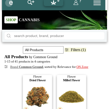
0
?
SHOP
CANNABIS
Filters (1)
All Products
by Common Ground
1-15 of 41 products in 4 categories
Brand
Common Ground
, sorted by Relevance for
ON Zone
Flower
Flower
Dried Flower
Milled Flower