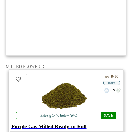
MILLED FLOWER
9/10
ePS
Indica
ON
Price /g 14% below AVG
SAVE
Purple Gas Milled Ready-to-Roll