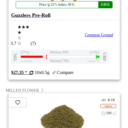
Price /g 22% below AVG
SAVE
Guzzlers Pre-Roll
★★★
★
Common Ground
☆
3.7
☆
(7)
(27%)
Medium THC
(3.0%)
THC
CBD
Minimal CBD
eweed.pro
csmeter
©
$27.35
*
10x0.5g
Compare
MILLED FLOWER
8/10
ePS
Sativa
ON