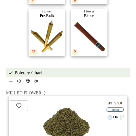
7
9
Flower
Flower
Pre-Rolls
Blunts
23
2
Potency Chart
MILLED FLOWER
9/10
ePS
Indica
ON