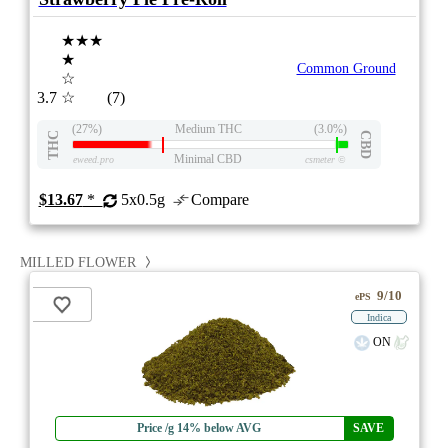
★★★
★
Common Ground
☆
3.7
☆
(7)
(27%)
Medium THC
(3.0%)
THC
CBD
Minimal CBD
eweed.pro
csmeter
©
$13.67
*
5x0.5g
Compare
MILLED FLOWER
9/10
ePS
Indica
ON
Price /g 14% below AVG
SAVE