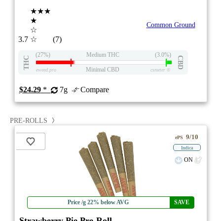
★★★
★
Common Ground
☆
3.7
☆
(7)
(27%)
Medium THC
(3.0%)
THC
CBD
Minimal CBD
eweed.pro
csmeter
©
$24.29
*
7g
Compare
PRE-ROLLS
9/10
ePS
Indica
ON
Price /g 22% below AVG
SAVE
Strawberry Pie Pre-Roll