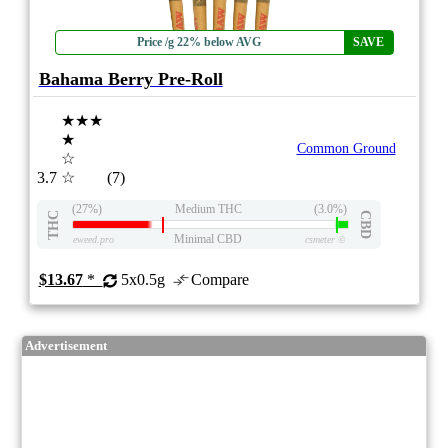
Price /g 22% below AVG
SAVE
Bahama Berry Pre-Roll
★★★
★
Common Ground
☆
3.7
☆
(7)
(27%)
Medium THC
(3.0%)
THC
CBD
Minimal CBD
eweed.pro
csmeter
©
$13.67
*
5x0.5g
Compare
Advertisement