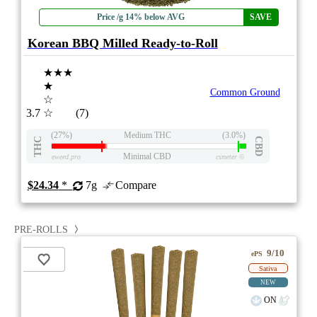
Price /g 14% below AVG
SAVE
Korean BBQ Milled Ready-to-Roll
★★★
★
Common Ground
☆
3.7
☆
(7)
(27%)
Medium THC
(3.0%)
THC
CBD
Minimal CBD
eweed.pro
csmeter
©
$24.34
*
7g
Compare
PRE-ROLLS
9/10
ePS
Sativa
NEW
ON