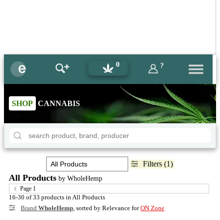
0
?
SHOP
CANNABIS
Filters (1)
All Products
by WholeHemp
Page 1
16-30 of 33 products in All Products
Brand
WholeHemp
, sorted by Relevance for
ON Zone