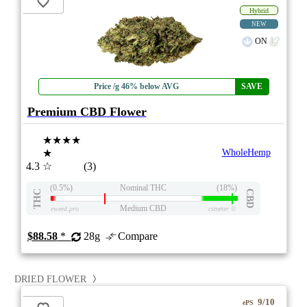
Hybrid
NEW
ON
Price /g 46% below AVG
SAVE
Premium CBD Flower
★★★★
★
WholeHemp
4.3
☆
(3)
(0.5%)
Nominal THC
(18%)
THC
CBD
Medium CBD
eweed.pro
csmeter
©
$88.58
*
28g
Compare
DRIED FLOWER
9/10
ePS