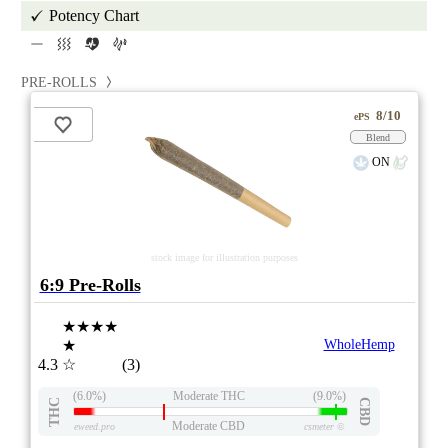
Potency Chart
PRE-ROLLS
8/10
ePS
Blend
ON
stock image for illustration purposes
6:9 Pre-Rolls
★★★★
★
WholeHemp
4.3
☆
(3)
(6.0%)
Moderate THC
(9.0%)
THC
CBD
Moderate CBD
eweed.pro
csmeter
©