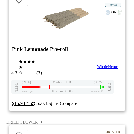
Indica
ON
Pink Lemonade Pre-roll
★★★★
★
WholeHemp
4.3
☆
(3)
(21%)
Medium THC
(0.5%)
THC
CBD
Nominal CBD
eweed.pro
csmeter
©
$15.93
*
5x0.35g
Compare
DRIED FLOWER
9/10
ePS