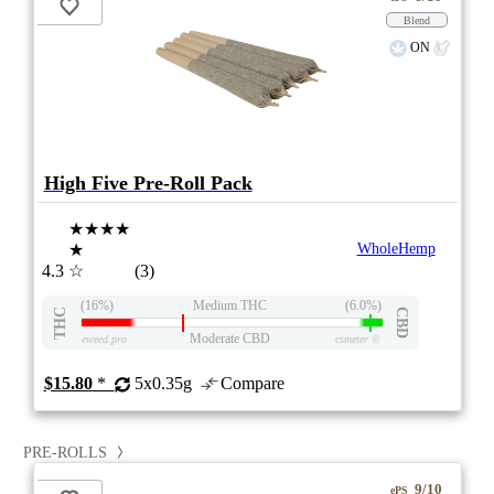
Blend
ON
High Five Pre-Roll Pack
★★★★
★
WholeHemp
4.3
☆
(3)
(16%)
Medium THC
(6.0%)
THC
CBD
Moderate CBD
eweed.pro
csmeter
©
$15.80
*
5x0.35g
Compare
PRE-ROLLS
9/10
ePS