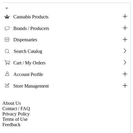
×
Cannabis Products
Brands / Producers
Dispensaries
Search Catalog
Cart / My Orders
Account Profile
Store Management
About Us
Contact / FAQ
Privacy Policy
Terms of Use
Feedback