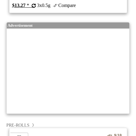
$13.27
*
3x0.5g
Compare
Advertisement
PRE-ROLLS
9/10
ePS