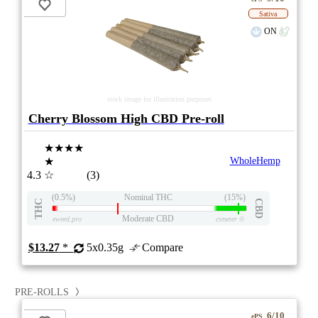
Sativa
ON
stock image for illustration purposes
Cherry Blossom High CBD Pre-roll
★★★★
★
WholeHemp
4.3
☆
(3)
(0.5%)
Nominal THC
(15%)
THC
CBD
Moderate CBD
eweed.pro
csmeter
©
$13.27
*
5x0.35g
Compare
PRE-ROLLS
6/10
ePS