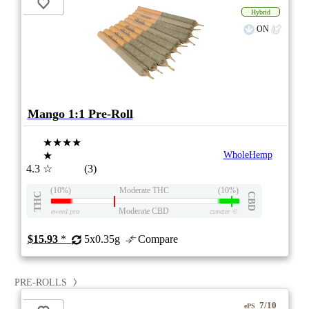
Hybrid
ON
Mango 1:1 Pre-Roll
★★★★
★
WholeHemp
4.3
☆
(3)
(10%)
Moderate THC
(10%)
THC
CBD
Moderate CBD
eweed.pro
csmeter
©
$15.93
*
5x0.35g
Compare
PRE-ROLLS
7/10
ePS