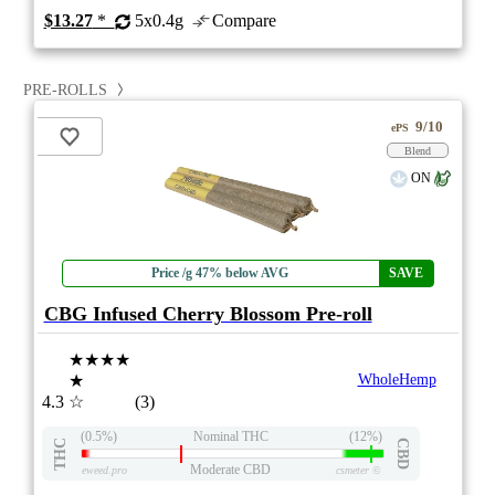
$13.27
*
5x0.4g
Compare
PRE-ROLLS
9/10
ePS
Blend
ON
Price /g 47% below AVG
SAVE
CBG Infused Cherry Blossom Pre-roll
★★★★
★
WholeHemp
4.3
☆
(3)
(0.5%)
Nominal THC
(12%)
THC
CBD
Moderate CBD
eweed.pro
csmeter
©