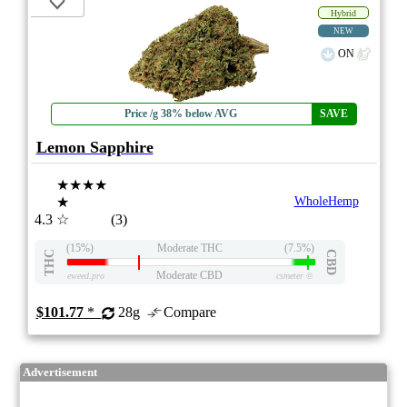
Hybrid
NEW
ON
Price /g 38% below AVG
SAVE
Lemon Sapphire
★★★★
★
WholeHemp
4.3
☆
(3)
(15%)
Moderate THC
(7.5%)
THC
CBD
Moderate CBD
eweed.pro
csmeter
©
$101.77
*
28g
Compare
Advertisement