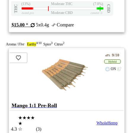
(13%)
Moderate THC
(7.0%)
THC
CBD
Moderate CBD
eweed.pro
csmeter
©
$15.00
*
5x0.4g
Compare
4/10
3
2
Aroma / Flvr
Earthy
Spice
Citrus
9/10
ePS
Hybrid
ON
Mango 1:1 Pre-Roll
★★★★
★
WholeHemp
4.3
☆
(3)