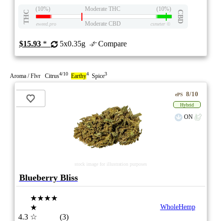
(10%)
Moderate THC
(10%)
THC
CBD
Moderate CBD
eweed.pro
csmeter
©
$15.93
*
5x0.35g
Compare
4/10
4
3
Aroma / Flvr Citrus
Earthy
Spice
8/10
ePS
Hybrid
ON
stock image for illustration purposes
Blueberry Bliss
★★★★
★
WholeHemp
4.3
☆
(3)