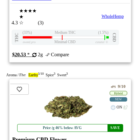
★★★★
★
WholeHemp
4.3
☆
(3)
(33%)
Medium THC
(1.5%)
THC
CBD
Minimal CBD
eweed.pro
csmeter
©
$20.53
*
2g
Compare
5/10
3
3
Aroma / Flvr
Earthy
Spice
Sweet
9/10
ePS
Hybrid
NEW
ON
Price /g 46% below AVG
SAVE
Premium CBD Flower