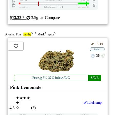
THC
CBD
Moderate CBD
eweed.pro
csmeter
©
$13.32
*
3.5g
Compare
5/10
3
3
Aroma / Flvr
Earthy
Musk
Spice
9/10
ePS
Indica
ON
Price /g 7%-37% below AVG
SAVE
Pink Lemonade
★★★★
★
WholeHemp
4.3
☆
(3)