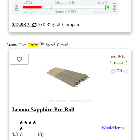
(21%)
Medium THC
(0.5%)
THC
CBD
Nominal CBD
eweed.pro
csmeter
©
$15.93
*
5x0.35g
Compare
4/10
3
3
Aroma / Flvr
Earthy
Spice
Citrus
9/10
ePS
Hybrid
ON
stock image for illustration purposes
Lemon Sapphire Pre-Roll
★★★★
★
WholeHemp
4.3
☆
(3)