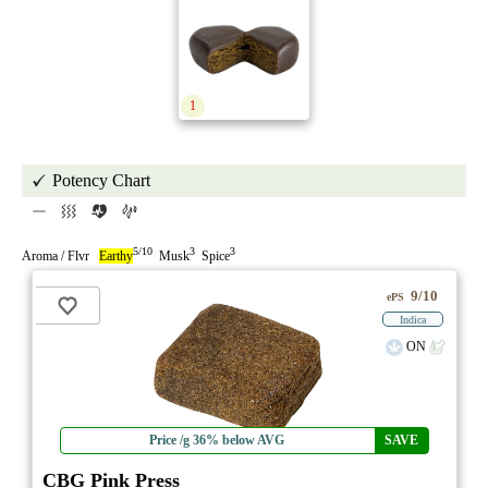
1
Potency Chart
5/10
3
3
Aroma / Flvr
Earthy
Musk
Spice
9/10
ePS
Indica
ON
Price /g 36% below AVG
SAVE
CBG Pink Press