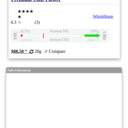
★★★★
★
WholeHemp
4.3
☆
(3)
(0.5%)
Nominal THC
(18%)
THC
CBD
Medium CBD
eweed.pro
csmeter
©
$88.58
*
28g
Compare
Advertisement