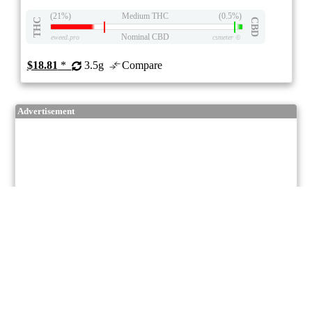
(21%)
Medium THC
(0.5%)
THC
CBD
Nominal CBD
eweed.pro
csmeter
©
$18.81
*
3.5g
Compare
Advertisement