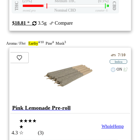
(23%)
Medium THC
(0.5%)
THC
CBD
Nominal CBD
eweed.pro
csmeter
©
$18.81
*
3.5g
Compare
4/10
4
3
Aroma / Flvr
Earthy
Pine
Musk
7/10
ePS
Indica
ON
Pink Lemonade Pre-roll
★★★★
★
WholeHemp
4.3
☆
(3)