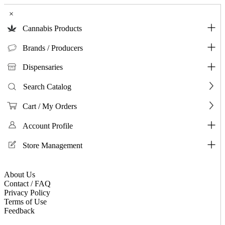
×
Cannabis Products
Brands / Producers
Dispensaries
Search Catalog
Cart / My Orders
Account Profile
Store Management
About Us
Contact / FAQ
Privacy Policy
Terms of Use
Feedback