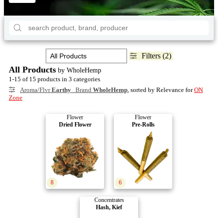
Filters (2)
All Products
by WholeHemp
1-15 of 15 products in 3 categories
Aroma/Flvr
Earthy
Brand
WholeHemp
, sorted by Relevance for
ON
Zone
Flower
Flower
Dried Flower
Pre-Rolls
8
6
Concentrates
Hash, Kief