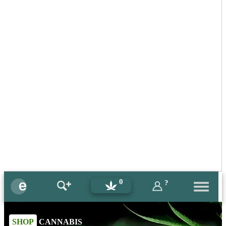
0
?
SHOP
CANNABIS