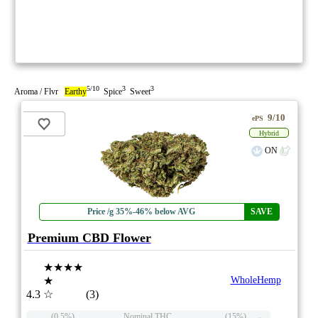
5/10
3
3
Aroma / Flvr
Earthy
Spice
Sweet
9/10
ePS
Hybrid
ON
Price /g 35%-46% below AVG
SAVE
Premium CBD Flower
★★★★
★
WholeHemp
4.3
☆
(3)
(0.5%)
Nominal THC
(15%)