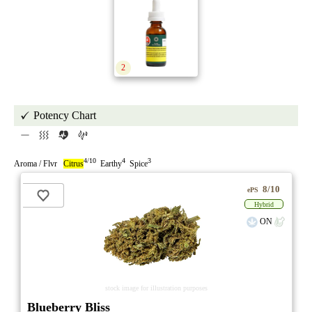
2
Potency Chart
4/10
4
3
Aroma / Flvr
Citrus
Earthy
Spice
8/10
ePS
Hybrid
ON
stock image for illustration purposes
Blueberry Bliss