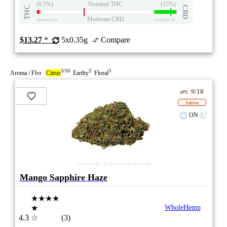
(0.5%)
Nominal THC
(15%)
THC
CBD
Moderate CBD
eweed.pro
csmeter
©
$13.27
*
5x0.35g
Compare
3/10
3
3
Aroma / Flvr
Citrus
Earthy
Floral
9/10
ePS
Sativa
ON
stock image for illustration purposes
Mango Sapphire Haze
★★★★
★
WholeHemp
4.3
☆
(3)