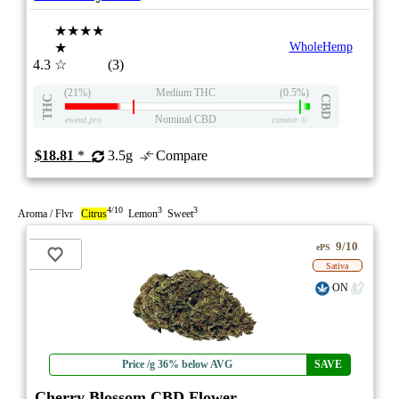
★★★★
★
WholeHemp
4.3
☆
(3)
(21%)
Medium THC
(0.5%)
THC
CBD
Nominal CBD
eweed.pro
csmeter
©
$18.81
*
3.5g
Compare
4/10
3
3
Aroma / Flvr
Citrus
Lemon
Sweet
9/10
ePS
Sativa
ON
Price /g 36% below AVG
SAVE
Cherry Blossom CBD Flower