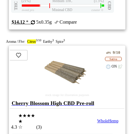
(21%)
Medium THC
(1.5%)
THC
CBD
Minimal CBD
eweed.pro
csmeter
©
$14.12
*
5x0.35g
Compare
3/10
3
3
Aroma / Flvr
Citrus
Earthy
Spice
9/10
ePS
Sativa
ON
stock image for illustration purposes
Cherry Blossom High CBD Pre-roll
★★★★
★
WholeHemp
4.3
☆
(3)