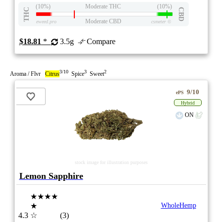
(10%)
Moderate THC
(10%)
THC
CBD
Moderate CBD
eweed.pro
csmeter
©
$18.81
*
3.5g
Compare
3/10
3
2
Aroma / Flvr
Citrus
Spice
Sweet
9/10
ePS
Hybrid
ON
stock image for illustration purposes
Lemon Sapphire
★★★★
★
WholeHemp
4.3
☆
(3)