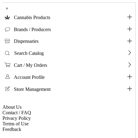
×
Cannabis Products
Brands / Producers
Dispensaries
Search Catalog
Cart / My Orders
Account Profile
Store Management
About Us
Contact / FAQ
Privacy Policy
Terms of Use
Feedback