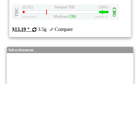
(0.5%)
Nominal THC
(10%)
THC
CBG
Moderate
CBG
eweed.pro
csmeter
©
$13.19
*
3.5g
Compare
Advertisement