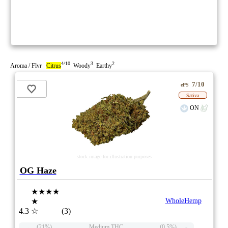
4/10
3
2
Aroma / Flvr
Citrus
Woody
Earthy
7/10
ePS
Sativa
ON
stock image for illustration purposes
OG Haze
★★★★
★
WholeHemp
4.3
☆
(3)
(21%)
Medium THC
(0.5%)