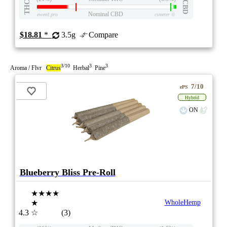
THC
CBD
Nominal CBD
eweed.pro
csmeter
©
$18.81
*
3.5g
Compare
3/10
3
3
Aroma / Flvr
Citrus
Herbal
Pine
7/10
ePS
Hybrid
ON
Blueberry Bliss Pre-Roll
★★★★
★
WholeHemp
4.3
☆
(3)