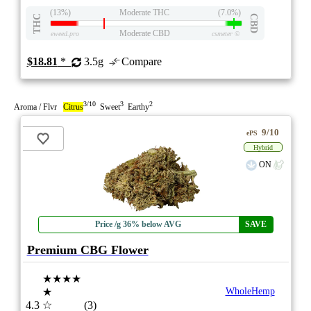
(13%)
Moderate THC
(7.0%)
THC
CBD
Moderate CBD
eweed.pro
csmeter
©
$18.81
*
3.5g
Compare
3/10
3
2
Aroma / Flvr
Citrus
Sweet
Earthy
9/10
ePS
Hybrid
ON
Price /g 36% below AVG
SAVE
Premium CBG Flower
★★★★
★
WholeHemp
4.3
☆
(3)