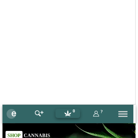
0
?
SHOP
CANNABIS