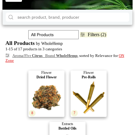
Filters (2)
All Products
by WholeHemp
1-15 of 17 products in 3 categories
Aroma/Flvr
Citrus
Brand
WholeHemp
, sorted by Relevance for
ON
Zone
Flower
Flower
Dried Flower
Pre-Rolls
8
7
Extracts
Bottled Oils