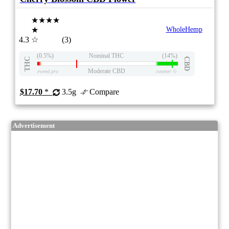
★★★★
★
WholeHemp
4.3
☆
(3)
(0.5%)
Nominal THC
(14%)
THC
CBD
Moderate CBD
eweed.pro
csmeter
©
$17.70
*
3.5g
Compare
Advertisement