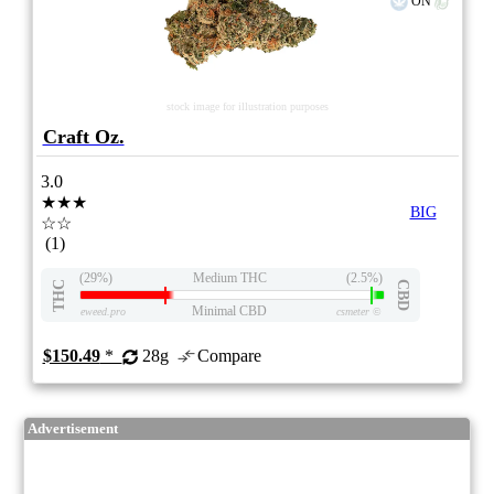
ON
stock image for illustration purposes
Craft Oz.
3.0
★★★
BIG
☆☆
(1)
(29%)
Medium THC
(2.5%)
THC
CBD
Minimal CBD
eweed.pro
csmeter
©
$150.49
*
28g
Compare
Advertisement