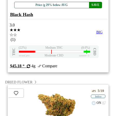
Price /g 29% below AVG
SAVE
Black Hash
3.0
★★★
BIG
☆☆
(1)
(22%)
Medium THC
(8.0%)
THC
CBD
Moderate CBD
eweed.pro
csmeter
©
$45.18
*
4g
Compare
DRIED FLOWER
5/10
ePS
Indica
ON