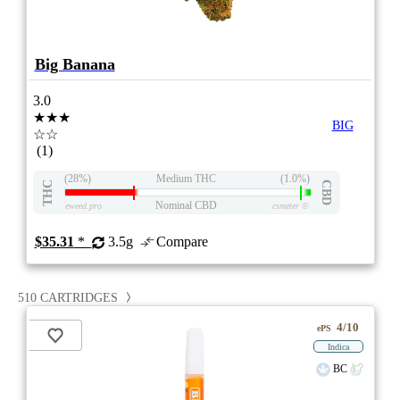
Big Banana
3.0
★★★
BIG
☆☆
(1)
(28%)
Medium THC
(1.0%)
THC
CBD
Nominal CBD
eweed.pro
csmeter
©
$35.31
*
3.5g
Compare
510 CARTRIDGES
4/10
ePS
Indica
BC