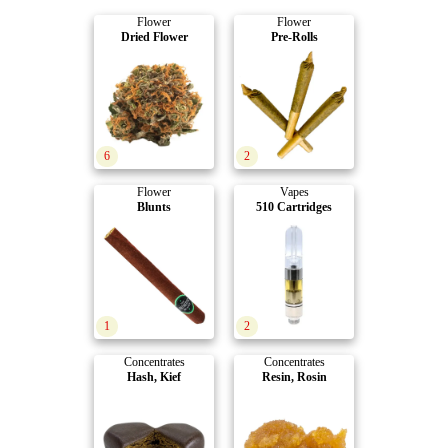
Flower
Flower
Dried Flower
Pre-Rolls
6
2
Flower
Vapes
Blunts
510 Cartridges
1
2
Concentrates
Concentrates
Hash, Kief
Resin, Rosin