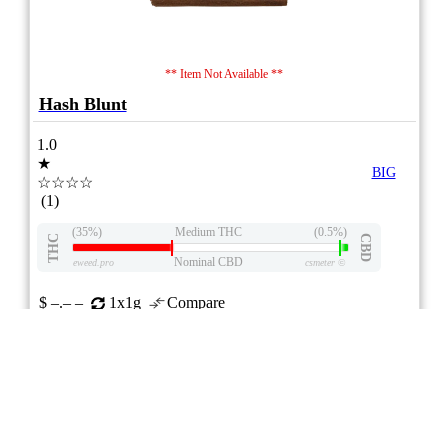
** Item Not Available **
Hash Blunt
1.0
★
BIG
☆☆☆☆
(1)
(35%)
Medium THC
(0.5%)
THC
CBD
Nominal CBD
eweed.pro
csmeter
©
$ –.– –
1x1g
Compare
Advertisement