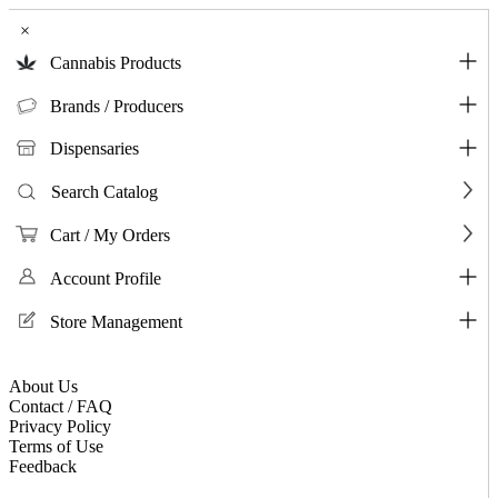
×
Cannabis Products
Brands / Producers
Dispensaries
Search Catalog
Cart / My Orders
Account Profile
Store Management
About Us
Contact / FAQ
Privacy Policy
Terms of Use
Feedback