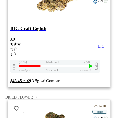
ON
BIG Craft Eighth
3.0
★★★
BIG
☆☆
(1)
(29%)
Medium THC
(2.5%)
THC
CBD
Minimal CBD
eweed.pro
csmeter
©
$43.45
*
3.5g
Compare
DRIED FLOWER
6/10
ePS
Indica