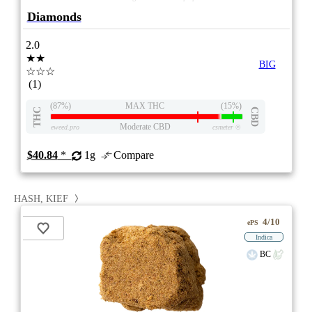
Diamonds
2.0
★★
BIG
☆☆☆
(1)
(87%)
MAX THC
(15%)
THC
CBD
Moderate CBD
eweed.pro
csmeter
©
$40.84
*
1g
Compare
HASH, KIEF
4/10
ePS
Indica
BC