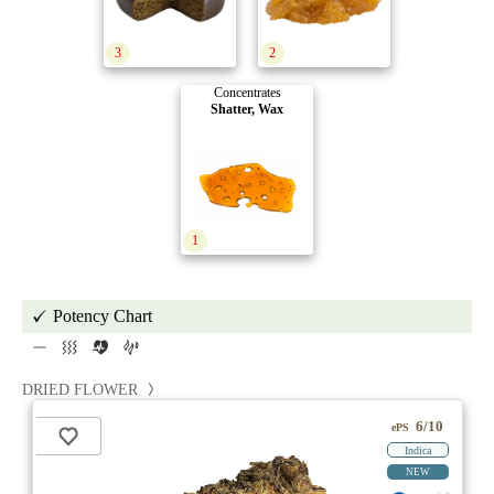
3
2
Concentrates
Shatter, Wax
1
Potency Chart
DRIED FLOWER
6/10
ePS
Indica
NEW