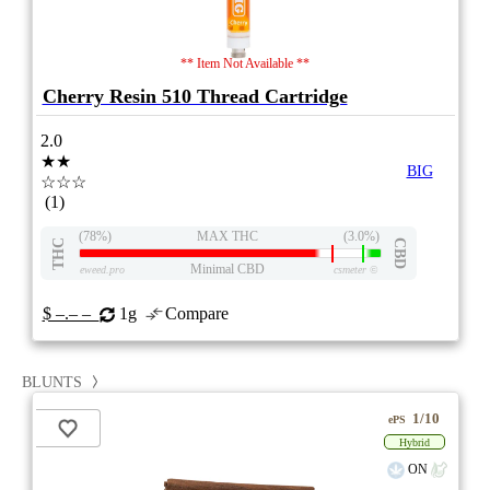
** Item Not Available **
Cherry Resin 510 Thread Cartridge
2.0
★★
BIG
☆☆☆
(1)
(78%)
MAX THC
(3.0%)
THC
CBD
Minimal CBD
eweed.pro
csmeter
©
$ –.– –
1g
Compare
BLUNTS
1/10
ePS
Hybrid
ON