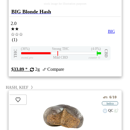
stock image for illustration purposes
BIG Blonde Hash
2.0
★★
BIG
☆☆☆
(1)
(36%)
Strong THC
(4.0%)
THC
CBD
Mild CBD
eweed.pro
csmeter
©
$33.89
*
2g
Compare
HASH, KIEF
6/10
ePS
Indica
QC