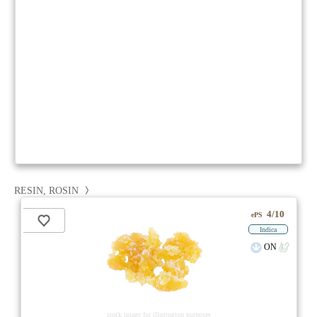
RESIN, ROSIN
4/10
ePS
Indica
ON
stock image for illustration purposes