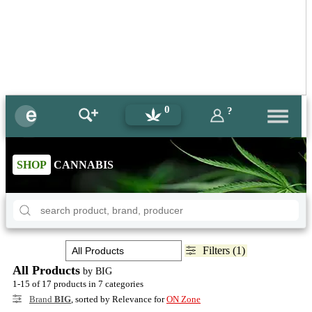
0
?
SHOP
CANNABIS
Filters (1)
All Products
by BIG
1-15 of 17 products in 7 categories
Brand
BIG
, sorted by Relevance for
ON Zone