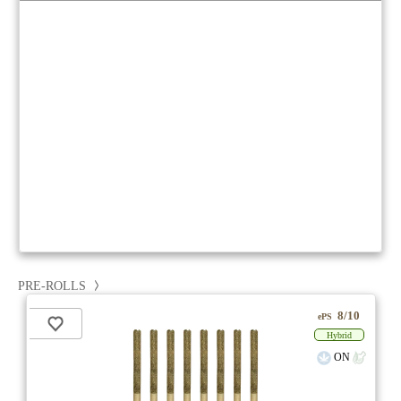
PRE-ROLLS
8/10
ePS
Hybrid
ON