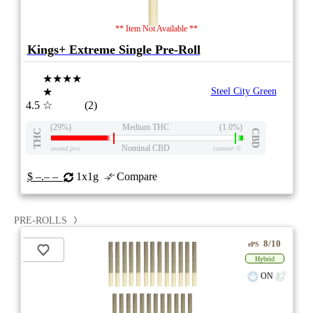
** Item Not Available **
Kings+ Extreme Single Pre-Roll
★★★★
★
Steel City Green
4.5
☆
(2)
(29%)
Medium THC
(1.0%)
THC
CBD
Nominal CBD
eweed.pro
csmeter
©
$ –.– –
1x1g
Compare
PRE-ROLLS
8/10
ePS
Hybrid
ON