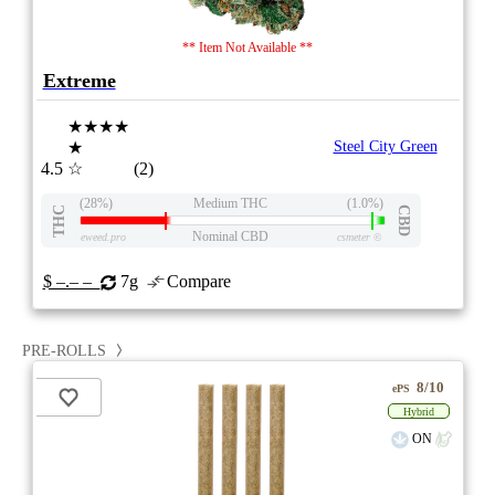
** Item Not Available **
Extreme
★★★★
★
Steel City Green
4.5
☆
(2)
(28%)
Medium THC
(1.0%)
THC
CBD
Nominal CBD
eweed.pro
csmeter
©
$ –.– –
7g
Compare
PRE-ROLLS
8/10
ePS
Hybrid
ON