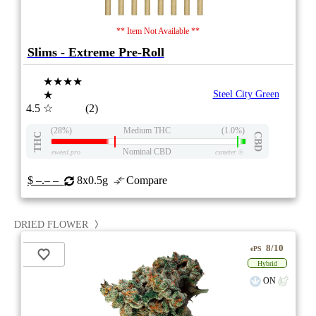
** Item Not Available **
Slims - Extreme Pre-Roll
★★★★
★
Steel City Green
4.5
☆
(2)
(28%)
Medium THC
(1.0%)
THC
CBD
Nominal CBD
eweed.pro
csmeter
©
$ –.– –
8x0.5g
Compare
DRIED FLOWER
8/10
ePS
Hybrid
ON