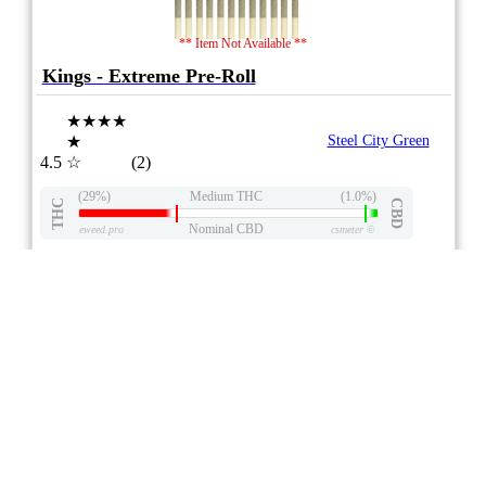
** Item Not Available **
Kings - Extreme Pre-Roll
★★★★
★
Steel City Green
4.5
☆
(2)
(29%)
Medium THC
(1.0%)
THC
CBD
Nominal CBD
eweed.pro
csmeter
©
$ –.– –
25x0.8g
Compare
DRIED FLOWER
7/10
ePS
Indica
ON