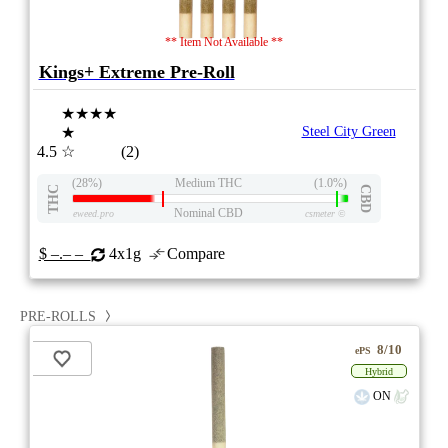
** Item Not Available **
Kings+ Extreme Pre-Roll
★★★★
★
Steel City Green
4.5
☆
(2)
(28%)
Medium THC
(1.0%)
THC
CBD
Nominal CBD
eweed.pro
csmeter
©
$ –.– –
4x1g
Compare
PRE-ROLLS
8/10
ePS
Hybrid
ON