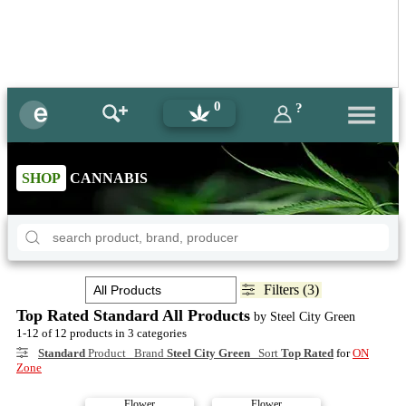
0
?
SHOP
CANNABIS
Filters (3)
Top Rated Standard All Products
by Steel City Green
1-12 of 12 products in 3 categories
Standard
Product Brand
Steel City Green
Sort
Top Rated
for
ON
Zone
Flower
Flower