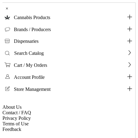
×
Cannabis Products
Brands / Producers
Dispensaries
Search Catalog
Cart / My Orders
Account Profile
Store Management
About Us
Contact / FAQ
Privacy Policy
Terms of Use
Feedback