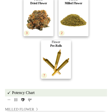
Dried Flower
Milled Flower
3
2
Flower
Pre-Rolls
7
Potency Chart
MILLED FLOWER