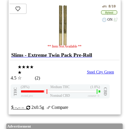
8/10
ePS
Hybrid
ON
** Item Not Available **
Slims - Extreme Twin Pack Pre-Roll
★★★★
★
Steel City Green
4.5
☆
(2)
(28%)
Medium THC
(1.0%)
THC
CBD
Nominal CBD
eweed.pro
csmeter
©
$ –.– –
2x0.5g
Compare
Advertisement