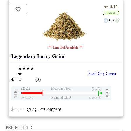
8/10
ePS
Hybrid
ON
** Item Not Available **
Legendary Larry Grind
★★★★
★
Steel City Green
4.5
☆
(2)
(25%)
Medium THC
(1.0%)
THC
CBD
Nominal CBD
eweed.pro
csmeter
©
$ –.– –
7g
Compare
PRE-ROLLS