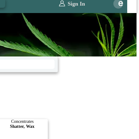
0
Sign In
Concentrates
Shatter, Wax