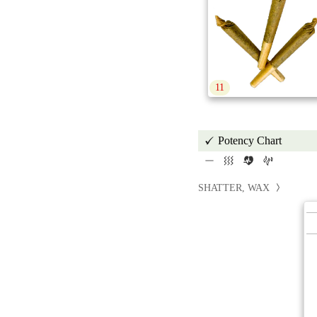
11
Potency Chart
SHATTER, WAX