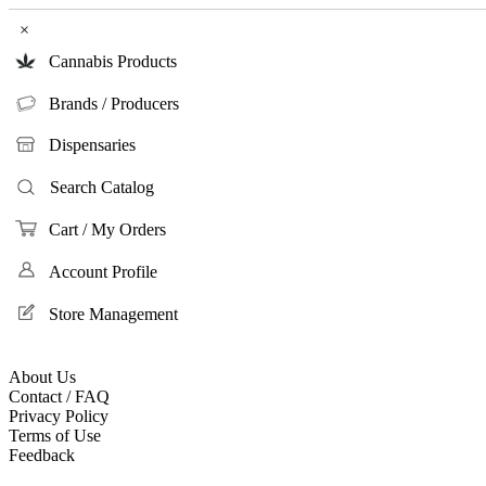
×
Cannabis Products
Brands / Producers
Dispensaries
Search Catalog
Cart / My Orders
Account Profile
Store Management
About Us
Contact / FAQ
Privacy Policy
Terms of Use
Feedback