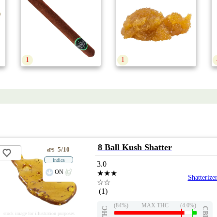
1
1
8 Ball Kush Shatter
5/10
ePS
Indica
3.0
ON
★★★
Shatterize
☆☆
(1)
(84%)
MAX THC
(4.0%)
THC
CBD
stock image for illustration purposes