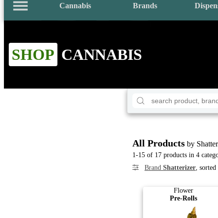
Cannabis
Brands
Dispen
SHOP
CANNABIS
All Products
by Shatter
1-15 of 17 products in 4 catego
Brand
Shatterizer
, sorte
Flower
Pre-Rolls