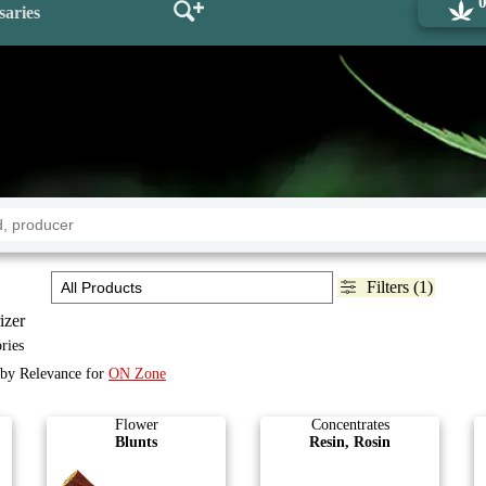
saries
Filters (1)
izer
ries
d by Relevance for
ON Zone
Flower
Concentrates
Blunts
Resin, Rosin