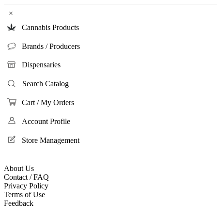
×
Cannabis Products
Brands / Producers
Dispensaries
Search Catalog
Cart / My Orders
Account Profile
Store Management
About Us
Contact / FAQ
Privacy Policy
Terms of Use
Feedback