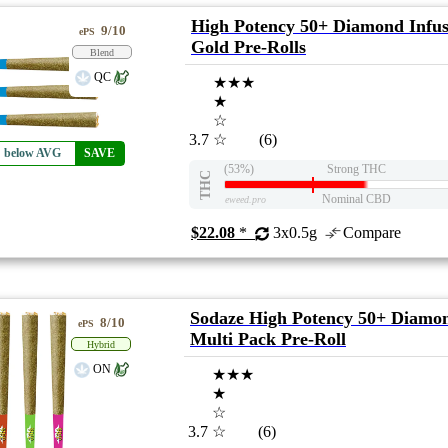
High Potency 50+ Diamond Infu
9/10
ePS
Gold Pre-Rolls
Blend
QC
★★★
★
☆
3.7
☆
(6)
% below AVG
SAVE
(53%)
Strong THC
THC
Nominal CBD
eweed.pro
$22.08
*
3x0.5g
Compare
Sodaze High Potency 50+ Diamon
8/10
ePS
Multi Pack Pre-Roll
Hybrid
ON
★★★
★
☆
3.7
☆
(6)