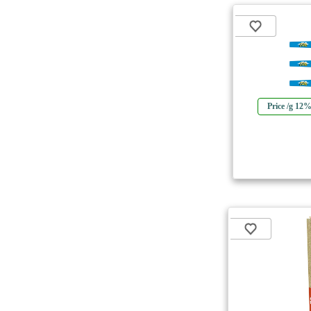
Price /g 12