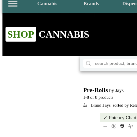
Cannabis
Brands
Dispen
SHOP
CANNABIS
Pre-Rolls
by Jays
1-8 of 8 products
Brand
Jays
, sorted by Re
Potency Chart