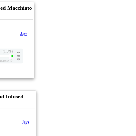
sed Macchiato
Jays
(1.0%)
CBD
csmeter
©
d Infused
Jays