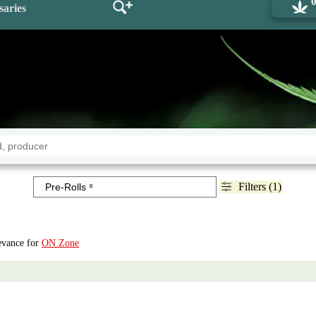
saries
Filters (1)
levance for
ON Zone