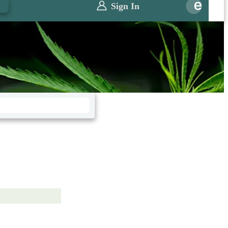
0
Sign In