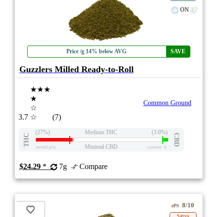
ON
Price /g 14% below AVG
SAVE
Guzzlers Milled Ready-to-Roll
★★★
★
Common Ground
☆
3.7
☆
(7)
(27%)
Medium THC
(3.0%)
THC
CBD
Minimal CBD
eweed.pro
csmeter
©
$24.29
*
7g
Compare
8/10
ePS
Sativa