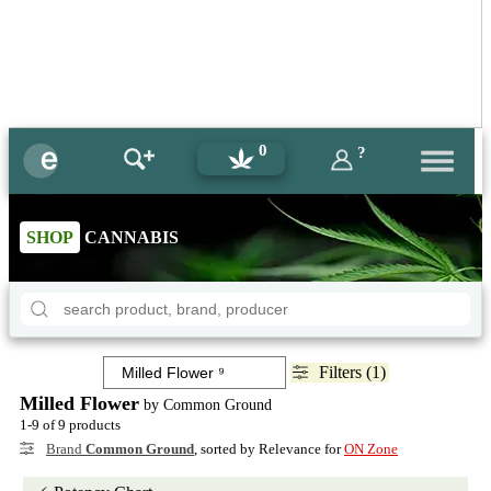
0
?
SHOP
CANNABIS
Filters (1)
Milled Flower
by Common Ground
1-9 of 9 products
Brand
Common Ground
, sorted by Relevance for
ON Zone