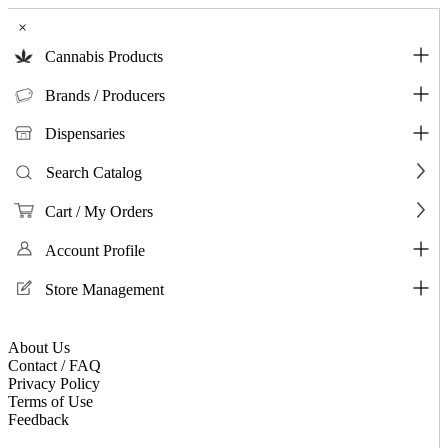
×
Cannabis Products
Brands / Producers
Dispensaries
Search Catalog
Cart / My Orders
Account Profile
Store Management
About Us
Contact / FAQ
Privacy Policy
Terms of Use
Feedback