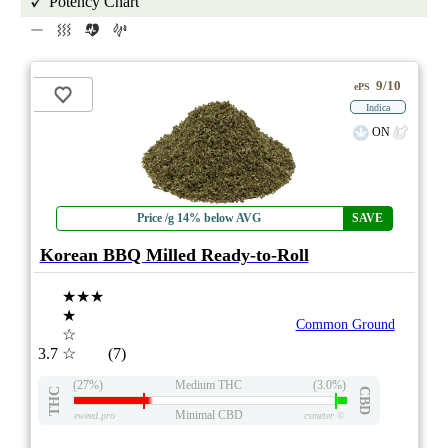
Potency Chart
9/10
ePS
Indica
ON
Price /g 14% below AVG
SAVE
Korean BBQ Milled Ready-to-Roll
★★★
★
Common Ground
☆
3.7
☆
(7)
(27%)
Medium THC
(3.0%)
THC
CBD
Minimal CBD
eweed.pro
csmeter
©