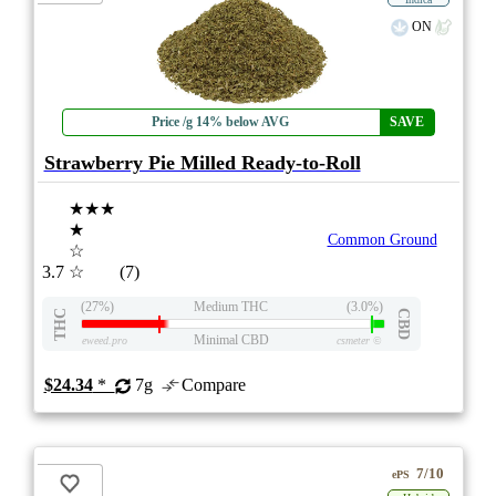
ON
Price /g 14% below AVG
SAVE
Strawberry Pie Milled Ready-to-Roll
★★★
★
Common Ground
☆
3.7
☆
(7)
(27%)
Medium THC
(3.0%)
THC
CBD
Minimal CBD
eweed.pro
csmeter
©
$24.34
*
7g
Compare
7/10
ePS