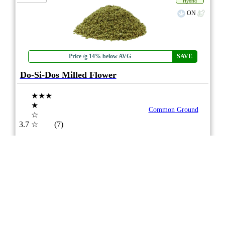
Hybrid
ON
Price /g 14% below AVG
SAVE
Do-Si-Dos Milled Flower
★★★
★
Common Ground
☆
3.7
☆
(7)
(27%)
Medium THC
(2.5%)
THC
CBD
Minimal CBD
eweed.pro
csmeter
©
$24.12
*
7g
Compare
5/10
ePS