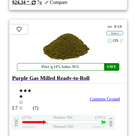
$24.34
*
7g
Compare
9/10
ePS
Indica
ON
Price /g 14% below AVG
SAVE
Purple Gas Milled Ready-to-Roll
★★★
★
Common Ground
☆
3.7
☆
(7)
(27%)
Medium THC
(3.0%)
THC
CBD
Minimal CBD
eweed.pro
csmeter
©