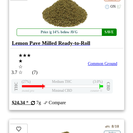
ON
Price /g 14% below AVG
SAVE
Lemon Pave Milled Ready-to-Roll
★★★
★
Common Ground
☆
3.7
☆
(7)
(27%)
Medium THC
(3.0%)
THC
CBD
Minimal CBD
eweed.pro
csmeter
©
$24.34
*
7g
Compare
8/10
ePS
Indica