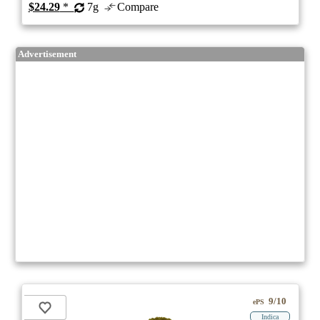
$24.29
*
7g
Compare
Advertisement
9/10
ePS
Indica