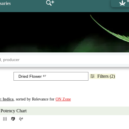
saries
Filters (2)
t
Indica
, sorted by Relevance for
ON Zone
Potency Chart