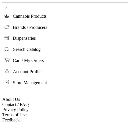
×
Cannabis Products
Brands / Producers
Dispensaries
Search Catalog
Cart / My Orders
Account Profile
Store Management
About Us
Contact / FAQ
Privacy Policy
Terms of Use
Feedback