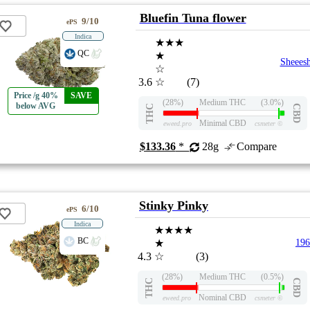
Bluefin Tuna flower
9/10
ePS
Indica
★★★
QC
★
Sheees
☆
3.6
☆
(7)
Price /g 40%
SAVE
(28%)
Medium THC
(3.0%)
below AVG
THC
CBD
Minimal CBD
eweed.pro
csmeter
©
$133.36
*
28g
Compare
Stinky Pinky
6/10
ePS
Indica
★★★★
BC
★
196
4.3
☆
(3)
(28%)
Medium THC
(0.5%)
THC
CBD
Nominal CBD
eweed.pro
csmeter
©