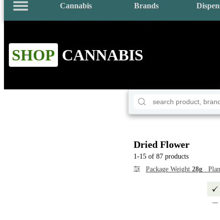
Cannabis
Brands
Dispen
SHOP
CANNABIS
Dried Flower
1-15 of 87 products
Package Weight
28g
Plan