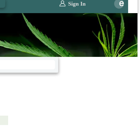
0
Sign In