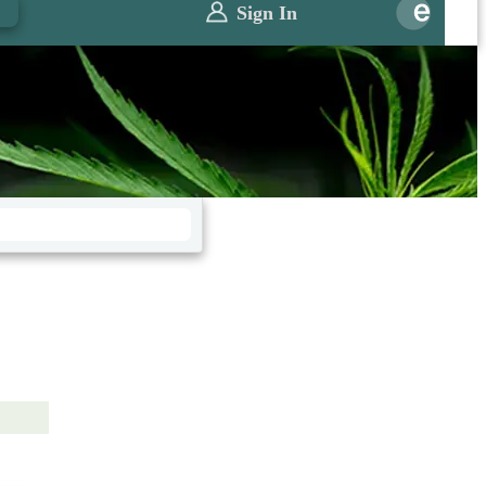
0
Sign In