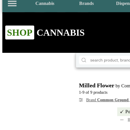
Cannabis
Brands
Dispen
SHOP
CANNABIS
Milled Flower
by Com
1-9 of 9 products
Brand
Common Ground
Po