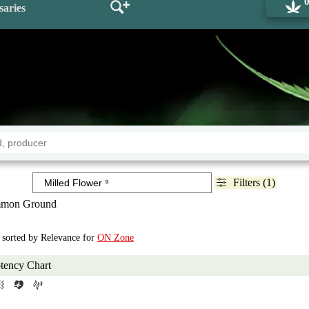
saries
Filters (1)
mon Ground
, sorted by Relevance for
ON Zone
tency Chart