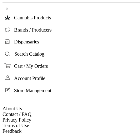
×
Cannabis Products
Brands / Producers
Dispensaries
Search Catalog
Cart / My Orders
Account Profile
Store Management
About Us
Contact / FAQ
Privacy Policy
Terms of Use
Feedback