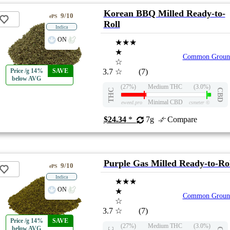
Korean BBQ Milled Ready-to-
9/10
ePS
Roll
Indica
ON
★★★
★
Common Groun
☆
Price /g 14%
SAVE
3.7
☆
(7)
below AVG
(27%)
Medium THC
(3.0%)
THC
CBD
Minimal CBD
eweed.pro
csmeter
©
$24.34
*
7g
Compare
Purple Gas Milled Ready-to-Ro
9/10
ePS
Indica
★★★
ON
★
Common Groun
☆
3.7
☆
(7)
Price /g 14%
SAVE
(27%)
Medium THC
(3.0%)
below AVG