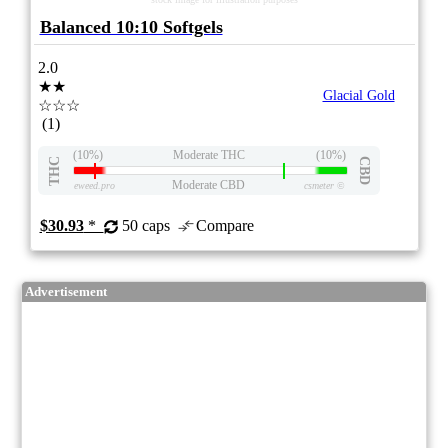
Balanced 10:10 Softgels
2.0
★★
Glacial Gold
☆☆☆
(1)
(10%)
Moderate THC
(10%)
THC
CBD
Moderate CBD
eweed.pro
csmeter
©
$30.93
*
50 caps
Compare
Advertisement