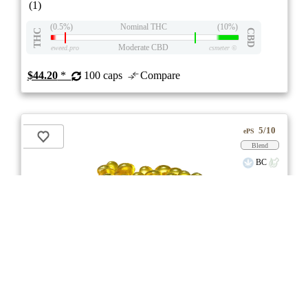
(1)
(0.5%)
Nominal THC
(10%)
THC
CBD
Moderate CBD
eweed.pro
csmeter
©
$44.20
*
100 caps
Compare
5/10
ePS
Blend
BC
stock image for illustration purposes
RSO Full Spectrum 5:5 Softgels
3.0
★★★
Glacial Gold
☆☆