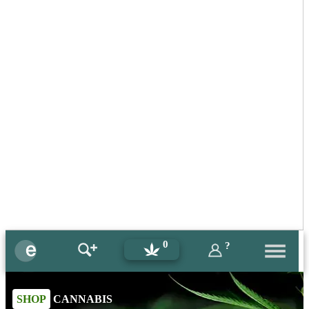
0
?
SHOP
CANNABIS