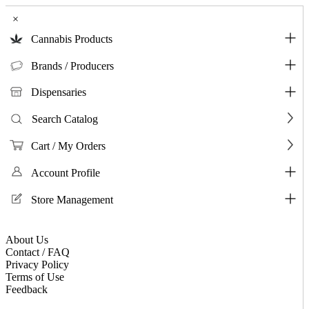
×
Cannabis Products
Brands / Producers
Dispensaries
Search Catalog
Cart / My Orders
Account Profile
Store Management
About Us
Contact / FAQ
Privacy Policy
Terms of Use
Feedback