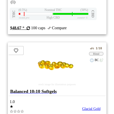
(1)
(0.5%)
Nominal THC
(50%)
THC
CBD
High CBD
eweed.pro
csmeter
©
$48.67
*
100 caps
Compare
1/10
ePS
Blend
BC
stock image for illustration purposes
Balanced 10:10 Softgels
1.0
★
Glacial Gold
☆☆☆☆