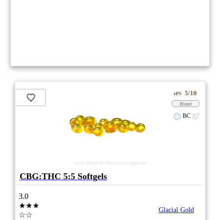
5/10
ePS
Blend
BC
stock image for illustration purposes
CBG:THC 5:5 Softgels
3.0
★★★
Glacial Gold
☆☆