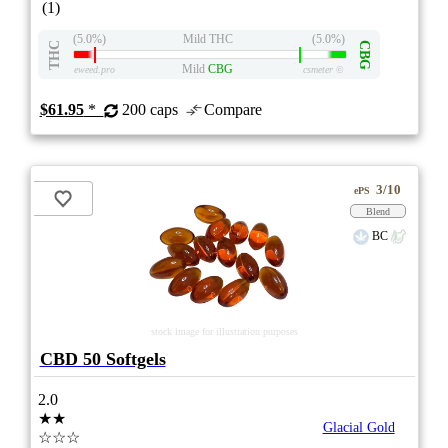
(1)
(5.0%)
Mild THC
(5.0%)
THC
CBG
Mild
CBG
eweed.pro
csmeter
©
$61.95
*
200 caps
Compare
3/10
ePS
Blend
BC
stock image for illustration purposes
CBD 50 Softgels
2.0
★★
Glacial Gold
☆☆☆