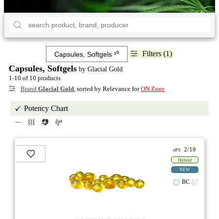
Filters (1)
Capsules, Softgels
by Glacial Gold
1-10 of 10 products
Brand
Glacial Gold
, sorted by Relevance for
ON Zone
Potency Chart
2/10
ePS
Hybrid
NEW
BC
stock image for illustration purposes