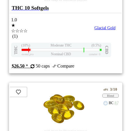
THC 10 Softgels
1.0
★
Glacial Gold
☆☆☆☆
(1)
(10%)
Moderate THC
(0.5%)
THC
CBD
Nominal CBD
eweed.pro
csmeter
©
$26.50
*
50 caps
Compare
3/10
ePS
Blend
BC
stock image for illustration purposes