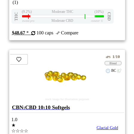
(1)
(9.2%)
Moderate THC
(10%)
THC
CBD
Moderate CBD
eweed.pro
csmeter
©
$48.67
*
100 caps
Compare
1/10
ePS
Blend
BC
stock image for illustration purposes
CBN:CBD 10:10 Softgels
1.0
★
Glacial Gold
☆☆☆☆