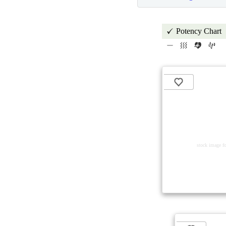
Potency Chart
stock image fo