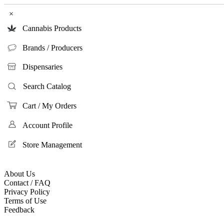
×
Cannabis Products
Brands / Producers
Dispensaries
Search Catalog
Cart / My Orders
Account Profile
Store Management
About Us
Contact / FAQ
Privacy Policy
Terms of Use
Feedback