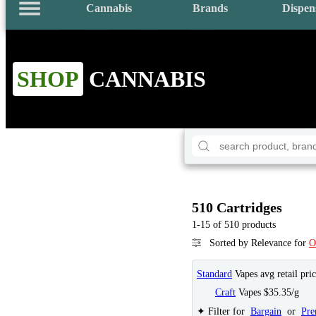
Cannabis
Brands
Dispen
SHOP
CANNABIS
510 Cartridges
1-15 of 510 products
Sorted by Relevance for
O
Standard
Vapes avg retail pri
Craft
Vapes $35.35/g
✦ Filter for
Bargain
or
Pr