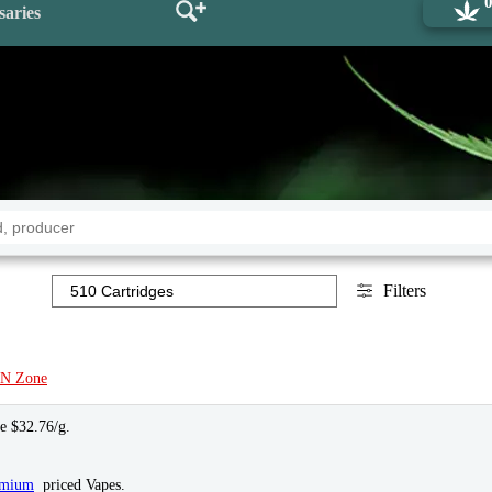
saries
Filters
N Zone
ce $32.76/g.
emium
priced Vapes.