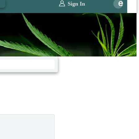
0
Sign In