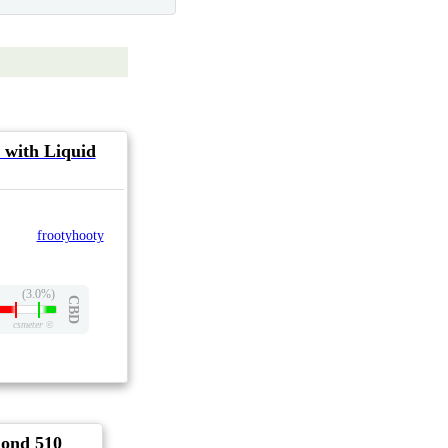
 with Liquid
frootyhooty
(3.0%)
CBD
csmeter
©
ond 510