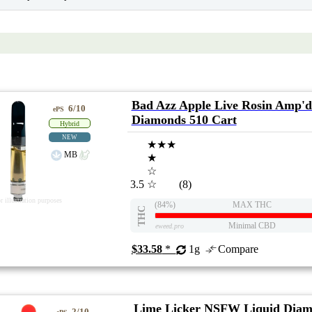
Bad Azz Apple Live Rosin Amp'd
6/10
ePS
Diamonds 510 Cart
Hybrid
NEW
★★★
MB
★
☆
3.5
☆
(8)
r illustration purposes
(84%)
MAX THC
THC
Minimal CBD
eweed.pro
$33.58
*
1g
Compare
Lime Licker NSFW Liquid Diam
2/10