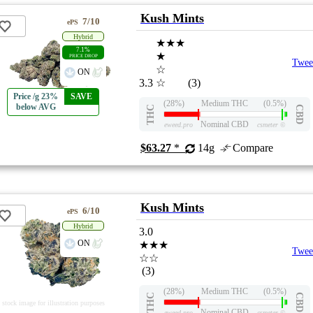
Kush Mints
7/10
ePS
Hybrid
★★★
7.1%
★
PRICE DROP
Twee
☆
ON
3.3
☆
(3)
Price /g 23%
SAVE
(28%)
Medium THC
(0.5%)
below AVG
THC
CBD
Nominal CBD
eweed.pro
csmeter
©
$63.27
*
14g
Compare
Kush Mints
6/10
ePS
Hybrid
3.0
ON
★★★
Twee
☆☆
(3)
(28%)
Medium THC
(0.5%)
THC
CBD
stock image for illustration purposes
Nominal CBD
eweed.pro
csmeter
©