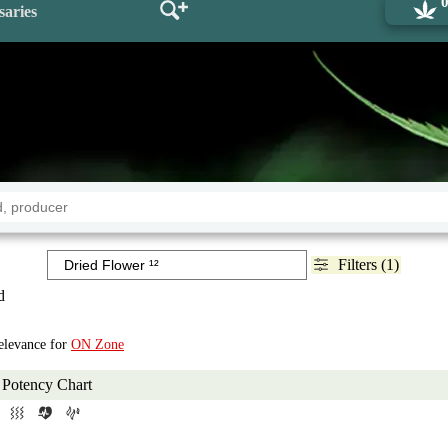
saries
Filters (1)
d
Relevance for
ON Zone
Potency Chart