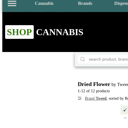
Cannabis
Brands
Dispen
SHOP
CANNABIS
Dried Flower
by Twee
1-12 of 12 products
Brand
Tweed
, sorted by 