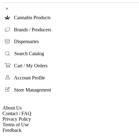
×
Cannabis Products
Brands / Producers
Dispensaries
Search Catalog
Cart / My Orders
Account Profile
Store Management
About Us
Contact / FAQ
Privacy Policy
Terms of Use
Feedback