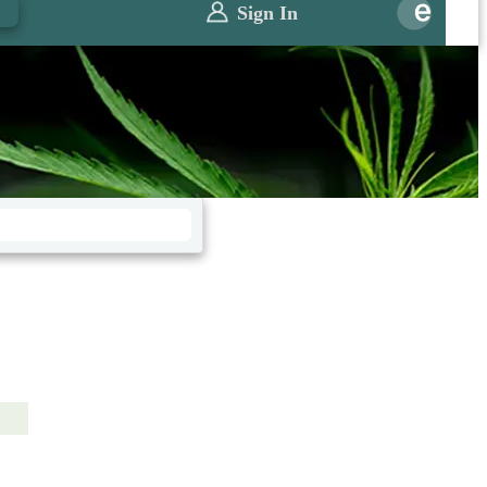
0
Sign In