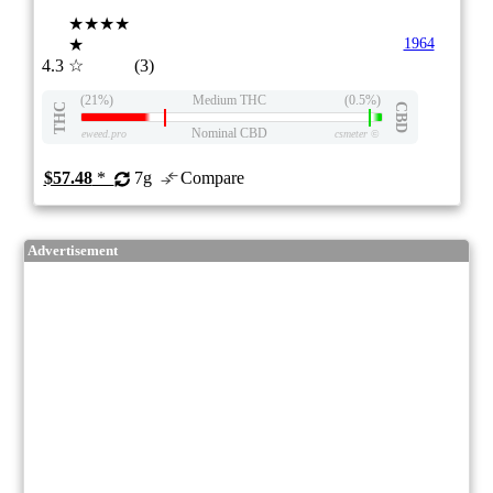
★★★★
★
1964
4.3
☆
(3)
(21%)
Medium THC
(0.5%)
THC
CBD
Nominal CBD
eweed.pro
csmeter
©
$57.48
*
7g
Compare
Advertisement