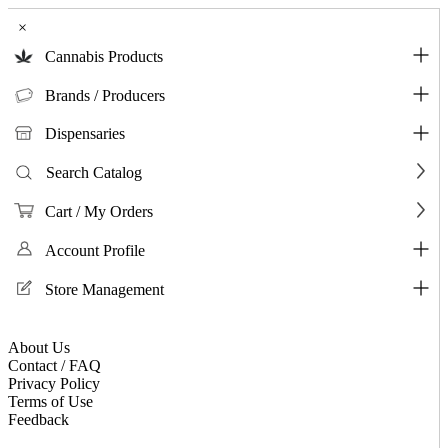
×
Cannabis Products
Brands / Producers
Dispensaries
Search Catalog
Cart / My Orders
Account Profile
Store Management
About Us
Contact / FAQ
Privacy Policy
Terms of Use
Feedback