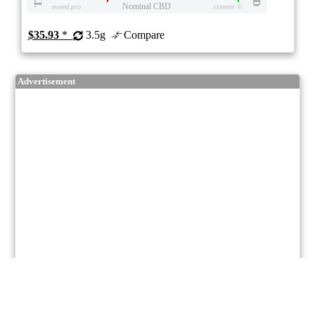
Nominal CBD
eweed.pro
csmeter
©
$35.93
*
3.5g
Compare
Advertisement