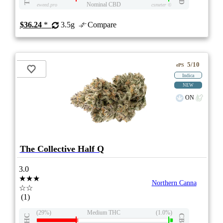
Nominal CBD
eweed.pro
csmeter
©
$36.24
*
3.5g
Compare
5/10
ePS
Indica
NEW
ON
The Collective Half Q
3.0
★★★
Northern Canna
☆☆
(1)
(29%)
Medium THC
(1.0%)
THC
CBD