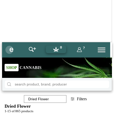
0
?
SHOP
CANNABIS
Filters
Dried Flower
1-15 of 865 products