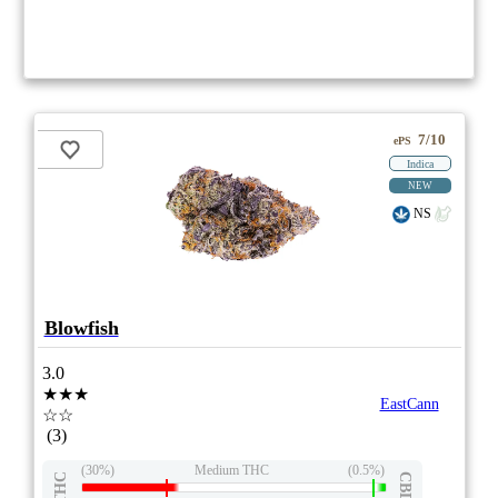
7/10
ePS
Indica
NEW
NS
Blowfish
3.0
★★★
EastCann
☆☆
(3)
(30%)
Medium THC
(0.5%)
THC
CBD