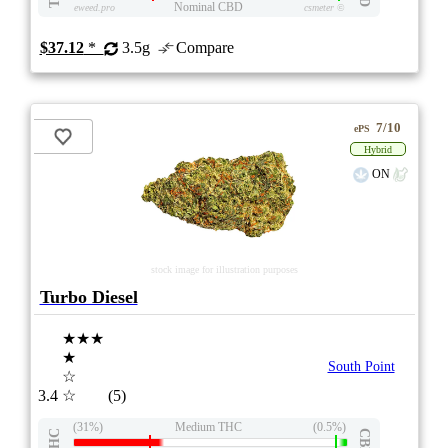
Nominal CBD
eweed.pro
csmeter
©
$37.12
*
3.5g
Compare
7/10
ePS
Hybrid
ON
stock image for illustration purposes
Turbo Diesel
★★★
★
South Point
☆
3.4
☆
(5)
(31%)
Medium THC
(0.5%)
THC
CBD