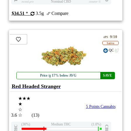
Nominal CBD
eweed.pro
csmeter
©
$34.51
*
3.5g
Compare
9/10
ePS
Sativa
QC
Price /g 17% below AVG
SAVE
Red Headed Stranger
★★★
★
5 Points Cannabis
☆
3.6
☆
(13)
(30%)
Medium THC
(1.0%)
THC
CBD