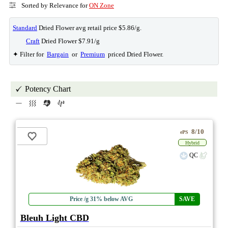
Sorted by Relevance for
ON Zone
Standard
Dried Flower avg retail price $5.86/g.
Craft
Dried Flower $7.91/g
✦ Filter for
Bargain
or
Premium
priced Dried Flower.
Potency Chart
8/10
ePS
Hybrid
QC
Price /g 31% below AVG
SAVE
Bleuh Light CBD