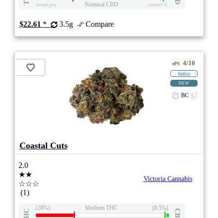
Nominal CBD
eweed.pro
csmeter
©
$22.61
*
3.5g
Compare
4/10
ePS
Indica
NEW
BC
Coastal Cuts
2.0
★★
Victoria Cannabis
☆☆☆
(1)
(28%)
Medium THC
(0.5%)
THC
CBD