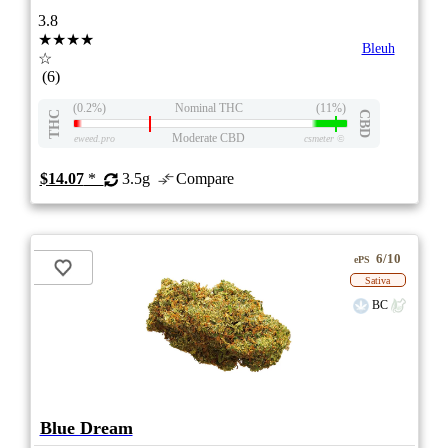
3.8
★★★★
Bleuh
☆
(6)
(0.2%)
Nominal THC
(11%)
THC
CBD
Moderate CBD
eweed.pro
csmeter
©
$14.07
*
3.5g
Compare
6/10
ePS
Sativa
BC
Blue Dream