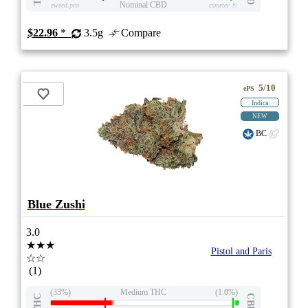
Nominal CBD
eweed.pro
csmeter
©
$22.96
*
3.5g
Compare
5/10
ePS
Indica
NEW
BC
Blue Zushi
3.0
★★★
Pistol and Paris
☆☆
(1)
(33%)
Medium THC
(1.0%)
THC
CBD