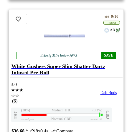
9/10
ePS
Hybrid
AB
Price /g 31% below AVG
SAVE
White Gushers Super Slim Shatter Dartz
Infused Pre-Roll
3.0
★★★
Dab Bods
☆☆
(6)
(30%)
Medium THC
(0.3%)
THC
CBD
Nominal CBD
eweed.pro
csmeter
©
$36.68
*
8x0.4g
Compare