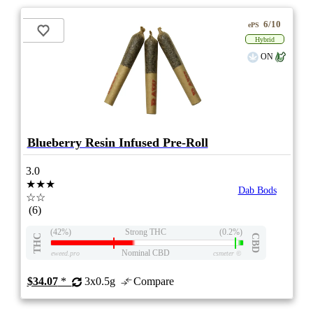
6/10
ePS
Hybrid
ON
Blueberry Resin Infused Pre-Roll
3.0
★★★
Dab Bods
☆☆
(6)
(42%)
Strong THC
(0.2%)
THC
CBD
Nominal CBD
eweed.pro
csmeter
©
$34.07
*
3x0.5g
Compare