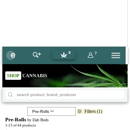
0
?
SHOP
CANNABIS
Filters (1)
Pre-Rolls
by Dab Bods
1-15 of 44 products