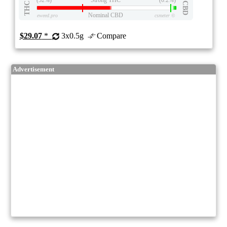
THC
CBD
Nominal CBD
eweed.pro
csmeter
©
$29.07
*
3x0.5g
Compare
Advertisement