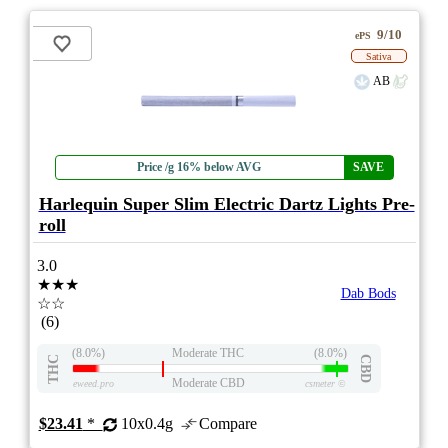
9/10
ePS
Sativa
AB
Price /g 16% below AVG
SAVE
Harlequin Super Slim Electric Dartz Lights Pre-
roll
3.0
★★★
Dab Bods
☆☆
(6)
(8.0%)
Moderate THC
(8.0%)
THC
CBD
Moderate CBD
eweed.pro
csmeter
©
$23.41
*
10x0.4g
Compare