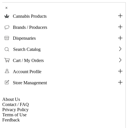
×
Cannabis Products
Brands / Producers
Dispensaries
Search Catalog
Cart / My Orders
Account Profile
Store Management
About Us
Contact / FAQ
Privacy Policy
Terms of Use
Feedback