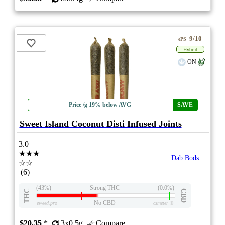
9/10
ePS
Hybrid
ON
Price /g 19% below AVG
SAVE
Sweet Island Coconut Disti Infused Joints
3.0
★★★
Dab Bods
☆☆
(6)
(43%)
Strong THC
(0.0%)
THC
CBD
No CBD
eweed.pro
csmeter
©
$20.35
*
3x0.5g
Compare