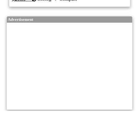
Advertisement
8/10
ePS
Hybrid