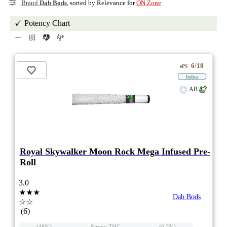
Brand
Dab Bods
, sorted by Relevance for
ON Zone
Potency Chart
6/10
ePS
Indica
AB
Royal Skywalker Moon Rock Mega Infused Pre-
Roll
3.0
★★★
Dab Bods
☆☆
(6)
(48%)
Strong THC
(0.2%)