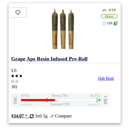
4/10
ePS
Hybrid
ON
Grape Ape Resin Infused Pre-Roll
3.0
★★★
Dab Bods
☆☆
(6)
(42%)
Strong THC
(0.2%)
THC
CBD
Nominal CBD
eweed.pro
csmeter
©
$34.07
*
3x0.5g
Compare