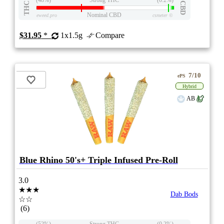
THC
CBD
Nominal CBD
eweed.pro
csmeter
©
$31.95
*
1x1.5g
Compare
7/10
ePS
Hybrid
AB
Blue Rhino 50's+ Triple Infused Pre-Roll
3.0
★★★
Dab Bods
☆☆
(6)
(52%)
Strong THC
(0.2%)