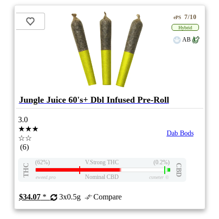
7/10
ePS
Hybrid
AB
Jungle Juice 60's+ Dbl Infused Pre-Roll
3.0
★★★
Dab Bods
☆☆
(6)
(62%)
V.Strong THC
(0.2%)
THC
CBD
Nominal CBD
eweed.pro
csmeter
©
$34.07
*
3x0.5g
Compare