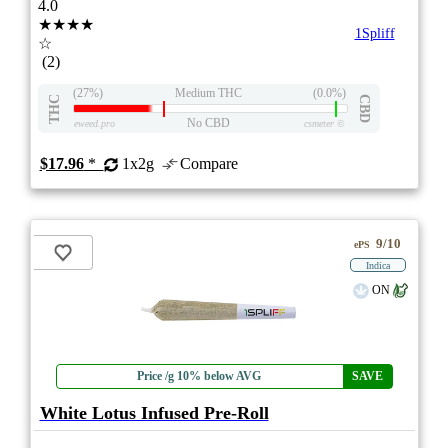
4.0
★★★★
1Spliff
☆
(2)
(27%)
Medium THC
(0.0%)
THC
CBD
No CBD
eweed.pro
csmeter
©
$17.96
*
1x2g
Compare
9/10
ePS
Indica
ON
Price /g 10% below AVG
SAVE
White Lotus Infused Pre-Roll