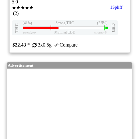
5.0
★★★★★
1Spliff
(2)
(41%)
Strong THC
(2.5%)
THC
CBD
Minimal CBD
eweed.pro
csmeter
©
$22.43
*
3x0.5g
Compare
Advertisement