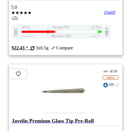
5.0
★★★★★
1Spliff
(2)
(41%)
Strong THC
(2.5%)
THC
CBD
Minimal CBD
eweed.pro
csmeter
©
$22.43
*
3x0.5g
Compare
6/10
ePS
Sativa
ON
stock image for illustration purposes
Javelin Premium Glass Tip Pre-Roll