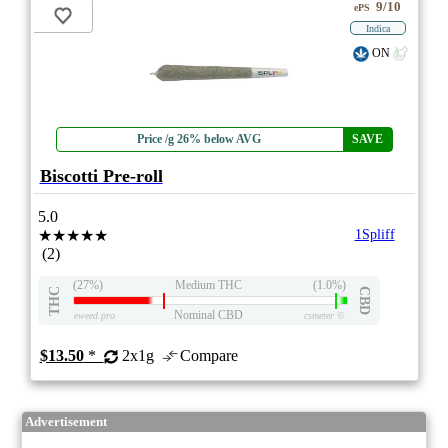
9/10
ePS
Indica
ON
Price /g 26% below AVG
SAVE
Biscotti Pre-roll
5.0
★★★★★
1Spliff
(2)
(27%)
Medium THC
(1.0%)
THC
CBD
Nominal CBD
eweed.pro
csmeter
©
$13.50
*
2x1g
Compare
Advertisement