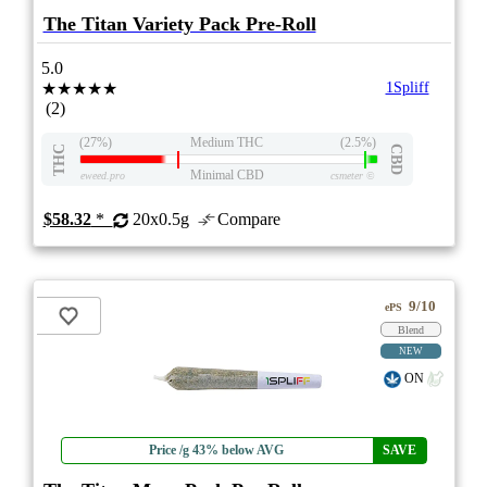
The Titan Variety Pack Pre-Roll
5.0
★★★★★
1Spliff
(2)
(27%)
Medium THC
(2.5%)
THC
CBD
Minimal CBD
eweed.pro
csmeter
©
$58.32
*
20x0.5g
Compare
9/10
ePS
Blend
NEW
ON
Price /g 43% below AVG
SAVE