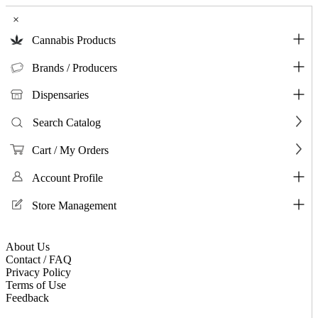
×
Cannabis Products
Brands / Producers
Dispensaries
Search Catalog
Cart / My Orders
Account Profile
Store Management
About Us
Contact / FAQ
Privacy Policy
Terms of Use
Feedback