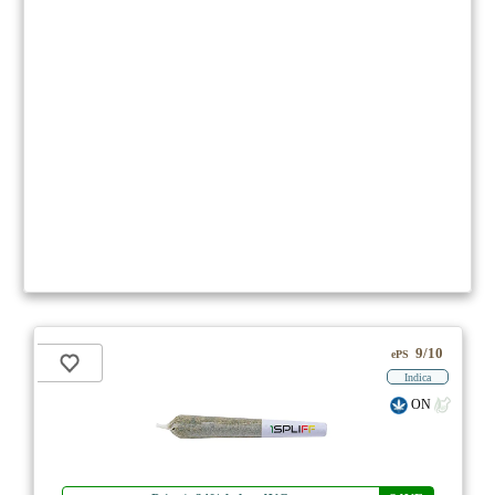
9/10
ePS
Indica
ON