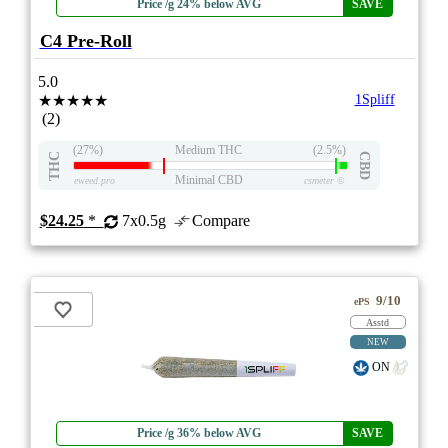
Price /g 24% below AVG
SAVE
C4 Pre-Roll
5.0
★★★★★
1Spliff
(2)
(27%)
Medium THC
(2.5%)
THC
CBD
Minimal CBD
eweed.pro
csmeter
©
$24.25
*
7x0.5g
Compare
9/10
ePS
Asstd
NEW
ON
Price /g 36% below AVG
SAVE