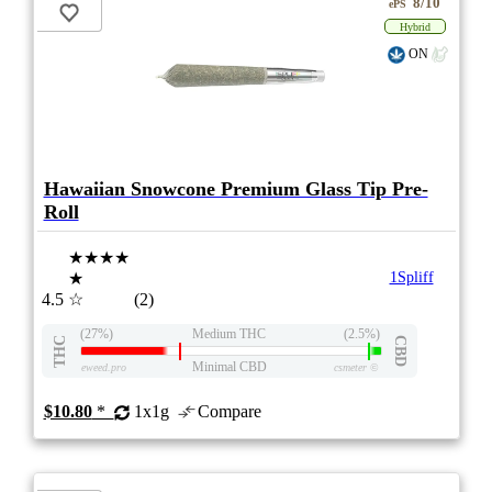
8/10
ePS
Hybrid
ON
Hawaiian Snowcone Premium Glass Tip Pre-
Roll
★★★★
★
1Spliff
4.5
☆
(2)
(27%)
Medium THC
(2.5%)
THC
CBD
Minimal CBD
eweed.pro
csmeter
©
$10.80
*
1x1g
Compare