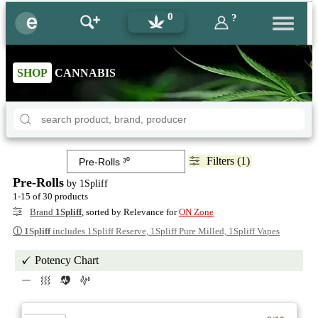
0
?
SHOP
CANNABIS
Filters (1)
Pre-Rolls
by 1Spliff
1-15 of 30 products
Brand
1Spliff
, sorted by Relevance for
ON Zone
ⓘ
1Spliff
includes 1Spliff Reserve, 1Spliff Pure Milled, 1Spliff Vapes
Potency Chart