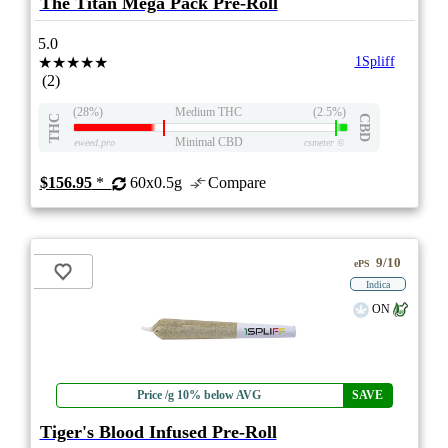
The Titan Mega Pack Pre-Roll
5.0
★★★★★
1Spliff
(2)
(28%)
Medium THC
(2.5%)
THC
CBD
Minimal CBD
eweed.pro
csmeter
©
$156.95
*
60x0.5g
Compare
9/10
ePS
Indica
ON
Price /g 10% below AVG
SAVE
Tiger's Blood Infused Pre-Roll