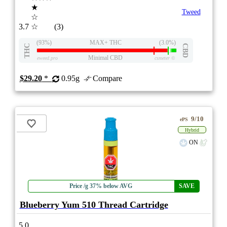
★
Tweed
☆
3.7
☆
(3)
(93%)
MAX+ THC
(3.0%)
THC
CBD
Minimal CBD
eweed.pro
csmeter
©
$29.20
*
0.95g
Compare
9/10
ePS
Hybrid
ON
Price /g 37% below AVG
SAVE
Blueberry Yum 510 Thread Cartridge
5.0