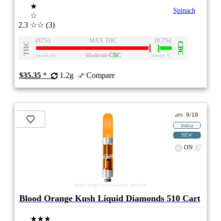
★
Spinach
☆
2.3
☆☆
(3)
(82%)
MAX THC
(8.2%)
THC
CBC
Moderate
CBC
eweed.pro
csmeter
©
$35.35
*
1.2g
Compare
9/10
ePS
Indica
NEW
ON
stock image for illustration purposes
Blood Orange Kush Liquid Diamonds 510 Cart
★★★