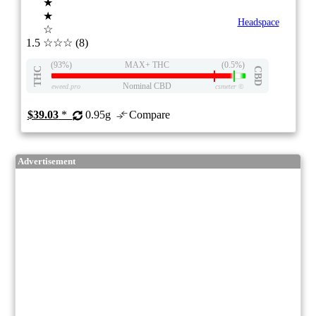
★
★
Headspace
☆
1.5
☆☆☆
(8)
(93%)
MAX+ THC
(0.5%)
THC
CBD
Nominal CBD
eweed.pro
csmeter
©
$39.03
*
0.95g
Compare
Advertisement