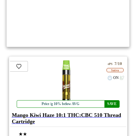
7/10
ePS
Sativa
ON
Price /g 10% below AVG
SAVE
Mango Kiwi Haze 10:1 THC:CBC 510 Thread
Cartridge
★★