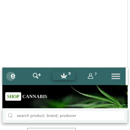
0
?
SHOP
CANNABIS