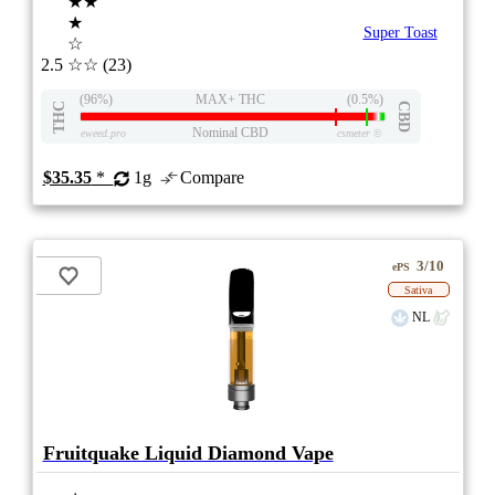
★★
★
Super Toast
☆
2.5
☆☆
(23)
(96%)
MAX+ THC
(0.5%)
THC
CBD
Nominal CBD
eweed.pro
csmeter
©
$35.35
*
1g
Compare
3/10
ePS
Sativa
NL
Fruitquake Liquid Diamond Vape