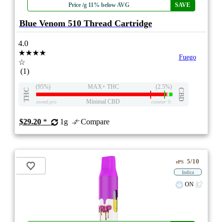
Price /g 11% below AVG
SAVE
Blue Venom 510 Thread Cartridge
4.0
★★★★
Fuego
☆
(1)
(95%)
MAX+ THC
(2.5%)
THC
CBD
Minimal CBD
eweed.pro
csmeter
©
$29.20
*
1g
Compare
5/10
ePS
Indica
ON