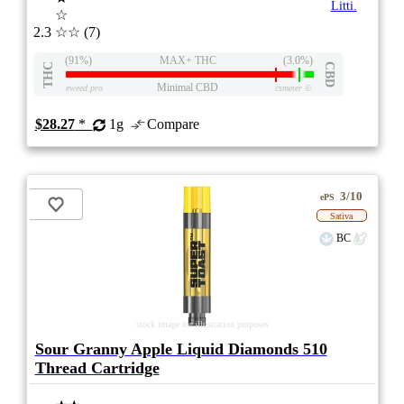
Litti.
☆
2.3
☆☆
(7)
(91%)
MAX+ THC
(3.0%)
THC
CBD
Minimal CBD
eweed.pro
csmeter
©
$28.27
*
1g
Compare
3/10
ePS
Sativa
BC
stock image for illustration purposes
Sour Granny Apple Liquid Diamonds 510
Thread Cartridge