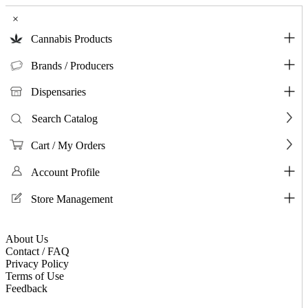
×
Cannabis Products
Brands / Producers
Dispensaries
Search Catalog
Cart / My Orders
Account Profile
Store Management
About Us
Contact / FAQ
Privacy Policy
Terms of Use
Feedback