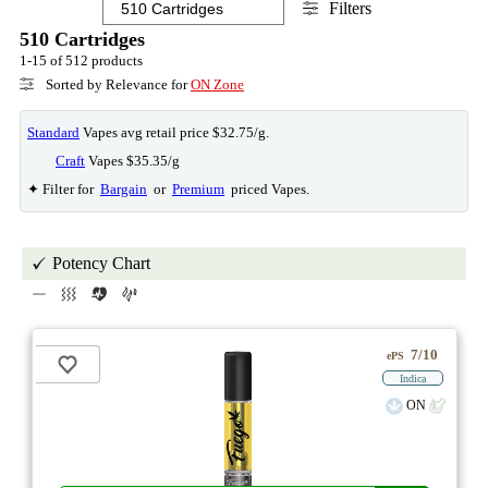
Filters
510 Cartridges
1-15 of 512 products
Sorted by Relevance for
ON Zone
Standard
Vapes avg retail price $32.75/g.
Craft
Vapes $35.35/g
✦ Filter for
Bargain
or
Premium
priced Vapes.
Potency Chart
7/10
ePS
Indica
ON