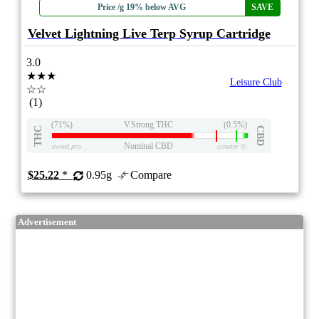
Price /g 19% below AVG
SAVE
Velvet Lightning Live Terp Syrup Cartridge
3.0
★★★
Leisure Club
☆☆
(1)
(71%)
V.Strong THC
(0.5%)
THC
CBD
Nominal CBD
eweed.pro
csmeter
©
$25.22
*
0.95g
Compare
Advertisement