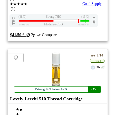
★★★★★
Good Supply
(1)
(48%)
Strong THC
(13%)
THC
CBD
Moderate CBD
eweed.pro
csmeter
©
$41.50
*
2g
Compare
8/10
ePS
Hybrid
ON
Price /g 14% below AVG
SAVE
Lovely Leechi 510 Thread Cartridge
★★
★